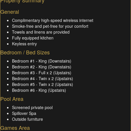
Property Summary
General
Complimentary high-speed wireless internet
Smoke-free and pet-free for your comfort
Towels and linens are provided
Fully equipped kitchen
Keyless entry
Bedroom / Bed Sizes
Bedroom #1 - King (Downstairs)
Bedroom #2 - King (Downstairs)
Bedroom #3 - Full x 2 (Upstairs)
Bedroom #4 - Twin x 2 (Upstairs)
Bedroom #5 - Twin x 2 (Upstairs)
Bedroom #6 - King (Upstairs)
Pool Area
Screened private pool
Spillover Spa
Outside furniture
Games Area