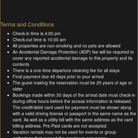
Terms and Conditions
Check-in time is 4:00 pm
Check-out time is 10:00 am
All properties are non-smoking and no pets are allowed
An Accidental Damage Protection (ADP) fee will be required to
cover any reported accidental damage to this property and its
contents
There is a one-time departure cleaning fee for all stays
Final payment due 45 days prior to your arrival
The guest making the reservation must be 25 years of age or
older
Bookings made within 30 days of the arrival date must check-in
during office hours before the access information is released.
The credit/debit card used for payment must be shown along
with a valid driving license or passport in the same name as the
card. As well as a utility bill with the same address as the card
billing address. Pre-Paid cards are not accepted.
Vacation rentals may not be used for events or group