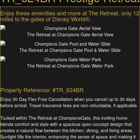
Enjoy these amenities and more at The Retreat, only 12
miles to the gates of Disney World®.
The Retreat at Champions Gate Aerial View
The Retreat at Champions Gate Pool & Water Slide
The Retreat at Champions Gate Water Park
Property Reference: #TR_624BR
Enjoy 30-Day Flex Free Cancellation when you cancel up to 30 days
before arrival. Travel insurance fees are non-refundable, if applicable.
Tucked within The Retreat at ChampionsGate, this inviting home
blends comfort and style with a spacious open-concept design that
creates a natural flow between the kitchen, dining, and living areas.
Sunlight fills the interior, enhancing the sense of space and making it