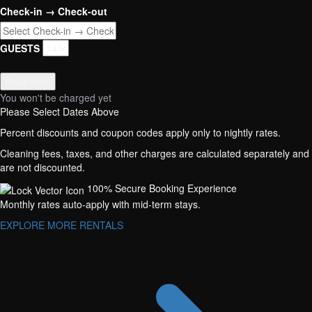
Check-in → Check-out
GUESTS
Book Now
You won't be charged yet
Please Select Dates Above
Percent discounts and coupon codes apply only to nightly rates.
Cleaning fees, taxes, and other charges are calculated separately and
are not discounted.
100% Secure Booking Experience
Monthly rates auto-apply with mid-term stays.
EXPLORE MORE RENTALS