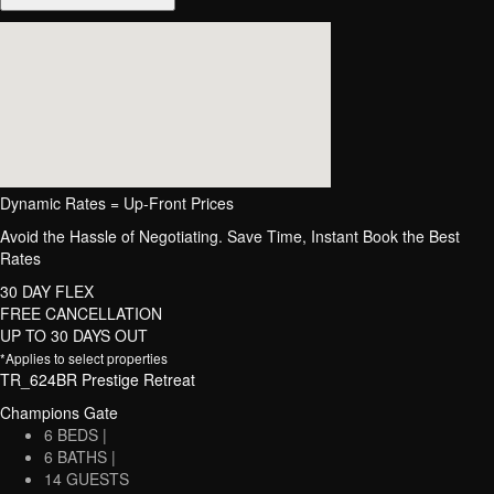
Dynamic Rates = Up-Front Prices
Avoid the Hassle of Negotiating. Save Time, Instant Book the Best
Rates
30 DAY FLEX
FREE CANCELLATION
UP TO 30 DAYS OUT
*Applies to select properties
TR_624BR Prestige Retreat
Champions Gate
6 BEDS |
6 BATHS |
14 GUESTS