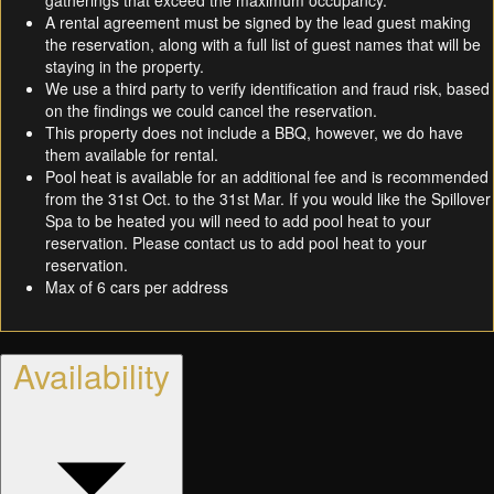
gatherings that exceed the maximum occupancy.
A rental agreement must be signed by the lead guest making
the reservation, along with a full list of guest names that will be
staying in the property.
We use a third party to verify identification and fraud risk, based
on the findings we could cancel the reservation.
This property does not include a BBQ, however, we do have
them available for rental.
Pool heat is available for an additional fee and is recommended
from the 31st Oct. to the 31st Mar. If you would like the Spillover
Spa to be heated you will need to add pool heat to your
reservation. Please contact us to add pool heat to your
reservation.
Max of 6 cars per address
Availability