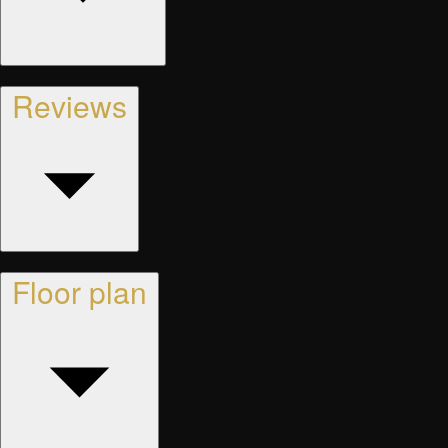
Reviews
Floor plan