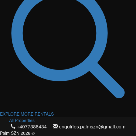
EXPLORE MORE RENTALS
All Properties
+4077386434
enquiries.palmszn@gmail.com
Palm SZN 2026 ©