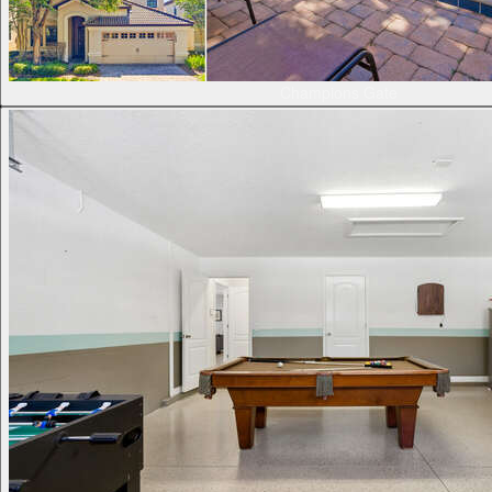
Champions Gate