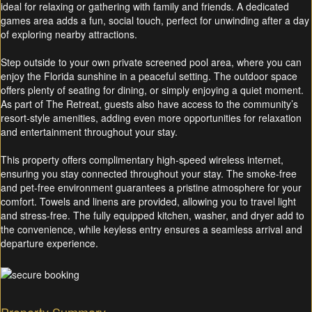
ideal for relaxing or gathering with family and friends. A dedicated
games area adds a fun, social touch, perfect for unwinding after a day
of exploring nearby attractions.
Step outside to your own private screened pool area, where you can
enjoy the Florida sunshine in a peaceful setting. The outdoor space
offers plenty of seating for dining, or simply enjoying a quiet moment.
As part of The Retreat, guests also have access to the community’s
resort-style amenities, adding even more opportunities for relaxation
and entertainment throughout your stay.
This property offers complimentary high-speed wireless internet,
ensuring you stay connected throughout your stay. The smoke-free
and pet-free environment guarantees a pristine atmosphere for your
comfort. Towels and linens are provided, allowing you to travel light
and stress-free. The fully equipped kitchen, washer, and dryer add to
the convenience, while keyless entry ensures a seamless arrival and
departure experience.