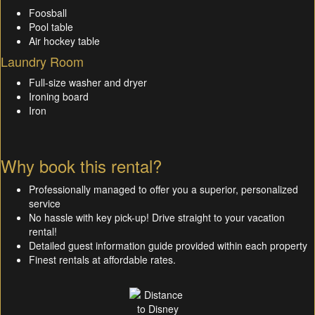
Foosball
Pool table
Air hockey table
Laundry Room
Full-size washer and dryer
Ironing board
Iron
Why book this rental?
Professionally managed to offer you a superior, personalized
service
No hassle with key pick-up! Drive straight to your vacation
rental!
Detailed guest information guide provided within each property
Finest rentals at affordable rates.