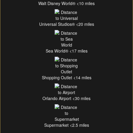
Walt Disney World® <10 miles
Universal Studios® <20 miles
Sea World® <17 miles
Shopping Outlet <14 miles
Orlando Airport <30 miles
Supermarket <2.5 miles