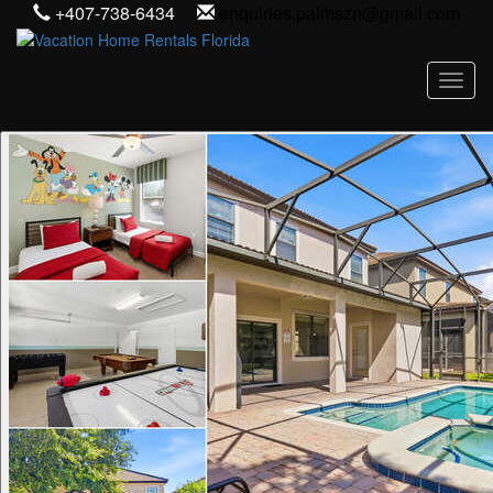
+407-738-6434
enquiries.palmszn@gmail.com
Toggl