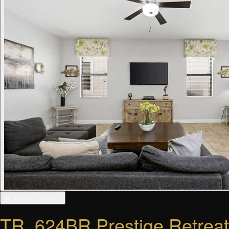
▦ View all photos
TR_624BR Prestige Retreat