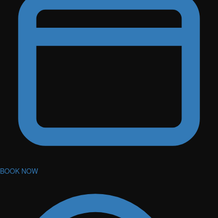
BOOK NOW