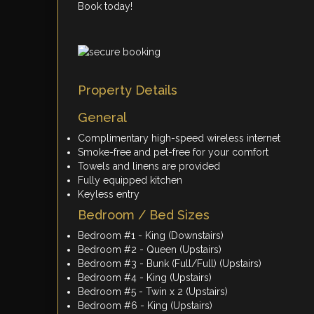
Book today!
Property Details
General
Complimentary high-speed wireless internet
Smoke-free and pet-free for your comfort
Towels and linens are provided
Fully equipped kitchen
Keyless entry
Bedroom / Bed Sizes
Bedroom #1 - King (Downstairs)
Bedroom #2 - Queen (Upstairs)
Bedroom #3 - Bunk (Full/Full) (Upstairs)
Bedroom #4 - King (Upstairs)
Bedroom #5 - Twin x 2 (Upstairs)
Bedroom #6 - King (Upstairs)