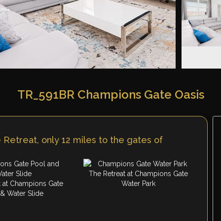
TR_591BR Champions Gate Oasis
Retreat, only 12 miles to the gates of
The Retreat at Champions Gate
t at Champions Gate
Water Park
 & Water Slide