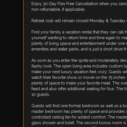
Enjoy 30-Day Flex Free Cancellation when you cancel
non-refundable, if applicable.
Retreat club will remain closed Monday & Tuesday un
Find your family a vacation rental that they can call
yourself wanting to return time and time again to ma
plenty of living space and entertainment under one 
amenities and water parks, and is just a short drive 
As soon as you enter the sprite and moderately dec
flashy look. The open living area includes custom li
make your next luxury vacation feel cozy. Guests wil
watch their favorite show or movie on the 75 inches
plenty of space to make your favorite meal. The over
feast and also offer additional seating for four. The 
10 guests.
Guests will find one formal bedroom as well as a bo
master bedroom has plenty of space and provides g
controlled ceiling fan for added comfort. The maste
glass shower and toilet. The second bonus room is l