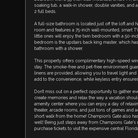
soaking tub, a walk-in shower, double vanities, and 
2 full beds.
A full-size bathroom is located just off the loft and
room and features a 75-inch wall-mounted, smart TV a
little ones will enjoy the twin bedroom with a 50-inc
bedroom is the upstairs back king master, which has 
bathroom with a shower.
This property offers complimentary high-speed wire
stay. The smoke-free and pet-free environment guar
linens are provided, allowing you to travel light and
add to the convenience, while keyless entry ensures
Don’t miss out on a perfect opportunity to gather 
create memories and relax the way a vacation shoul
amenity center where you can enjoy a day of relaxing 
theater, arcade rooms, and just tons of games and ac
short walk from the home! Champion’s Gate also has
well! Being just steps away from Champions Gate's n
purchase tickets to visit the expensive central Flori