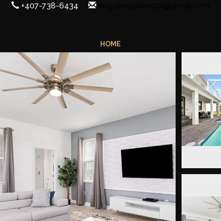
+407-738-6434
enquiries.palmszn@gmail.com
HOME