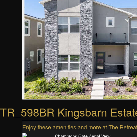
TR_598BR Kingsbarn Estat
Enjoy these amenities and more at The Retreat,