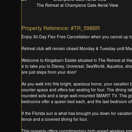
The Retreat at Champions Gate Aerial View
Property Reference: #TR_598BR
Enjoy 30-Day Flex Free Cancellation when you cancel up to 3
Retreat club will remain closed Monday & Tuesday until Marc
Welcome to Kingsbarn Estate situated in The Retreat at th
4 to take you to Disney, Universal, SeaWorld, Aquatica, sho
are just steps from your door!
As you walk into this bright, spacious home, your vacation b
counter space and offers bar seating for four. The dining t
rounded sofa and a large wall-mounted SMART TV. This go
bedrooms offer a queen bed each, and the last bedroom offe
If the Florida sun is what has brought you down for vacatio
fence and a covered dining for four.
This property offers complimentary high-speed wireless in