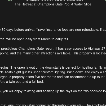
The Retreat at Champions Gate Pool & Water Slide
0 days before arrival. Travel insurance fees are non-refundable, if ap
h. Will be open daily from March to early fall.
e prestigious Champions Gate resort. It has easy access to Highway 27
pping, and the many other attractions available. This property is locate
egins. The open layout of the downstairs is perfect for hosting family an
able seats eight guests under custom lighting. Wind down and enjoy a sho
rgeous property offers five bedrooms and can accommodate up to ten
rs a twin bed and a full bed.
n, you will enjoy relaxing and soaking up the rays on the two poolside l
ternet, ensuring you stay connected throughout your stay. The smoke-fr