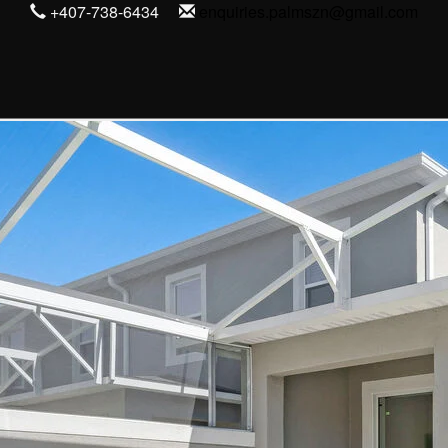
+407-738-6434
enquiries.palmszn@gmail.com