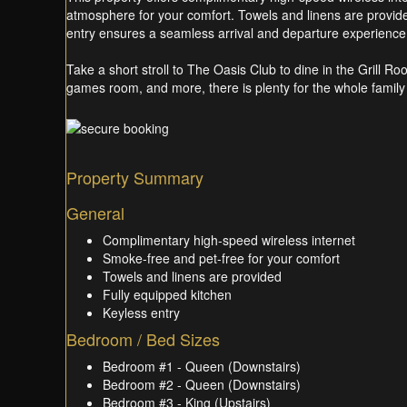
atmosphere for your comfort. Towels and linens are provided
entry ensures a seamless arrival and departure experience
Take a short stroll to The Oasis Club to dine in the Grill Ro
games room, and more, there is plenty for the whole family 
Property Summary
General
Complimentary high-speed wireless internet
Smoke-free and pet-free for your comfort
Towels and linens are provided
Fully equipped kitchen
Keyless entry
Bedroom / Bed Sizes
Bedroom #1 - Queen (Downstairs)
Bedroom #2 - Queen (Downstairs)
Bedroom #3 - King (Upstairs)