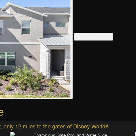
▦ View all photos
e
 only 12 miles to the gates of Disney World®.