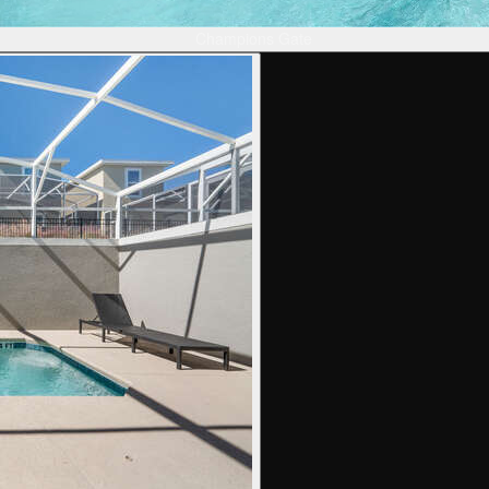
Champions Gate