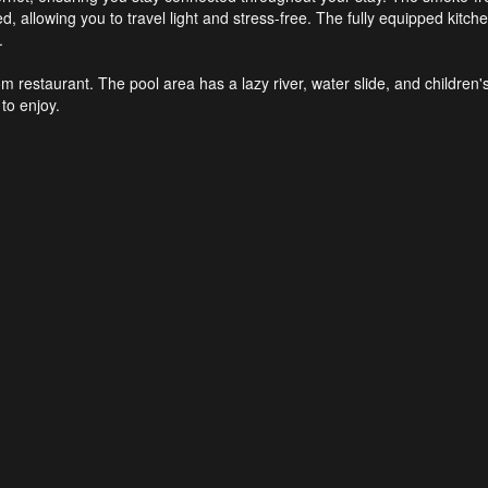
, allowing you to travel light and stress-free. The fully equipped kitc
.
om restaurant. The pool area has a lazy river, water slide, and children'
to enjoy.