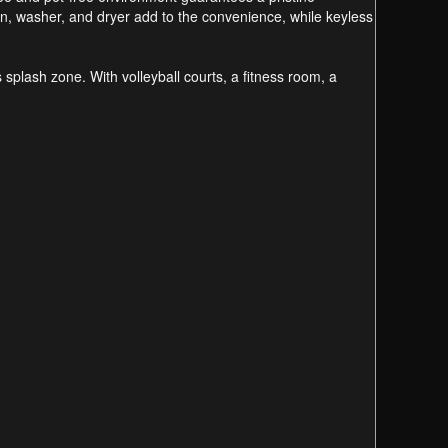
hen, washer, and dryer add to the convenience, while keyless
s splash zone. With volleyball courts, a fitness room, a