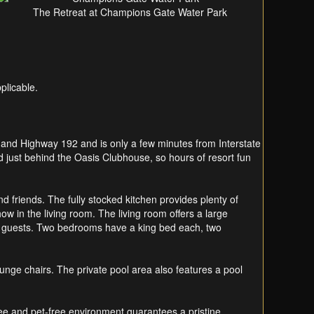
The Retreat at Champions Gate Water Park
plicable.
 and Highway 192 and is only a few minutes from Interstate
d just behind the Oasis Clubhouse, so hours of resort fun
d friends. The fully stocked kitchen provides plenty of
w in the living room. The living room offers a large
 guests. Two bedrooms have a king bed each, two
ounge chairs. The private pool area also features a pool
ee and pet-free environment guarantees a pristine