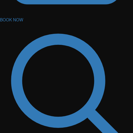
BOOK NOW