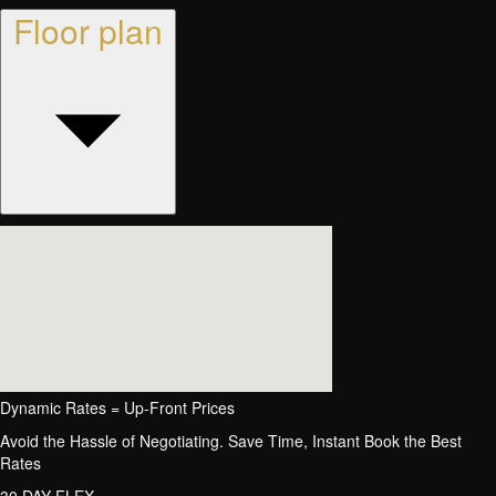
Floor plan
Dynamic Rates = Up-Front Prices
Avoid the Hassle of Negotiating. Save Time, Instant Book the Best
Rates
30 DAY FLEX