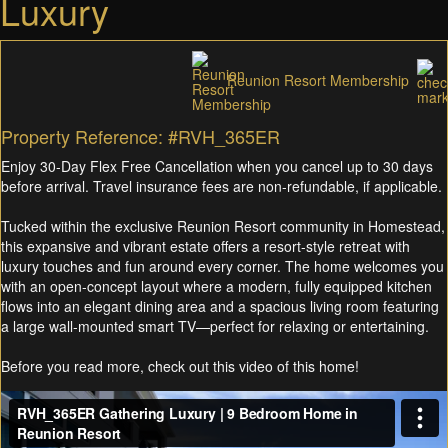
Luxury
Reunion Resort Membership
Property Reference: #RVH_365ER
Enjoy 30-Day Flex Free Cancellation when you cancel up to 30 days
before arrival. Travel insurance fees are non-refundable, if applicable.
Tucked within the exclusive Reunion Resort community in Homestead,
this expansive and vibrant estate offers a resort-style retreat with
luxury touches and fun around every corner. The home welcomes you
with an open-concept layout where a modern, fully equipped kitchen
flows into an elegant dining area and a spacious living room featuring
a large wall-mounted smart TV—perfect for relaxing or entertaining.
Before you read more, check out this video of this home!