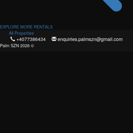
EXPLORE MORE RENTALS
All Properties
+4077386434
enquiries.palmszn@gmail.com
Palm SZN 2026 ©