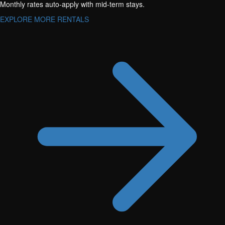
Monthly rates auto-apply with mid-term stays.
EXPLORE MORE RENTALS