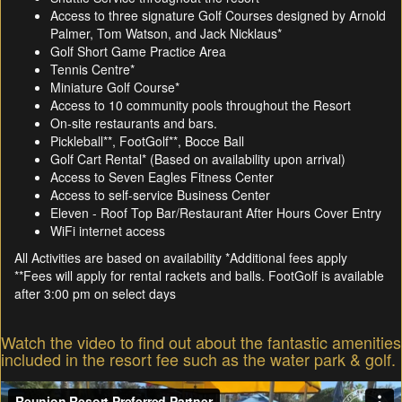
Access to three signature Golf Courses designed by Arnold
Palmer, Tom Watson, and Jack Nicklaus*
Golf Short Game Practice Area
Tennis Centre*
Miniature Golf Course*
Access to 10 community pools throughout the Resort
On-site restaurants and bars.
Pickleball**, FootGolf**, Bocce Ball
Golf Cart Rental* (Based on availability upon arrival)
Access to Seven Eagles Fitness Center
Access to self-service Business Center
Eleven - Roof Top Bar/Restaurant After Hours Cover Entry
WiFi internet access
All Activities are based on availability *Additional fees apply
**Fees will apply for rental rackets and balls. FootGolf is available
after 3:00 pm on select days
Watch the video to find out about the fantastic amenities
included in the resort fee such as the water park & golf.