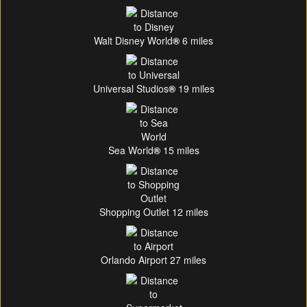
Walt Disney World
®
6 miles
Universal Studios
®
19 miles
Sea World
®
15 miles
Shopping Outlet 12 miles
Orlando Airport 27 miles