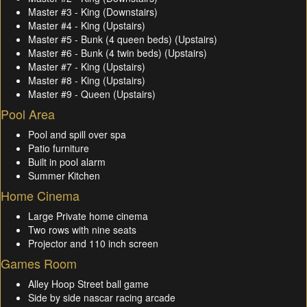
Master #3 - King (Downstairs)
Master #4 - King (Upstairs)
Master #5 - Bunk (4 queen beds) (Upstairs)
Master #6 - Bunk (4 twin beds) (Upstairs)
Master #7 - King (Upstairs)
Master #8 - King (Upstairs)
Master #9 - Queen (Upstairs)
Pool Area
Pool and spill over spa
Patio furniture
Built in pool alarm
Summer Kitchen
Home Cinema
Large Private home cinema
Two rows with nine seats
Projector and 110 inch screen
Games Room
Alley Hoop Street ball game
Side by side nascar racing arcade