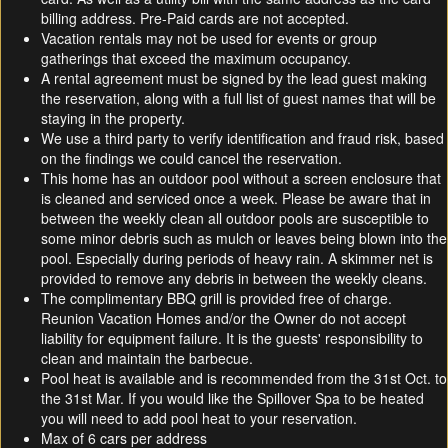
billing address. Pre-Paid cards are not accepted.
Vacation rentals may not be used for events or group
gatherings that exceed the maximum occupancy.
A rental agreement must be signed by the lead guest making
the reservation, along with a full list of guest names that will be
staying in the property.
We use a third party to verify identification and fraud risk, based
on the findings we could cancel the reservation.
This home has an outdoor pool without a screen enclosure that
is cleaned and serviced once a week. Please be aware that in
between the weekly clean all outdoor pools are susceptible to
some minor debris such as mulch or leaves being blown into the
pool. Especially during periods of heavy rain. A skimmer net is
provided to remove any debris in between the weekly cleans.
The complimentary BBQ grill is provided free of charge.
Reunion Vacation Homes and/or the Owner do not accept
liability for equipment failure. It is the guests' responsibility to
clean and maintain the barbecue.
Pool heat is available and is recommended from the 31st Oct. to
the 31st Mar. If you would like the Spillover Spa to be heated
you will need to add pool heat to your reservation.
Max of 6 cars per address