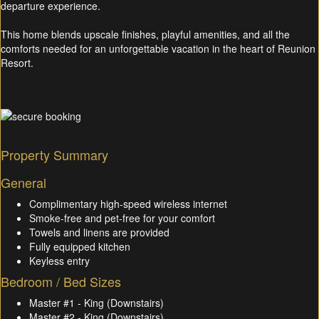
departure experience.
This home blends upscale finishes, playful amenities, and all the
comforts needed for an unforgettable vacation in the heart of Reunion
Resort.
Property Summary
General
Complimentary high-speed wireless internet
Smoke-free and pet-free for your comfort
Towels and linens are provided
Fully equipped kitchen
Keyless entry
Bedroom / Bed Sizes
Master #1 - King (Downstairs)
Master #2 - King (Downstairs)