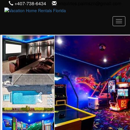
+407-738-6434
enquiries.palmszn@gmail.com
Toggl