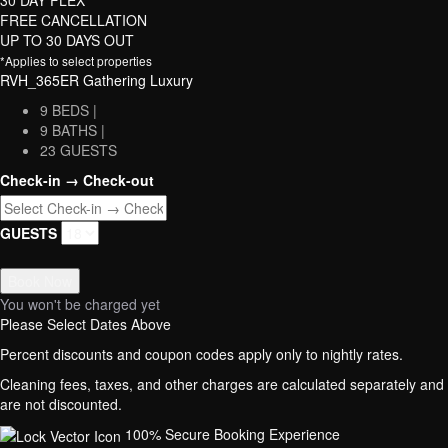
FREE CANCELLATION
UP TO 30 DAYS OUT
*Applies to select properties
RVH_365ER Gathering Luxury
9 BEDS |
9 BATHS |
23 GUESTS
Check-in → Check-out
GUESTS
Book Now
You won't be charged yet
Please Select Dates Above
Percent discounts and coupon codes apply only to nightly rates.
Cleaning fees, taxes, and other charges are calculated separately and
are not discounted.
100% Secure Booking Experience