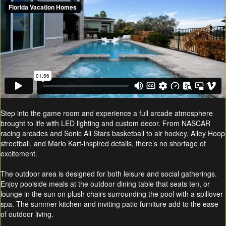
Step into the game room and experience a full arcade atmosphere
brought to life with LED lighting and custom decor. From NASCAR
racing arcades and Sonic All Stars basketball to air hockey, Alley Hoop
streetball, and Mario Kart-inspired details, there’s no shortage of
excitement.
The outdoor area is designed for both leisure and social gatherings.
Enjoy poolside meals at the outdoor dining table that seats ten, or
lounge in the sun on plush chairs surrounding the pool with a spillover
spa. The summer kitchen and inviting patio furniture add to the ease
of outdoor living.