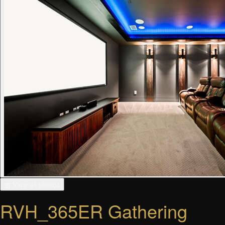
▦ View all photos
RVH_365ER Gathering