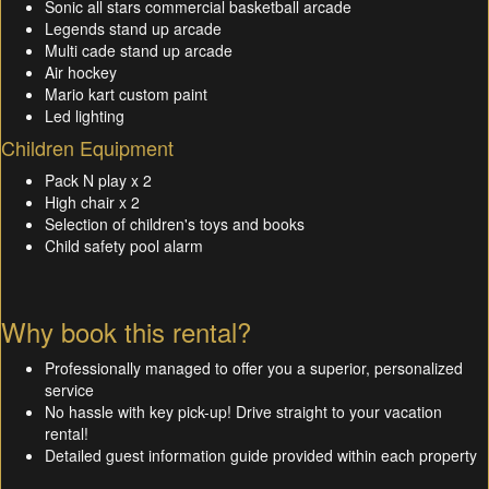
Sonic all stars commercial basketball arcade
Legends stand up arcade
Multi cade stand up arcade
Air hockey
Mario kart custom paint
Led lighting
Children Equipment
Pack N play x 2
High chair x 2
Selection of children's toys and books
Child safety pool alarm
Why book this rental?
Professionally managed to offer you a superior, personalized
service
No hassle with key pick-up! Drive straight to your vacation
rental!
Detailed guest information guide provided within each property