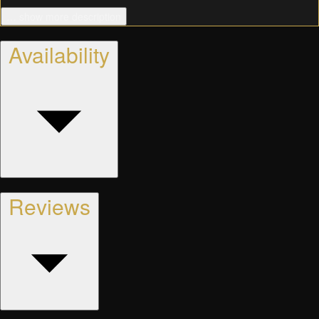
… show more description
Availability
Reviews