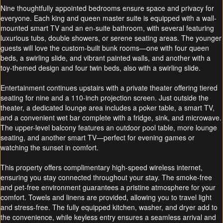
Nine thoughtfully appointed bedrooms ensure space and privacy for
everyone. Each king and queen master suite is equipped with a wall-
mounted smart TV and an en-suite bathroom, with several featuring
luxurious tubs, double showers, or serene seating areas. The younger
guests will love the custom-built bunk rooms—one with four queen
beds, a swirling slide, and vibrant painted walls, and another with a
toy-themed design and four twin beds, also with a swirling slide.
Entertainment continues upstairs with a private theater offering tiered
seating for nine and a 110-inch projection screen. Just outside the
theater, a dedicated lounge area includes a poker table, a smart TV,
and a convenient wet bar complete with a fridge, sink, and microwave.
The upper-level balcony features an outdoor pool table, more lounge
seating, and another smart TV—perfect for evening games or
watching the sunset in comfort.
This property offers complimentary high-speed wireless internet,
ensuring you stay connected throughout your stay. The smoke-free
and pet-free environment guarantees a pristine atmosphere for your
comfort. Towels and linens are provided, allowing you to travel light
and stress-free. The fully equipped kitchen, washer, and dryer add to
the convenience, while keyless entry ensures a seamless arrival and