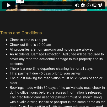
Terms and Conditions
Check-in time is 4:00 pm
Check-out time is 10:00 am
All properties are non-smoking and no pets are allowed
An Accidental Damage Protection (ADP) fee will be required to
cover any reported accidental damage to this property and its
contents
There is a one-time departure cleaning fee for all stays
Final payment due 45 days prior to your arrival
The guest making the reservation must be 25 years of age or
older
Bookings made within 30 days of the arrival date must check-in
during office hours before the access information is released.
The credit/debit card used for payment must be shown along
with a valid driving license or passport in the same name as the
card. As well as a utility bill with the same address as the card