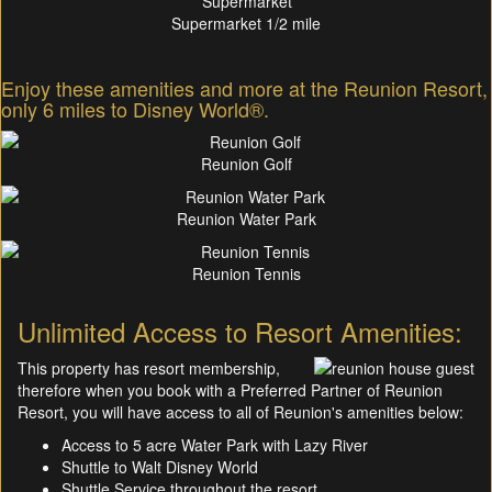
Supermarket 1/2 mile
Enjoy these amenities and more at the Reunion Resort,
only 6 miles to Disney World®.
Reunion Golf
Reunion Water Park
Reunion Tennis
Unlimited Access to Resort Amenities:
This property has resort membership,
therefore when you book with a Preferred Partner of Reunion
Resort, you will have access to all of Reunion's amenities below:
Access to 5 acre Water Park with Lazy River
Shuttle to Walt Disney World
Shuttle Service throughout the resort