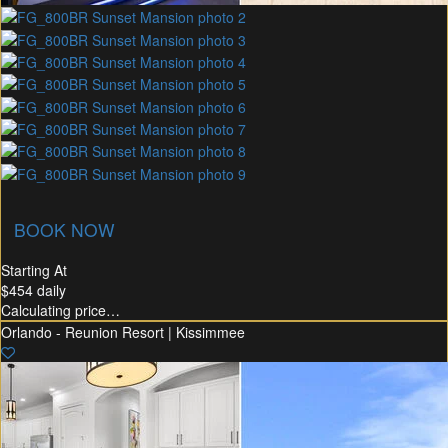
commended Rental
Flex30
BOOK NOW
Starting At
$454
daily
Calculating price…
Orlando - Reunion Resort | Kissimmee