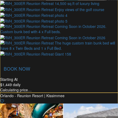
union Membership
Recommended Rental
Flex30
BOOK NOW
Starting At
$1,449
daily
Calculating price…
Orlando - Reunion Resort | Kissimmee