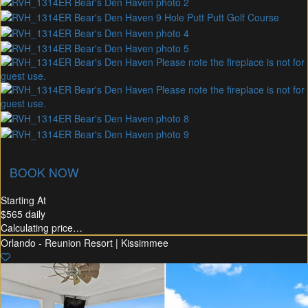
union Membership
Recommended Rental
Flex30
BOOK NOW
Starting At
$565
daily
Calculating price…
Orlando - Reunion Resort | Kissimmee