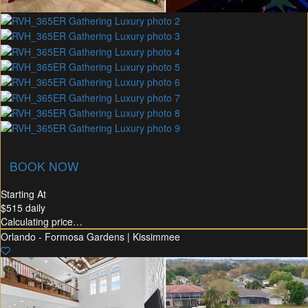
union Membership
Recommended Rental
Flex30
BOOK NOW
Starting At
$515
daily
Calculating price…
Orlando - Formosa Gardens | Kissimmee