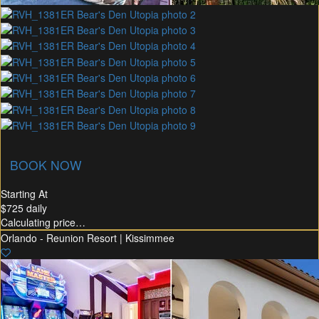
union Membership
Recommended Rental
Flex30
BOOK NOW
Starting At
$725
daily
Calculating price…
Orlando - Reunion Resort | Kissimmee