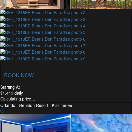
union Membership
Recommended Rental
Flex30
BOOK NOW
Starting At
$1,449
daily
Calculating price…
Orlando - Reunion Resort | Kissimmee