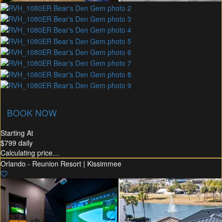
union Membership
Recommended Rental
Flex30
BOOK NOW
Starting At
$799
daily
Calculating price…
Orlando - Reunion Resort | Kissimmee