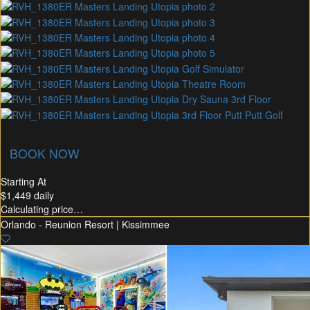
union Membership
Recommended Rental
Flex30
BOOK NOW
Starting At
$1,449
daily
Calculating price…
Orlando - Reunion Resort | Kissimmee