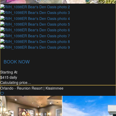
union Membership
Recommended Rental
Flex30
BOOK NOW
Starting At
$415
daily
Calculating price…
Orlando - Reunion Resort | Kissimmee