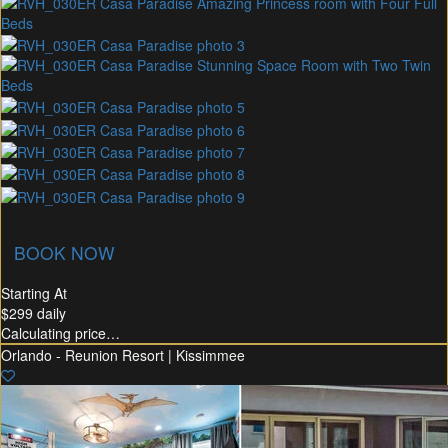
union Membership
Recommended Rental
Flex30
BOOK NOW
Starting At
$299
daily
Calculating price…
Orlando - Reunion Resort | Kissimmee