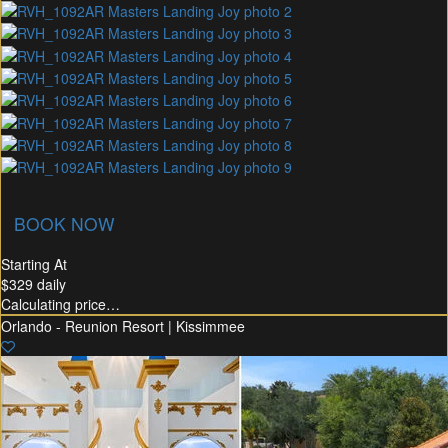
union Membership
Recommended Rental
Flex30
BOOK NOW
Starting At
$329
daily
Calculating price…
Orlando - Reunion Resort | Kissimmee