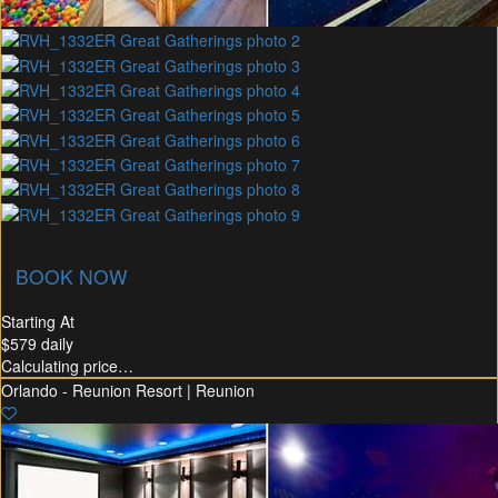
union Membership
Recommended Rental
Flex30
BOOK NOW
Starting At
$579
daily
Calculating price…
Orlando - Reunion Resort | Reunion