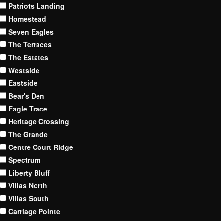
Patriots Landing
Homestead
Seven Eagles
The Terraces
The Estates
Westside
Eastside
Bear's Den
Eagle Trace
Heritage Crossing
The Grande
Centre Court Ridge
Spectrum
Liberty Bluff
Villas North
Villas South
Carriage Pointe