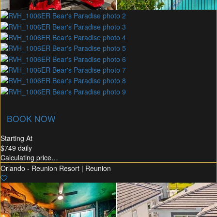
union Membership
Recommended Rental
Flex30
BOOK NOW
Starting At
$749
daily
Calculating price…
Orlando - Reunion Resort | Reunion