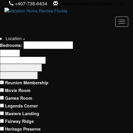
+407-738-6434
enquiries.palmszn@gmail.com
Toggl
Location
×
Bedrooms:
Filters
Close Filter
Update Results
Reunion Membership
Movie Room
Games Room
Legends Corner
Masters Landing
Fairway Ridge
Heritage Preserve