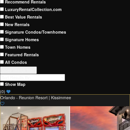
Recommend Rentals
LuxuryRentalCollection.com
Best Value Rentals
New Rentals
Signature Condos/Townhomes
Signature Homes
Town Homes
Featured Rentals
All Condos
close search filter
Show Map
(
0
)
Orlando - Reunion Resort | Kissimmee