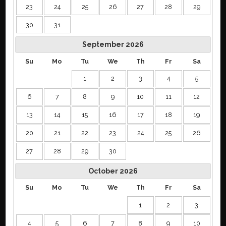
23
24
25
26
27
28
29
30
31
September
2026
Su
Mo
Tu
We
Th
Fr
Sa
1
2
3
4
5
6
7
8
9
10
11
12
13
14
15
16
17
18
19
20
21
22
23
24
25
26
27
28
29
30
October
2026
Su
Mo
Tu
We
Th
Fr
Sa
1
2
3
4
5
6
7
8
9
10