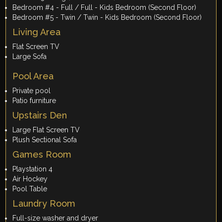
Bedroom #4 - Full / Full - Kids Bedroom (Second Floor)
Bedroom #5 - Twin / Twin - Kids Bedroom (Second Floor)
Living Area
Flat Screen TV
Large Sofa
Pool Area
Private pool
Patio furniture
Upstairs Den
Large Flat Screen TV
Plush Sectional Sofa
Games Room
Playstation 4
Air Hockey
Pool Table
Laundry Room
Full-size washer and dryer