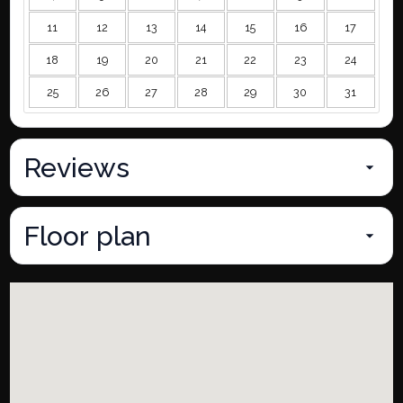
11
12
13
14
15
16
17
18
19
20
21
22
23
24
25
26
27
28
29
30
31
Reviews
Floor plan