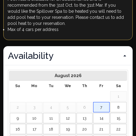
recommended from the 31st Oct. to the 31st Mar. If you
would like the Spillover Spa to be heated you will need to
add pool heat to your reservation. Please contact us to add
pool heat to your reservation.
Max of 4 cars per address
Availability
August
2026
Su
Mo
Tu
We
Th
Fr
Sa
1
2
3
4
5
6
7
8
9
10
11
12
13
14
15
16
17
18
19
20
21
22