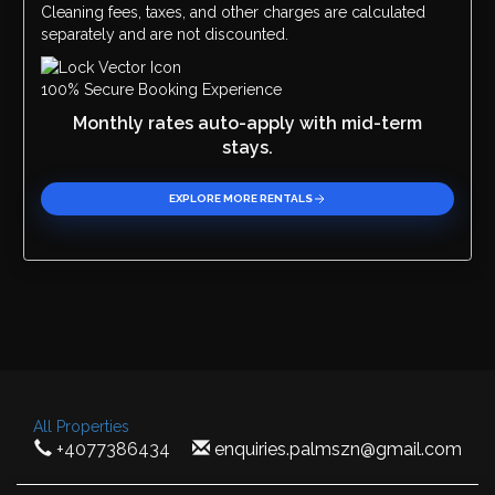
Cleaning fees, taxes, and other charges are calculated
separately and are not discounted.
100% Secure Booking Experience
Monthly rates auto-apply with mid-term
stays.
EXPLORE MORE RENTALS
All Properties
+4077386434
enquiries.palmszn@gmail.com