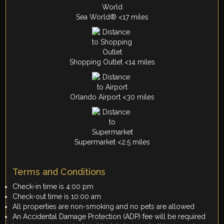
Sea World® <17 miles
Shopping Outlet <14 miles
Orlando Airport <30 miles
Supermarket <2.5 miles
Terms and Conditions
Check-in time is 4:00 pm
Check-out time is 10:00 am
All properties are non-smoking and no pets are allowed
An Accidental Damage Protection (ADP) fee will be required