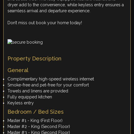
dryer add to the convenience, while keyless entry ensures a
seamless arrival and departure experience.
Don’t miss out book your home today!
Property Description
General
Complimentary high-speed wireless internet
Smoke-free and pet-free for your comfort
Towels and linens are provided
Fully equipped kitchen
Keyless entry
Bedroom / Bed Sizes
Master #1 - King (First Floor)
Master #2 - King (Second Floor)
Master #3 - King (Second Floor)