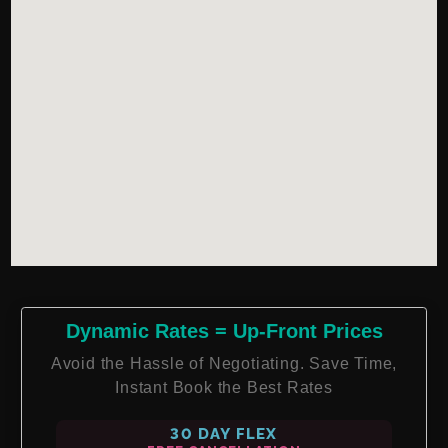
Dynamic Rates = Up-Front Prices
Avoid the Hassle of Negotiating. Save Time,
Instant Book the Best Rates
30 DAY FLEX