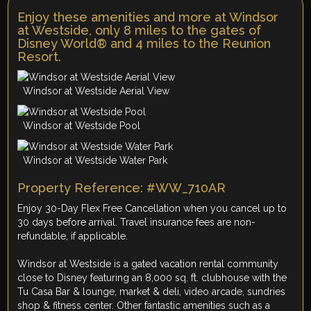
Enjoy these amenities and more at Windsor
at Westside, only 8 miles to the gates of
Disney World® and 4 miles to the Reunion
Resort.
Windsor at Westside Aerial View
Windsor at Westside Pool
Windsor at Westside Water Park
Property Reference: #WW_710AR
Enjoy 30-Day Flex Free Cancellation when you cancel up to
30 days before arrival. Travel insurance fees are non-
refundable, if applicable.
Windsor at Westside is a gated vacation rental community
close to Disney featuring an 8,000 sq. ft. clubhouse with the
Tu Casa Bar & lounge, market & deli, video arcade, sundries
shop & fitness center. Other fantastic amenities such as a