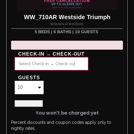
FREE CANCELLATION
UP TO 30 DAYS OUT
*Applies to select properties
WW_710AR Westside Triumph
WINDSOR AT WESTSIDE
5 BEDS |
6 BATHS |
10 GUESTS
CHECK-IN → CHECK-OUT
GUESTS
Book Now
You won't be charged yet
Percent discounts and coupon codes apply only to
Please Select Dates Above
nightly rates.