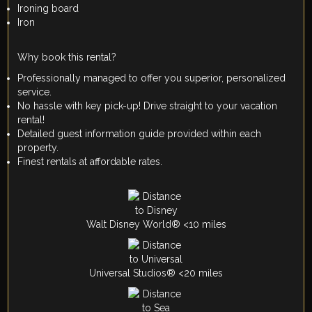
Ironing board
Iron
Why book this rental?
Professionally managed to offer you superior, personalized
service.
No hassle with key pick-up! Drive straight to your vacation
rental!
Detailed guest information guide provided within each
property.
Finest rentals at affordable rates.
Walt Disney World® <10 miles
Universal Studios® <20 miles