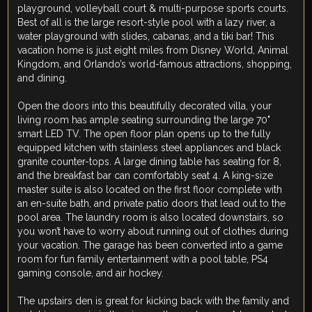
playground, volleyball court & multi-purpose sports courts.
Best of all is the large resort-style pool with a lazy river, a
water playground with slides, cabanas, and a tiki bar! This
vacation home is just eight miles from Disney World, Animal
Kingdom, and Orlando’s world-famous attractions, shopping,
and dining.
Open the doors into this beautifully decorated villa, your
living room has ample seating surrounding the large 70"
smart LED TV. The open floor plan opens up to the fully
equipped kitchen with stainless steel appliances and black
granite counter-tops. A large dining table has seating for 8,
and the breakfast bar can comfortably seat 4. A king-size
master suite is also located on the first floor complete with
an en-suite bath, and private patio doors that lead out to the
pool area. The laundry room is also located downstairs, so
you won’t have to worry about running out of clothes during
your vacation. The garage has been converted into a game
room for fun family entertainment with a pool table, PS4
gaming console, and air hockey.
The upstairs den is great for kicking back with the family and