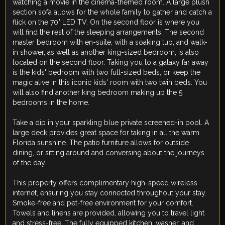
watching a movie in the cinema-themed room. A large plush
section sofa allows for the whole family to gather and catch a
flick on the 70" LED TV. On the second floor is where you
will find the rest of the sleeping arrangements. The second
master bedroom with en-suite; with a soaking tub, and walk-
in shower, as well as another king-sized bedroom, is also
located on the second floor. Taking you to a galaxy far away
is the kids' bedroom with two full-sized beds, or keep the
magic alive in this iconic kids' room with two twin beds. You
will also find another king bedroom making up the 5
bedrooms in the home.
Take a dip in your sparkling blue private screened-in pool. A
large deck provides great space for taking in all the warm
Florida sunshine. The patio furniture allows for outside
dining, or sitting around and conversing about the journeys
of the day.
This property offers complimentary high-speed wireless
internet, ensuring you stay connected throughout your stay.
Smoke-free and pet-free environment for your comfort.
Towels and linens are provided, allowing you to travel light
and stress-free. The fully equipped kitchen, washer, and