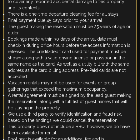
to cover any reported accidental damage to this property
and its contents
There is a one-time departure cleaning fee for all stays
Final payment due 45 days prior to your arrival
The guest making the reservation must be 25 years of age or
older
Bookings made within 30 days of the arrival date must
check-in during office hours before the access information is
released. The credit/debit card used for payment must be
shown along with a valid driving license or passport in the
same name as the card. As well as a utility bill with the same
address as the card billing address. Pre-Paid cards are not
accepted.
Vacation rentals may not be used for events or group
gatherings that exceed the maximum occupancy.
A rental agreement must be signed by the lead guest making
the reservation, along with a full list of guest names that will
be staying in the property.
We use a third party to verify identification and fraud risk,
based on the findings we could cancel the reservation.
This property does not include a BBQ, however, we do have
them available for rental.
Pool heat is available for an additional fee and is