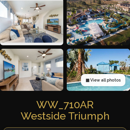
▦ View all photos
WW_710AR
Westside Triumph