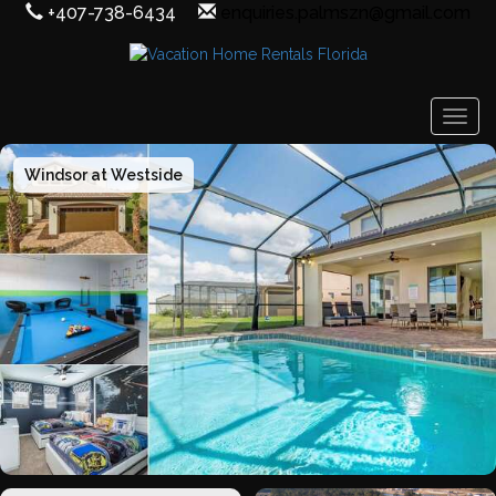
+407-738-6434
enquiries.palmszn@gmail.com
Togg
Windsor at Westside