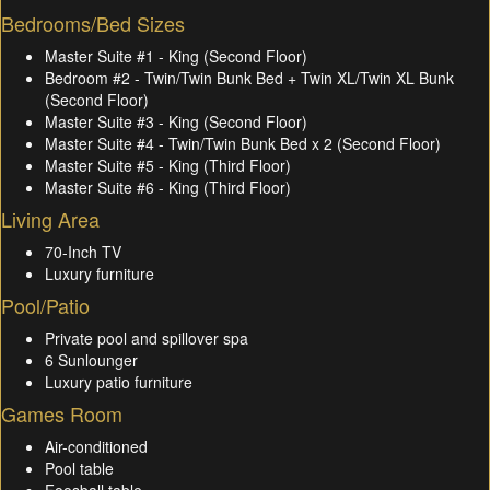
Bedrooms/Bed Sizes
Master Suite #1 - King (Second Floor)
Bedroom #2 - Twin/Twin Bunk Bed + Twin XL/Twin XL Bunk
(Second Floor)
Master Suite #3 - King (Second Floor)
Master Suite #4 - Twin/Twin Bunk Bed x 2 (Second Floor)
Master Suite #5 - King (Third Floor)
Master Suite #6 - King (Third Floor)
Living Area
70-Inch TV
Luxury furniture
Pool/Patio
Private pool and spillover spa
6 Sunlounger
Luxury patio furniture
Games Room
Air-conditioned
Pool table