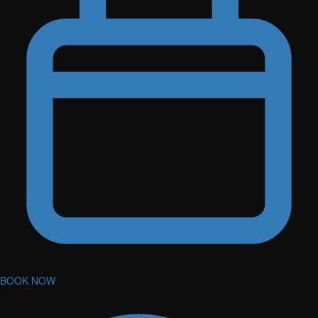
BOOK NOW