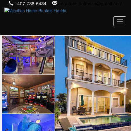
+407-738-6434
enquiries.palmszn@gmail.com
Toggl