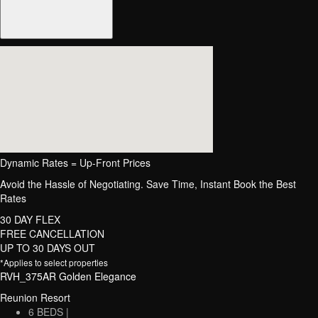
Dynamic Rates = Up-Front Prices
Avoid the Hassle of Negotiating. Save Time, Instant Book the Best
Rates
30 DAY FLEX
FREE CANCELLATION
UP TO 30 DAYS OUT
*Applies to select properties
RVH_375AR Golden Elegance
Reunion Resort
6 BEDS |