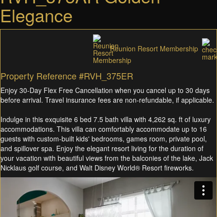
Elegance
Reunion Resort Membership
Property Reference #RVH_375ER
Enjoy 30-Day Flex Free Cancellation when you cancel up to 30 days
before arrival. Travel insurance fees are non-refundable, if applicable.
Indulge in this exquisite 6 bed 7.5 bath villa with 4,262 sq. ft of luxury
accommodations. This villa can comfortably accommodate up to 16
guests with custom-built kids' bedrooms, games room, private pool,
and spillover spa. Enjoy the elegant resort living for the duration of
your vacation with beautiful views from the balconies of the lake, Jack
Nicklaus golf course, and Walt Disney World® Resort fireworks.