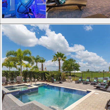
Reunion Resort