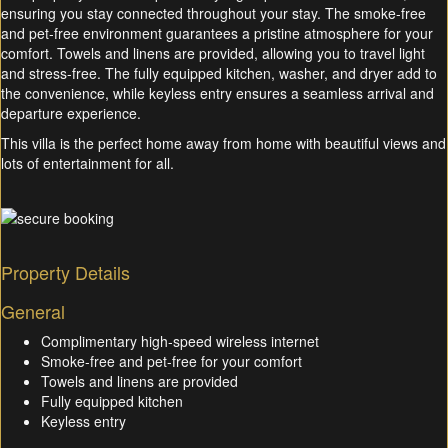
ensuring you stay connected throughout your stay. The smoke-free
and pet-free environment guarantees a pristine atmosphere for your
comfort. Towels and linens are provided, allowing you to travel light
and stress-free. The fully equipped kitchen, washer, and dryer add to
the convenience, while keyless entry ensures a seamless arrival and
departure experience.
This villa is the perfect home away from home with beautiful views and
lots of entertainment for all.
Property Details
General
Complimentary high-speed wireless internet
Smoke-free and pet-free for your comfort
Towels and linens are provided
Fully equipped kitchen
Keyless entry