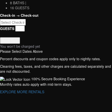
8 BATHS |
16 GUESTS
Check-in → Check-out
GUESTS
Book Now
You won't be charged yet
Please Select Dates Above
Percent discounts and coupon codes apply only to nightly rates.
Cleaning fees, taxes, and other charges are calculated separately and
are not discounted.
100% Secure Booking Experience
Monthly rates auto-apply with mid-term stays.
EXPLORE MORE RENTALS