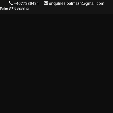
+4077386434
enquiries.palmszn@gmail.com
Palm SZN 2026 ©