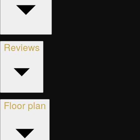
Reviews
Floor plan