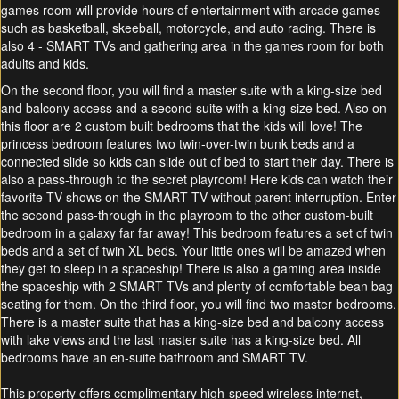
games room will provide hours of entertainment with arcade games
such as basketball, skeeball, motorcycle, and auto racing. There is
also 4 - SMART TVs and gathering area in the games room for both
adults and kids.
On the second floor, you will find a master suite with a king-size bed
and balcony access and a second suite with a king-size bed. Also on
this floor are 2 custom built bedrooms that the kids will love! The
princess bedroom features two twin-over-twin bunk beds and a
connected slide so kids can slide out of bed to start their day. There is
also a pass-through to the secret playroom! Here kids can watch their
favorite TV shows on the SMART TV without parent interruption. Enter
the second pass-through in the playroom to the other custom-built
bedroom in a galaxy far far away! This bedroom features a set of twin
beds and a set of twin XL beds. Your little ones will be amazed when
they get to sleep in a spaceship! There is also a gaming area inside
the spaceship with 2 SMART TVs and plenty of comfortable bean bag
seating for them. On the third floor, you will find two master bedrooms.
There is a master suite that has a king-size bed and balcony access
with lake views and the last master suite has a king-size bed. All
bedrooms have an en-suite bathroom and SMART TV.
This property offers complimentary high-speed wireless internet,