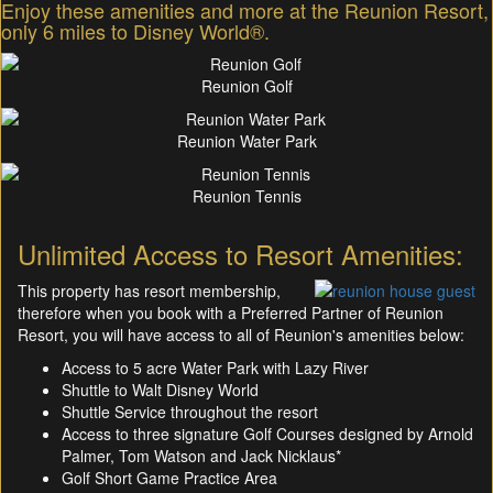
Enjoy these amenities and more at the Reunion Resort,
only 6 miles to Disney World®.
Reunion Golf
Reunion Water Park
Reunion Tennis
Unlimited Access to Resort Amenities:
This property has resort membership,
therefore when you book with a Preferred Partner of Reunion
Resort, you will have access to all of Reunion's amenities below:
Access to 5 acre Water Park with Lazy River
Shuttle to Walt Disney World
Shuttle Service throughout the resort
Access to three signature Golf Courses designed by Arnold
Palmer, Tom Watson and Jack Nicklaus*
Golf Short Game Practice Area