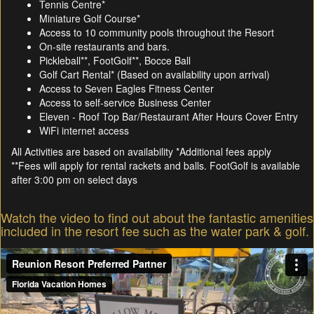
Tennis Centre*
Miniature Golf Course*
Access to 10 community pools throughout the Resort
On-site restaurants and bars.
Pickleball**, FootGolf**, Bocce Ball
Golf Cart Rental* (Based on availability upon arrival)
Access to Seven Eagles Fitness Center
Access to self-service Business Center
Eleven - Roof Top Bar/Restaurant After Hours Cover Entry
WiFi internet access
All Activities are based on availability *Additional fees apply
**Fees will apply for rental rackets and balls. FootGolf is available
after 3:00 pm on select days
Watch the video to find out about the fantastic amenities
included in the resort fee such as the water park & golf.