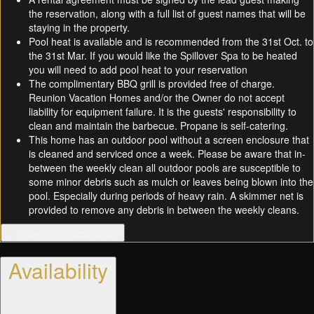
the reservation, along with a full list of guest names that will be
staying in the property.
Pool heat is available and is recommended from the 31st Oct. to
the 31st Mar. If you would like the Spillover Spa to be heated
you will need to add pool heat to your reservation
The complimentary BBQ grill is provided free of charge.
Reunion Vacation Homes and/or the Owner do not accept
liability for equipment failure. It is the guests' responsibility to
clean and maintain the barbecue. Propane is self-catering.
This home has an outdoor pool without a screen enclosure that
is cleaned and serviced once a week. Please be aware that in-
between the weekly clean all outdoor pools are susceptible to
some minor debris such as mulch or leaves being blown into the
pool. Especially during periods of heavy rain. A skimmer net is
provided to remove any debris in between the weekly cleans.
… show more description
Availability