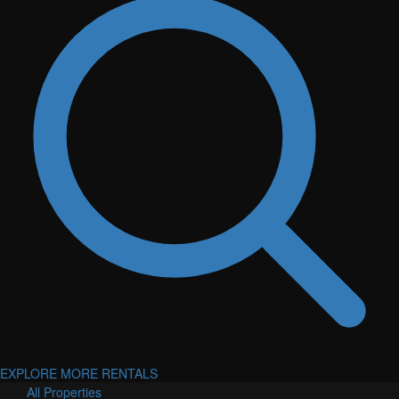
EXPLORE MORE RENTALS
All Properties