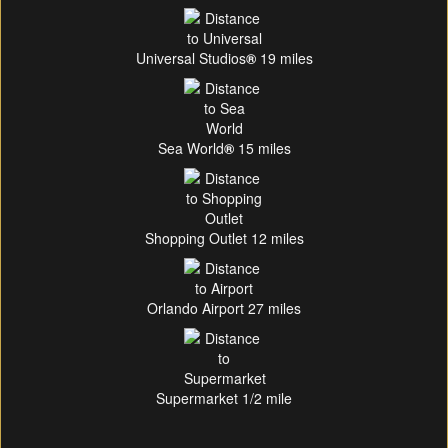
Universal Studios
®
19 miles
Sea World
®
15 miles
Shopping Outlet 12 miles
Orlando Airport 27 miles
Supermarket 1/2 mile