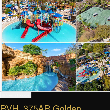
▦ View all photos
RVH_375AR Golden