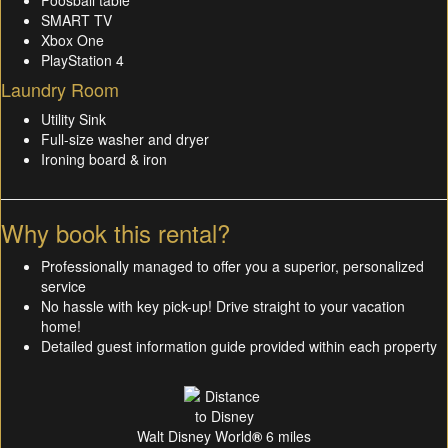
Foosball table
SMART TV
Xbox One
PlayStation 4
Laundry Room
Utility Sink
Full-size washer and dryer
Ironing board & iron
Why book this rental?
Professionally managed to offer you a superior, personalized
service
No hassle with key pick-up! Drive straight to your vacation
home!
Detailed guest information guide provided within each property
Walt Disney World
®
6 miles