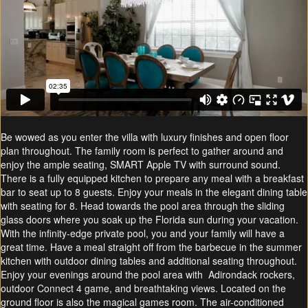
Be wowed as you enter the villa with luxury finishes and open floor
plan throughout. The family room is perfect to gather around and
enjoy the ample seating, SMART Apple TV with surround sound.
There is a fully equipped kitchen to prepare any meal with a breakfast
bar to seat up to 8 guests. Enjoy your meals in the elegant dining table
with seating for 8. Head towards the pool area through the sliding
glass doors where you soak up the Florida sun during your vacation.
With the infinity-edge private pool, you and your family will have a
great time. Have a meal straight off from the barbecue in the summer
kitchen with outdoor dining tables and additional seating throughout.
Enjoy your evenings around the pool area with Adirondack rockers,
outdoor Connect 4 game, and breathtaking views. Located on the
ground floor is also the magical games room. The air-conditioned