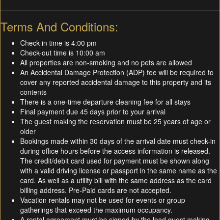
Terms And Conditions:
Check-in time is 4:00 pm
Check-out time is 10:00 am
All properties are non-smoking and no pets are allowed
An Accidental Damage Protection (ADP) fee will be required to
cover any reported accidental damage to this property and its
contents
There is a one-time departure cleaning fee for all stays
Final payment due 45 days prior to your arrival
The guest making the reservation must be 25 years of age or
older
Bookings made within 30 days of the arrival date must check-in
during office hours before the access information is released.
The credit/debit card used for payment must be shown along
with a valid driving license or passport in the same name as the
card. As well as a utility bill with the same address as the card
billing address. Pre-Paid cards are not accepted.
Vacation rentals may not be used for events or group
gatherings that exceed the maximum occupancy.
A rental agreement must be signed by the lead guest making