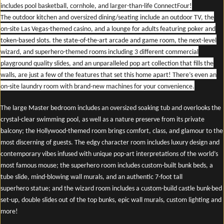
includes pool basketball, cornhole, and larger-than-life ConnectFour!
The outdoor kitchen and oversized dining/seating include an outdoor TV, the
on-site Las Vegas-themed casino, and a lounge for adults featuring poker and
token-based slots. the state-of-the-art arcade and game room, the next-level
wizard, and superhero-themed rooms including 3 different commercial
playground quality slides, and an unparalleled pop art collection that fills the
walls, are just a few of the features that set this home apart! There’s even an
on-site laundry room with brand-new machines for your convenience.
The large Master bedroom includes an oversized soaking tub and overlooks the
crystal-clear swimming pool, as well as a nature preserve from its private
balcony; the Hollywood-themed room brings comfort, class, and glamour to the
most discerning of guests. The edgy character room includes luxury design and
contemporary vibes infused with unique pop-art interpretations of the world’s
most famous mouse; the superhero room includes custom-built bunk beds, a
tube slide, mind-blowing wall murals, and an authentic 7-foot tall
superhero statue; and the wizard room includes a custom-build castle bunk-bed
set-up, double slides out of the top bunks, epic wall murals, custom lighting and
more!