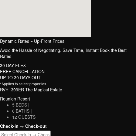
Dynamic Rates = Up-Front Prices
Avoid the Hassle of Negotiating. Save Time, Instant Book the Best
Rates
30 DAY FLEX
FREE CANCELLATION
UP TO 30 DAYS OUT
*Applies to select properties
RVH_399ER The Magical Estate
Reunion Resort
5 BEDS |
6 BATHS |
12 GUESTS
Check-in → Check-out