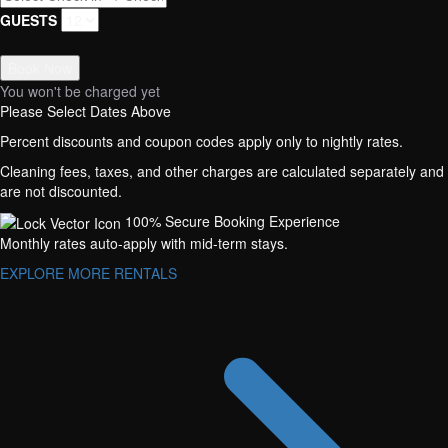
GUESTS
Book Now
You won't be charged yet
Please Select Dates Above
Percent discounts and coupon codes apply only to nightly rates.
Cleaning fees, taxes, and other charges are calculated separately and
are not discounted.
100% Secure Booking Experience
Monthly rates auto-apply with mid-term stays.
EXPLORE MORE RENTALS