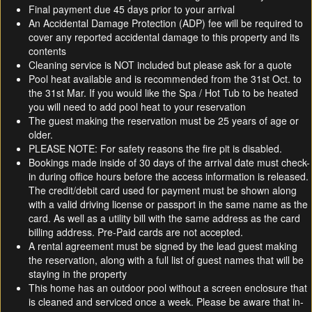
Final payment due 45 days prior to your arrival
An Accidental Damage Protection (ADP) fee will be required to
cover any reported accidental damage to this property and its
contents
Cleaning service is NOT included but please ask for a quote
Pool heat available and is recommended from the 31st Oct. to
the 31st Mar. If you would like the Spa / Hot Tub to be heated
you will need to add pool heat to your reservation
The guest making the reservation must be 25 years of age or
older.
PLEASE NOTE: For safety reasons the fire pit is disabled.
Bookings made inside of 30 days of the arrival date must check-
in during office hours before the access information is released.
The credit/debit card used for payment must be shown along
with a valid driving license or passport in the same name as the
card. As well as a utility bill with the same address as the card
billing address. Pre-Paid cards are not accepted.
A rental agreement must be signed by the lead guest making
the reservation, along with a full list of guest names that will be
staying in the property
This home has an outdoor pool without a screen enclosure that
is cleaned and serviced once a week. Please be aware that in-