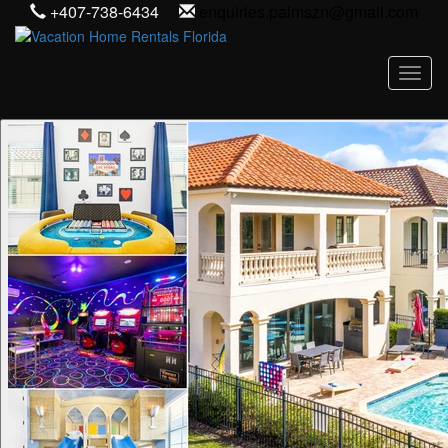
+407-738-6434
enquiries.palmszn@gmail.com
Toggl