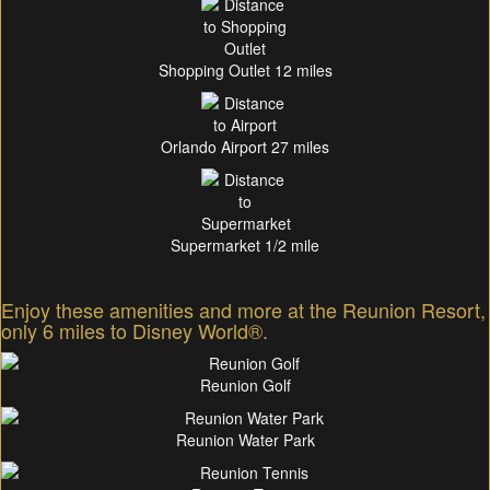
Shopping Outlet 12 miles
Orlando Airport 27 miles
Supermarket 1/2 mile
Enjoy these amenities and more at the Reunion Resort,
only 6 miles to Disney World®.
Reunion Golf
Reunion Water Park