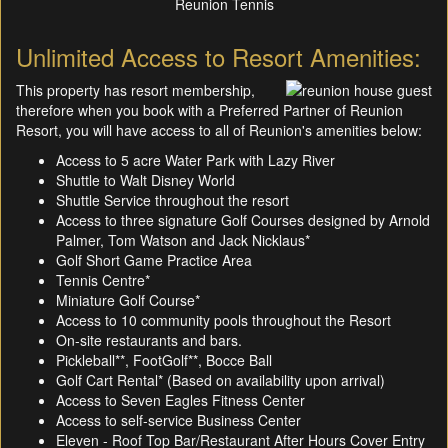
Reunion Tennis
Unlimited Access to Resort Amenities:
This property has resort membership,
therefore when you book with a Preferred Partner of Reunion
Resort, you will have access to all of Reunion's amenities below:
Access to 5 acre Water Park with Lazy River
Shuttle to Walt Disney World
Shuttle Service throughout the resort
Access to three signature Golf Courses designed by Arnold
Palmer, Tom Watson and Jack Nicklaus*
Golf Short Game Practice Area
Tennis Centre*
Miniature Golf Course*
Access to 10 community pools throughout the Resort
On-site restaurants and bars.
Pickleball**, FootGolf**, Bocce Ball
Golf Cart Rental* (Based on availability upon arrival)
Access to Seven Eagles Fitness Center
Access to self-service Business Center
Eleven - Roof Top Bar/Restaurant After Hours Cover Entry