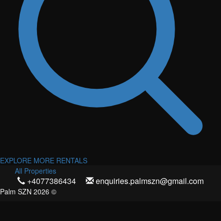
EXPLORE MORE RENTALS
All Properties
+4077386434
enquiries.palmszn@gmail.com
Palm SZN 2026 ©