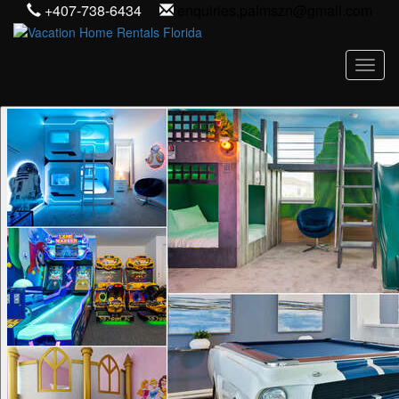
+407-738-6434
enquiries.palmszn@gmail.com
Toggl