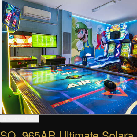
▦ View all photos
SO_965AR Ultimate Solara