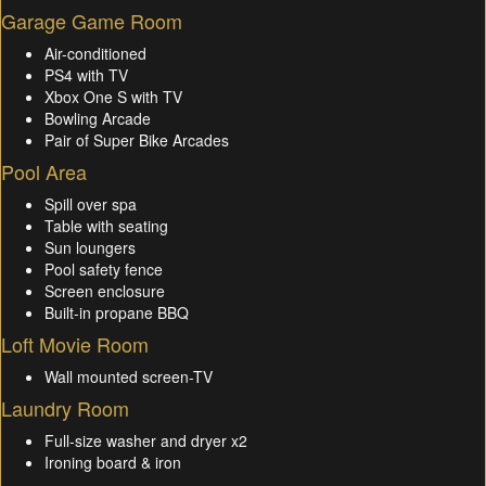
Garage Game Room
Air-conditioned
PS4 with TV
Xbox One S with TV
Bowling Arcade
Pair of Super Bike Arcades
Pool Area
Spill over spa
Table with seating
Sun loungers
Pool safety fence
Screen enclosure
Built-in propane BBQ
Loft Movie Room
Wall mounted screen-TV
Laundry Room
Full-size washer and dryer x2
Ironing board & iron