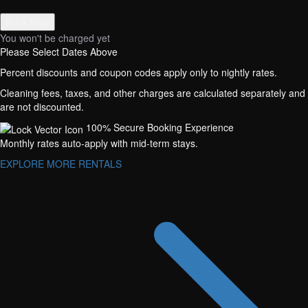
Book Now
You won't be charged yet
Please Select Dates Above
Percent discounts and coupon codes apply only to nightly rates.
Cleaning fees, taxes, and other charges are calculated separately and
are not discounted.
100% Secure Booking Experience
Monthly rates auto-apply with mid-term stays.
EXPLORE MORE RENTALS