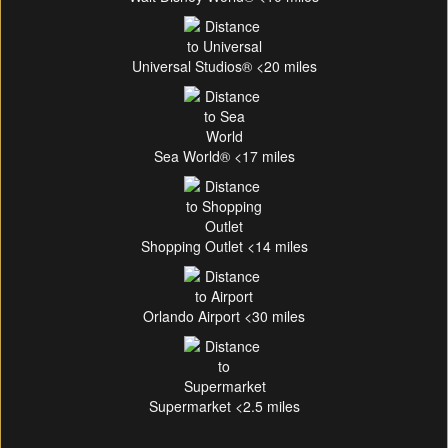
Universal Studios® <20 miles
Sea World® <17 miles
Shopping Outlet <14 miles
Orlando Airport <30 miles
Supermarket <2.5 miles