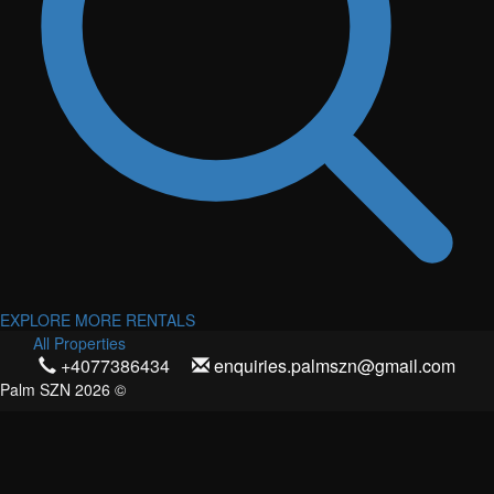
EXPLORE MORE RENTALS
All Properties
+4077386434
enquiries.palmszn@gmail.com
Palm SZN 2026 ©