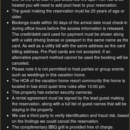
heated you will need to add pool heat to your reservation.
The guest making the reservation must be 25 years of age or
older.
Bookings made within 30 days of the arrival date must check-in
during office hours before the access information is released.
The credit/debit card used for payment must be shown along
with a valid driving license or passport in the same name as the
card. As well as a utility bill with the same address as the card
billing address. Pre-Paid cards are not accepted. If an
alternative payment method cannot be used the booking will be
canceled.
Please note it is not permitted to host parties or group events
such as weddings in this vacation home.
The HOA of the vacation home resort community this home is
located in has strict quiet time rules after 10:00 pm.
This property has exterior security cameras.
A rental agreement must be signed by the lead guest making
the reservation, along with a full list of guest names that will be
staying in the property
We use a third party to verify identification and fraud risk, based
on the findings we could cancel the reservation.
The complimentary BBQ grill is provided free of charge.