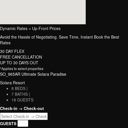
Dynamic Rates = Up-Front Prices
Avoid the Hassle of Negotiating. Save Time, Instant Book the Best
Rates
30 DAY FLEX
FREE CANCELLATION
UP TO 30 DAYS OUT
*Applies to select properties
SO_965AR Ultimate Solara Paradise
Solara Resort
8 BEDS |
7 BATHS |
18 GUESTS
Check-in → Check-out
GUESTS