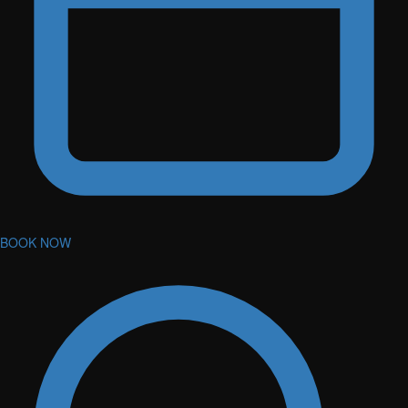
BOOK NOW