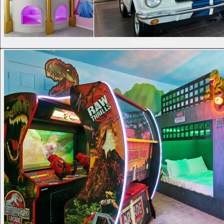
Solara Resort