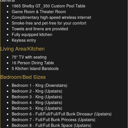
General
1965 Shelby GT_350 Custom Pool Table
Game Room & Theater Room
Complimentary high-speed wireless internet
Smoke-free and pet-free for your comfort
Towels and linens are provided
Fully equipped kitchen
Keyless entry
Living Area/Kitchen
75" TV with seating
16 Person Dining Table
5 Kitchen Island Barstools
Bedroom/Bed Sizes
Bedroom 1 - King (Downstairs)
Bedroom 2 - King (Upstairs)
Bedroom 3 - King (Upstairs)
Bedroom 4 - King (Upstairs)
Bedroom 5 - King (Upstairs)
Bedroom 6 - Full/Full/Full/Full Bunk Dinosaur (Upstairs)
Bedroom 7 - Full/Full Bunk Princess (Upstairs)
Bedroom 8 - Full/Full Bunk Space (Upstairs)