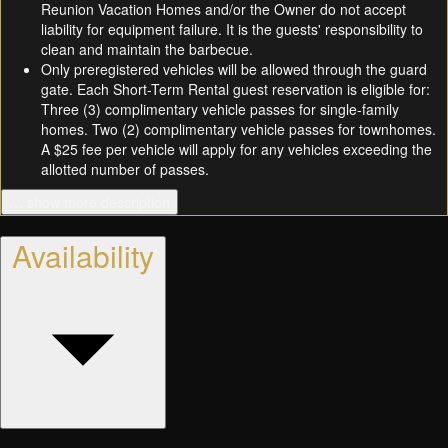
Reunion Vacation Homes and/or the Owner do not accept
liability for equipment failure. It is the guests' responsibility to
clean and maintain the barbecue.
Only preregistered vehicles will be allowed through the guard
gate. Each Short-Term Rental guest reservation is eligible for:
Three (3) complimentary vehicle passes for single-family
homes. Two (2) complimentary vehicle passes for townhomes.
A $25 fee per vehicle will apply for any vehicles exceeding the
allotted number of passes.
… show more description
Availability