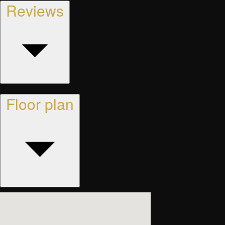
Reviews
Floor plan