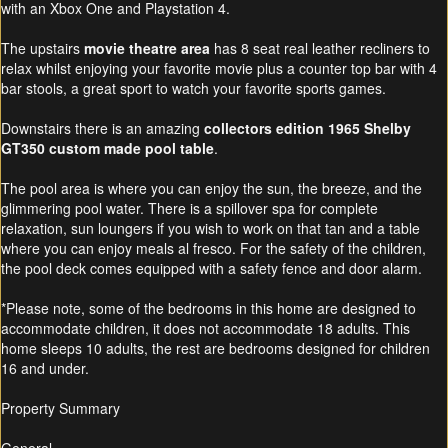
with an Xbox One and Playstation 4.
The upstairs
movie theatre area
has 8 seat real leather recliners to
relax whilst enjoying your favorite movie plus a counter top bar with 4
bar stools, a great sport to watch your favorite sports games.
Downstairs there is an amazing
collectors edition 1965 Shelby
GT350 custom made pool table
.
The pool area is where you can enjoy the sun, the breeze, and the
glimmering pool water. There is a spillover spa for complete
relaxation, sun loungers if you wish to work on that tan and a table
where you can enjoy meals al fresco. For the safety of the children,
the pool deck comes equipped with a safety fence and door alarm.
*Please note, some of the bedrooms in this home are designed to
accommodate children, it does not accommodate 18 adults. This
home sleeps 10 adults, the rest are bedrooms designed for children
16 and under.
Property Summary