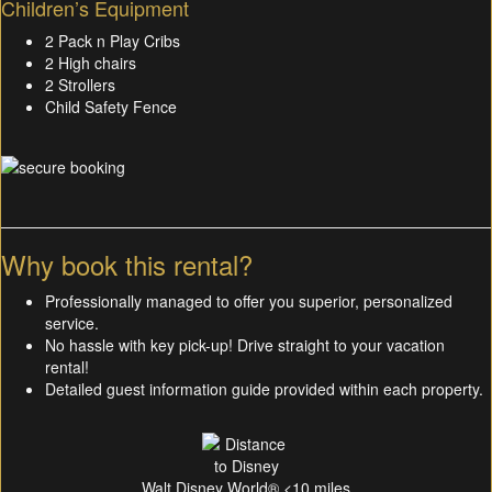
Children’s Equipment
2 Pack n Play Cribs
2 High chairs
2 Strollers
Child Safety Fence
Why book this rental?
Professionally managed to offer you superior, personalized
service.
No hassle with key pick-up! Drive straight to your vacation
rental!
Detailed guest information guide provided within each property.
Walt Disney World® <10 miles