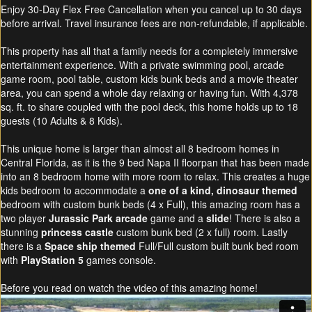
Enjoy 30-Day Flex Free Cancellation when you cancel up to 30 days
before arrival. Travel insurance fees are non-refundable, if applicable.
This property has all that a family needs for a completely immersive
entertainment experience. With a private swimming pool, arcade
game room, pool table, custom kids bunk beds and a movie theater
area, you can spend a whole day relaxing or having fun. With 4,378
sq. ft. to share coupled with the pool deck, this home holds up to 18
guests (10 Adults & 8 Kids).
This unique home is larger than almost all 8 bedroom homes in
Central Florida, as it is the 9 bed Napa II floorpan that has been made
into an 8 bedroom home with more room to relax. This creates a huge
kids bedroom to accommodate a
one of a kind, dinosaur themed
bedroom with custom bunk beds (4 x Full), this amazing room has a
two player
Jurassic Park arcade
game and a
slide
! There is also a
stunning
princess castle
custom bunk bed (2 x full) room. Lastly
there is a
Space ship themed
Full/Full custom built bunk bed room
with
PlayStation 5
games console.
Before you read on watch the video of this amazing home!