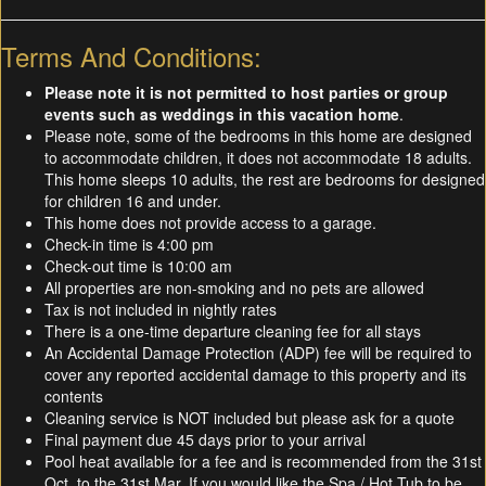
Terms And Conditions:
Please note it is not permitted to host parties or group
events such as weddings in this vacation home
.
Please note, some of the bedrooms in this home are designed
to accommodate children, it does not accommodate 18 adults.
This home sleeps 10 adults, the rest are bedrooms for designed
for children 16 and under.
This home does not provide access to a garage.
Check-in time is 4:00 pm
Check-out time is 10:00 am
All properties are non-smoking and no pets are allowed
Tax is not included in nightly rates
There is a one-time departure cleaning fee for all stays
An Accidental Damage Protection (ADP) fee will be required to
cover any reported accidental damage to this property and its
contents
Cleaning service is NOT included but please ask for a quote
Final payment due 45 days prior to your arrival
Pool heat available for a fee and is recommended from the 31st
Oct. to the 31st Mar. If you would like the Spa / Hot Tub to be