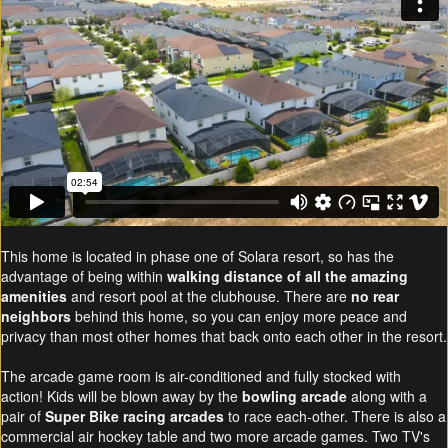
This home is located in phase one of Solara resort, so has the
advantage of being within
walking distance of all the amazing
amenities
and resort pool at the clubhouse. There are
no rear
neighbors
behind this home, so you can enjoy more peace and
privacy than most other homes that back onto each other in the resort.
The arcade game room is air-conditioned and fully stocked with
action! Kids will be blown away by the
bowling arcade
along with a
pair of
Super Bike racing arcades
to race each-other. There is also a
commercial air hockey table and two more arcade games. Two TV's