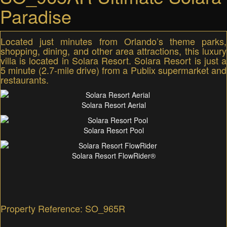
Paradise
Located just minutes from Orlando’s theme parks,
shopping, dining, and other area attractions, this luxury
villa is located in Solara Resort. Solara Resort is just a
5 minute (2.7-mile drive) from a Publix supermarket and
restaurants.
Solara Resort Aerial
Solara Resort Pool
Solara Resort FlowRider®
Property Reference: SO_965R