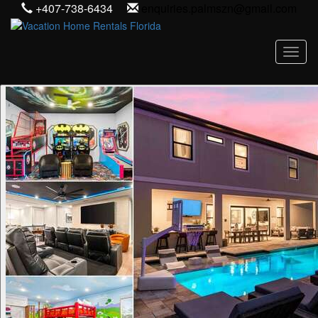
+407-738-6434
enquiries.palmszn@gmail.com
Toggl