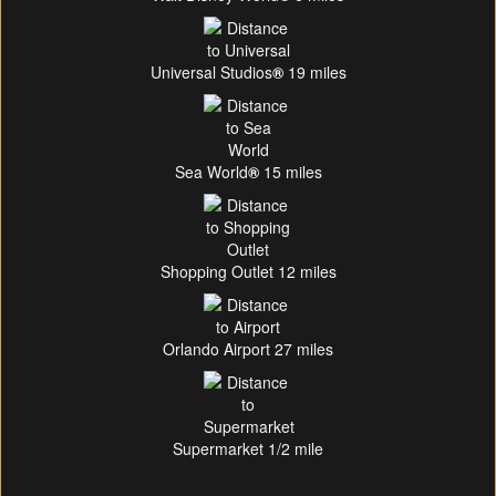
Universal Studios
®
19 miles
Sea World
®
15 miles
Shopping Outlet 12 miles
Orlando Airport 27 miles
Supermarket 1/2 mile