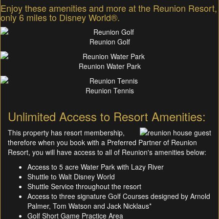
Enjoy these amenities and more at the Reunion Resort,
only 6 miles to Disney World®.
Reunion Golf
Reunion Water Park
Reunion Tennis
Unlimited Access to Resort Amenities:
This property has resort membership,
therefore when you book with a Preferred Partner of Reunion
Resort, you will have access to all of Reunion's amenities below:
Access to 5 acre Water Park with Lazy River
Shuttle to Walt Disney World
Shuttle Service throughout the resort
Access to three signature Golf Courses designed by Arnold
Palmer, Tom Watson and Jack Nicklaus*
Golf Short Game Practice Area