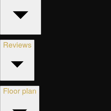
Reviews
Floor plan