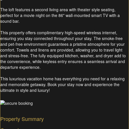
The loft features a second living area with theater style seating,
perfect for a movie night on the 86" wall-mounted smart TV with a
sound bar.
This property offers complimentary high-speed wireless internet,
ensuring you stay connected throughout your stay. The smoke-free
and pet-free environment guarantees a pristine atmosphere for your
comfort. Towels and linens are provided, allowing you to travel light
and stress-free. The fully equipped kitchen, washer, and dryer add to
the convenience, while keyless entry ensures a seamless arrival and
departure experience.
This luxurious vacation home has everything you need for a relaxing
and memorable getaway. Book your stay now and experience the
ultimate in style and luxury!
Property Summary