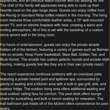
appliances, and an oversize island counter with bar seating for five.
The chef of the family will appreciate being able to cook up their
favorite meal on the gas range stove. Guests can enjoy coffee from
the Keurig or standard Ninja coffee makers in the morning. The living
room features three comfortable leather sofas, a 75" wall-mounted
smart TV, and an electric fireplace with heat, creating a warm and
inviting atmosphere. All of this is set with the backdrop of a custom
stone accent wall in the living room.
For hours of entertainment, guests can enjoy the private arcade
hidden off of the kitchen, featuring a variety of games such as Batman
ride-on arcade, Hoop Fever basketball, Skee-Ball, Golden Tee, and
Buck Hunter. The arcade has custom galactic murals and arcade-style
flooring, making guests feel like they are in their own private resort.
The resort experience continues outdoors with an oversized patio
featuring a private heated pool and spillover spa, surrounded by
plenty of seating and a kitchen area with a built-in gas grill, sink, and
outdoor fridge. The outdoor living area offers additional seating and
dual outdoor ceiling fans for comfort. The pool deck offers lounge
chairs for sunbathing and built-in bench seating for relaxation. The
half bathroom just inside off of the kitchen offers convenience for pool-
goers.