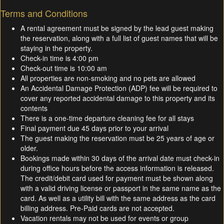
Terms and Conditions
A rental agreement must be signed by the lead guest making
the reservation, along with a full list of guest names that will be
staying in the property.
Check-in time is 4:00 pm
Check-out time is 10:00 am
All properties are non-smoking and no pets are allowed
An Accidental Damage Protection (ADP) fee will be required to
cover any reported accidental damage to this property and its
contents
There is a one-time departure cleaning fee for all stays
Final payment due 45 days prior to your arrival
The guest making the reservation must be 25 years of age or
older.
Bookings made within 30 days of the arrival date must check-in
during office hours before the access information is released.
The credit/debit card used for payment must be shown along
with a valid driving license or passport in the same name as the
card. As well as a utility bill with the same address as the card
billing address. Pre-Paid cards are not accepted.
Vacation rentals may not be used for events or group