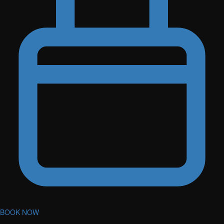
BOOK NOW