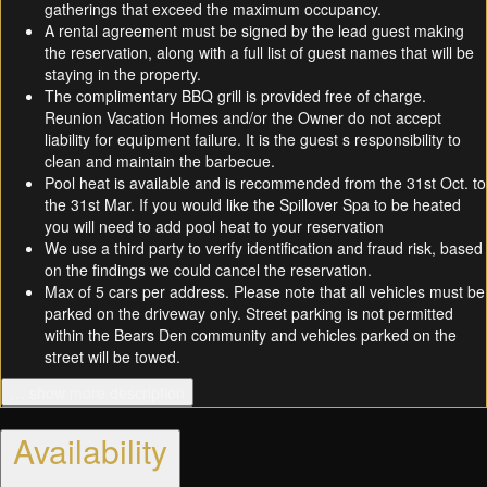
gatherings that exceed the maximum occupancy.
A rental agreement must be signed by the lead guest making
the reservation, along with a full list of guest names that will be
staying in the property.
The complimentary BBQ grill is provided free of charge.
Reunion Vacation Homes and/or the Owner do not accept
liability for equipment failure. It is the guest s responsibility to
clean and maintain the barbecue.
Pool heat is available and is recommended from the 31st Oct. to
the 31st Mar. If you would like the Spillover Spa to be heated
you will need to add pool heat to your reservation
We use a third party to verify identification and fraud risk, based
on the findings we could cancel the reservation.
Max of 5 cars per address. Please note that all vehicles must be
parked on the driveway only. Street parking is not permitted
within the Bears Den community and vehicles parked on the
street will be towed.
… show more description
Availability