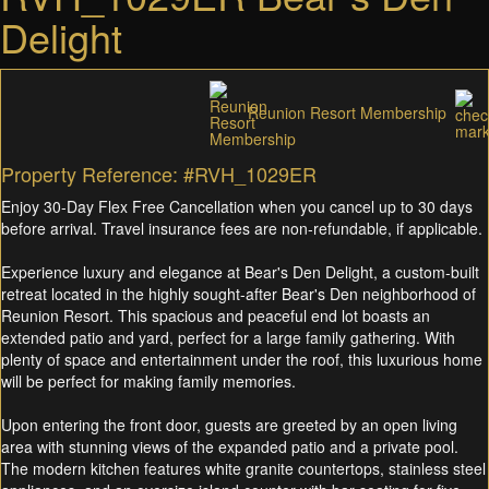
Delight
Reunion Resort Membership
Property Reference: #RVH_1029ER
Enjoy 30-Day Flex Free Cancellation when you cancel up to 30 days
before arrival. Travel insurance fees are non-refundable, if applicable.
Experience luxury and elegance at Bear's Den Delight, a custom-built
retreat located in the highly sought-after Bear's Den neighborhood of
Reunion Resort. This spacious and peaceful end lot boasts an
extended patio and yard, perfect for a large family gathering. With
plenty of space and entertainment under the roof, this luxurious home
will be perfect for making family memories.
Upon entering the front door, guests are greeted by an open living
area with stunning views of the expanded patio and a private pool.
The modern kitchen features white granite countertops, stainless steel