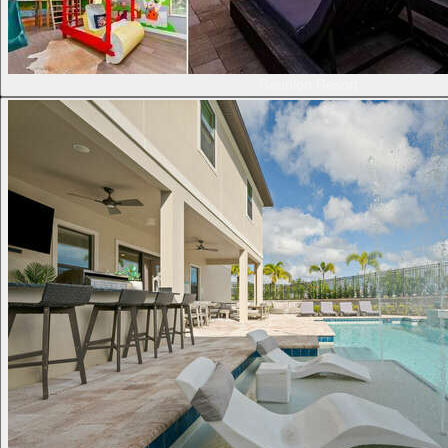
Reunion Resort