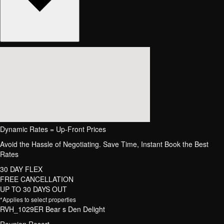
Dynamic Rates = Up-Front Prices
Avoid the Hassle of Negotiating. Save Time, Instant Book the Best
Rates
30 DAY FLEX
FREE CANCELLATION
UP TO 30 DAYS OUT
*Applies to select properties
RVH_1029ER Bear s Den Delight