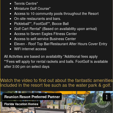
Tennis Centre*
Miniature Golf Course*
Access to 10 community pools throughout the Resort
On-site restaurants and bars.
Pickleball**, FootGolf**, Bocce Ball
Golf Cart Rental* (Based on availability upon arrival)
Access to Seven Eagles Fitness Center
Access to self-service Business Center
Eleven - Roof Top Bar/Restaurant After Hours Cover Entry
WiFi internet access
All Activities are based on availability *Additional fees apply
**Fees will apply for rental rackets and balls. FootGolf is available
after 3:00 pm on select days
Watch the video to find out about the fantastic amenities
included in the resort fee such as the water park & golf.