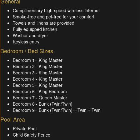
General
Complimentary high-speed wireless internet
Smoke-free and pet-free for your comfort
Towels and linens are provided
Fully equipped kitchen
Washer and dryer
Keyless entry
Bedroom / Bed Sizes
Bedroom 1 - King Master
Bedroom 2 - King Master
Bedroom 3 - King Master
Bedroom 4 - King Master
Bedroom 5 - King Master
Bedroom 6 - King Bedroom
Bedroom 7 - Queen Master
Bedroom 8 - Bunk (Twin/Twin)
Bedroom 9 - Bunk (Twin/Twin) + Twin + Twin
Pool Area
Private Pool
Child Safety Fence