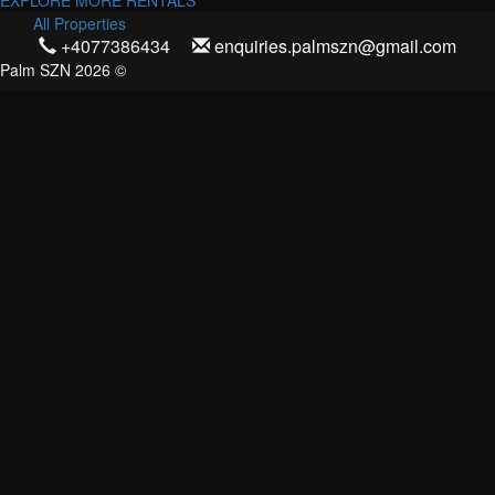
EXPLORE MORE RENTALS
All Properties
+4077386434
enquiries.palmszn@gmail.com
Palm SZN 2026 ©