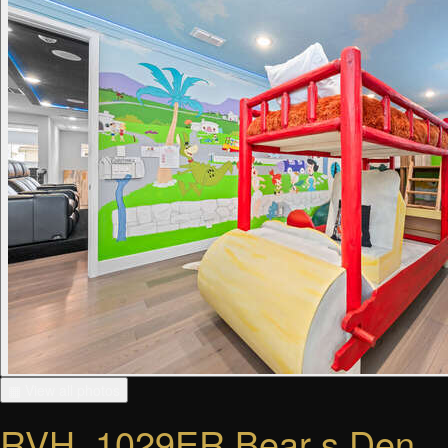
▦ View all photos
RVH_1029ER Bear s Den