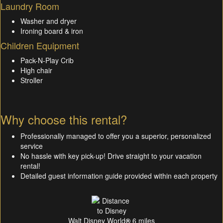
Laundry Room
Washer and dryer
Ironing board & iron
Children Equipment
Pack-N-Play Crib
High chair
Stroller
Why choose this rental?
Professionally managed to offer you a superior, personalized
service
No hassle with key pick-up! Drive straight to your vacation
rental!
Detailed guest information guide provided within each property
Walt Disney World
®
6 miles