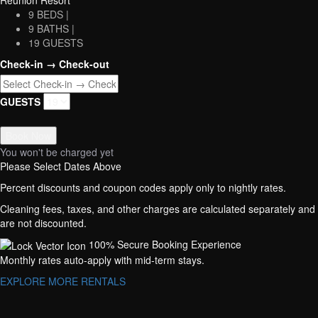
Reunion Resort
9 BEDS |
9 BATHS |
19 GUESTS
Check-in → Check-out
GUESTS
Book Now
You won't be charged yet
Please Select Dates Above
Percent discounts and coupon codes apply only to nightly rates.
Cleaning fees, taxes, and other charges are calculated separately and
are not discounted.
100% Secure Booking Experience
Monthly rates auto-apply with mid-term stays.
EXPLORE MORE RENTALS