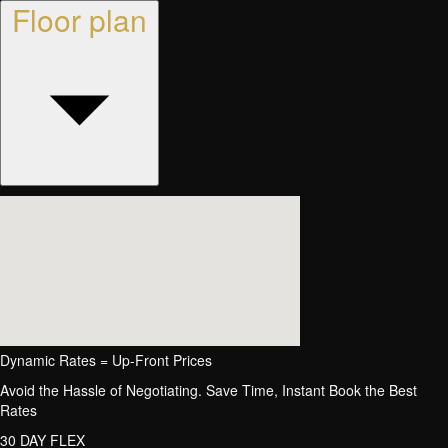
Floor plan
Dynamic Rates = Up-Front Prices
Avoid the Hassle of Negotiating. Save Time, Instant Book the Best
Rates
30 DAY FLEX