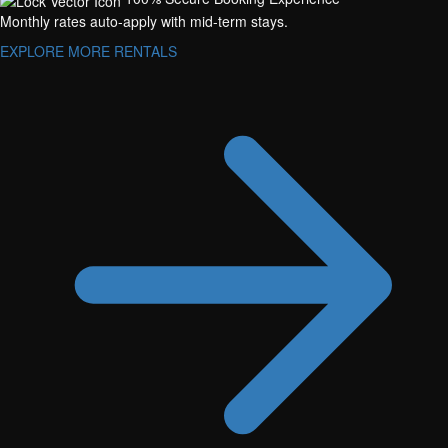
Monthly rates auto-apply with mid-term stays.
EXPLORE MORE RENTALS