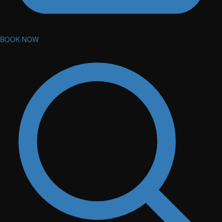
BOOK NOW