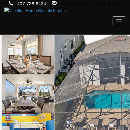
+407-738-6434
enquiries.palmszn@gmail.com
Toggl