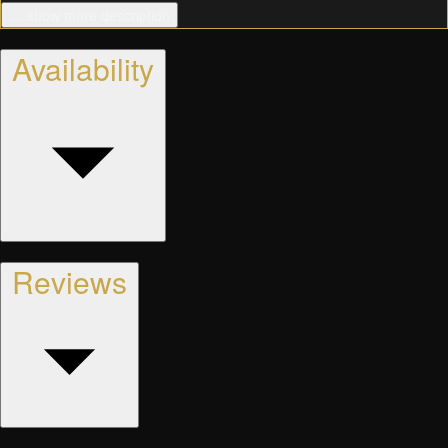
… show more description
Availability
Reviews