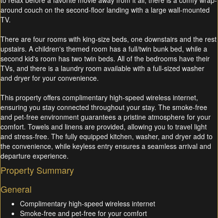
to relax before a favorite movie away from it all, there is a comfy wrap-
around couch on the second-floor landing with a large wall-mounted
TV.
There are four rooms with king-size beds, one downstairs and the rest
upstairs. A children's themed room has a full/twin bunk bed, while a
second kid's room has two twin beds. All of the bedrooms have their
TVs, and there is a laundry room available with a full-sized washer
and dryer for your convenience.
This property offers complimentary high-speed wireless internet,
ensuring you stay connected throughout your stay. The smoke-free
and pet-free environment guarantees a pristine atmosphere for your
comfort. Towels and linens are provided, allowing you to travel light
and stress-free. The fully equipped kitchen, washer, and dryer add to
the convenience, while keyless entry ensures a seamless arrival and
departure experience.
Property Summary
General
Complimentary high-speed wireless internet
Smoke-free and pet-free for your comfort