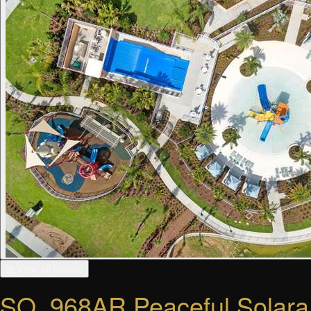
▦ View all photos
SO_968AR Peaceful Solara