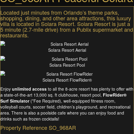
Located just minutes from Orlando’s theme parks,
shopping, dining, and other area attractions, this luxury
villa is located in Solara Resort. Solara Resort is just a
5 minute (2.7-mile drive) from a Publix supermarket and
restaurants.
Solara Resort Aerial
Solara Resort Pool
Solara Resort FlowRider®
Enjoy
unlimited access
to all the 8-acre resort has plenty to offer with
a state-of-the-art 13,000 sq. ft clubhouse, resort pool,
FlowRider®
Surf Simulator
(*Fee Required), well-equipped fitness room,
volleyball courts, soccer field, children’s playground, and recreational
area. There is also a poolside cafe where you can enjoy food and
drinks such as frozen cocktails!
Property Reference SO_968AR