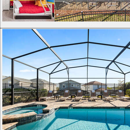
Solara Resort