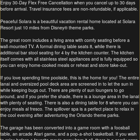
Enjoy 30-Day Flex Free Cancellation when you cancel up to 30 days
before arrival. Travel insurance fees are non-refundable, if applicable.
Peaceful Solara is a beautiful vacation rental home located at Solara
Resort just 10 miles from Disney® theme parks.
The great room includes a living area with comfy seating before a
wall-mounted TV. A formal dining table seats 8, while there is
additional bar stool seating for 4 by the kitchen counter. The kitchen
itself comes with all stainless steel appliances and is fully equipped so
you can enjoy home-cooked meals or reheat and store take-out.
If you love spending time poolside, this is the home for you! The entire
lanai and oversized pool deck area are screened in to let the sun in
while keeping bugs out. There are plenty of sun loungers to go
around, and if you prefer the shade, there is a lounge area in the lanai
with plenty of seating. There is also a dining table for 8 where you can
enjoy meals al fresco. The spillover spa is a perfect place to relax in
the cool evening after adventuring the Orlando theme parks.
The garage has been converted into a game room with a foosball
table, an arcade Atari game, and a pop-a-shot basketball. If you wish