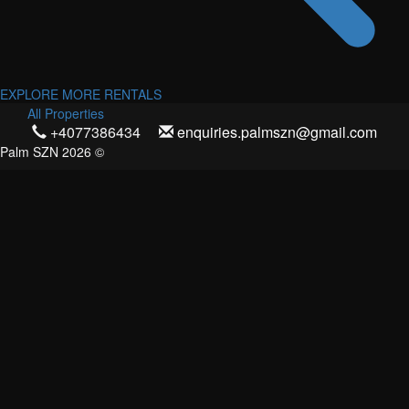
EXPLORE MORE RENTALS
All Properties
+4077386434
enquiries.palmszn@gmail.com
Palm SZN 2026 ©