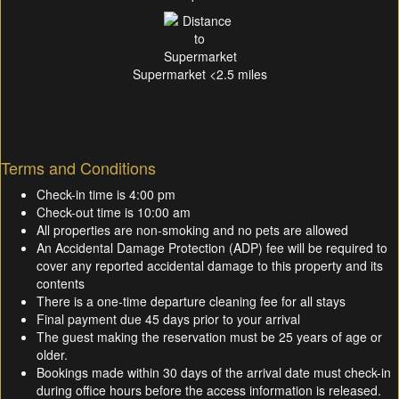
Supermarket <2.5 miles
Terms and Conditions
Check-in time is 4:00 pm
Check-out time is 10:00 am
All properties are non-smoking and no pets are allowed
An Accidental Damage Protection (ADP) fee will be required to
cover any reported accidental damage to this property and its
contents
There is a one-time departure cleaning fee for all stays
Final payment due 45 days prior to your arrival
The guest making the reservation must be 25 years of age or
older.
Bookings made within 30 days of the arrival date must check-in
during office hours before the access information is released.