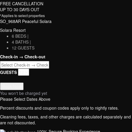
FREE CANCELLATION
UP TO 30 DAYS OUT
*Applies to select properties
SO_968AR Peaceful Solara
Solara Resort
6 BEDS |
4 BATHS |
12 GUESTS
Check-in → Check-out
GUESTS
Book Now
You won't be charged yet
Please Select Dates Above
Percent discounts and coupon codes apply only to nightly rates.
Cleaning fees, taxes, and other charges are calculated separately and
are not discounted.
100% Secure Booking Experience