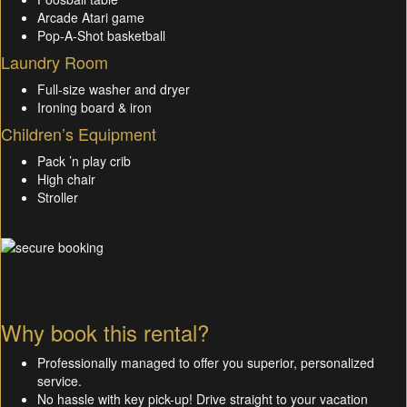
Arcade Atari game
Pop-A-Shot basketball
Laundry Room
Full-size washer and dryer
Ironing board & iron
Children’s Equipment
Pack ’n play crib
High chair
Stroller
Why book this rental?
Professionally managed to offer you superior, personalized
service.
No hassle with key pick-up! Drive straight to your vacation