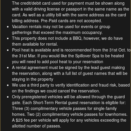
The credit/debit card used for payment must be shown along
with a valid driving license or passport in the same name as the
card. As well as a utility bill with the same address as the card
billing address. Pre-Paid cards are not accepted.
Vacation rentals may not be used for events or group
gatherings that exceed the maximum occupancy.
This property does not include a BBQ, however, we do have
them available for rental.
Pool heat is available and is recommended from the 31st Oct. to
the 31st Mar. If you would like the Spillover Spa to be heated
you will need to add pool heat to your reservation
A rental agreement must be signed by the lead guest making
the reservation, along with a full list of guest names that will be
staying in the property
We use a third party to verify identification and fraud risk, based
on the findings we could cancel the reservation.
Only preregistered vehicles will be allowed through the guard
gate. Each Short-Term Rental guest reservation is eligible for:
Three (3) complimentary vehicle passes for single-family
homes. Two (2) complimentary vehicle passes for townhomes.
A $25 fee per vehicle will apply for any vehicles exceeding the
allotted number of passes.