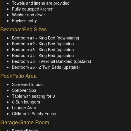
Towels and linens are provided
Fully equipped kitchen
Washer and dryer
Keyless entry
Bedroom/Bed Sizes
Bedroom #1 - King Bed (downstairs)
Bedroom #2 - King Bed (upstairs)
Bedroom #3 - King Bed (upstairs)
Bedroom #4 - King Bed (upstairs)
Bedroom #5 - Twin/Full Bunkbed (upstairs)
Bedroom #6 - 2 Twin Beds (upstairs)
Pool/Patio Area
Screened-in pool
Spillover Spa
Table with seating for 8
6 Sun loungers
Lounge Area
Children's Safety Fence
Garage/Game Room
Foosball table