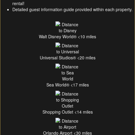
rental!
Detailed guest information guide provided within each property.
Walt Disney World® <10 miles
Universal Studios® <20 miles
Sea World® <17 miles
Shopping Outlet <14 miles
Orlando Airport <30 miles