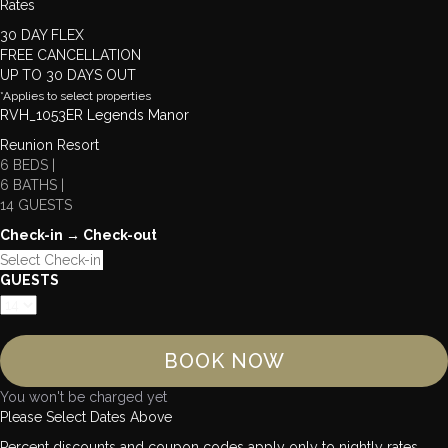
Rates
30 DAY FLEX
FREE CANCELLATION
UP TO 30 DAYS OUT
*Applies to select properties
RVH_1053ER Legends Manor
Reunion Resort
6 BEDS |
6 BATHS |
14 GUESTS
Check-in → Check-out
GUESTS
BOOK NOW
You won't be charged yet
Please Select Dates Above
Percent discounts and coupon codes apply only to nightly rates.