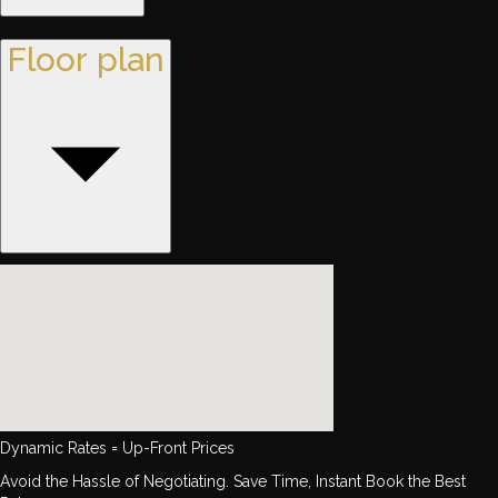
Floor plan
Dynamic Rates = Up-Front Prices
Avoid the Hassle of Negotiating. Save Time, Instant Book the Best