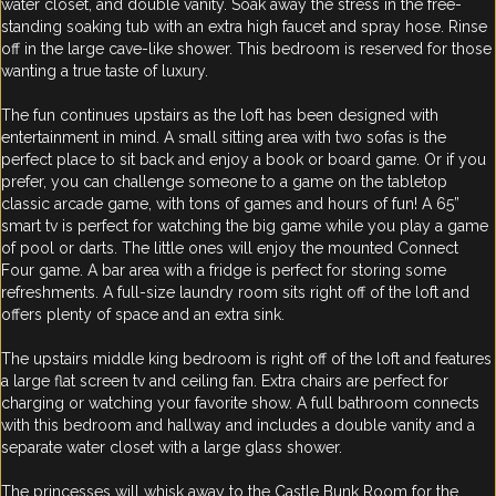
water closet, and double vanity. Soak away the stress in the free-
standing soaking tub with an extra high faucet and spray hose. Rinse
off in the large cave-like shower. This bedroom is reserved for those
wanting a true taste of luxury.
The fun continues upstairs as the loft has been designed with
entertainment in mind. A small sitting area with two sofas is the
perfect place to sit back and enjoy a book or board game. Or if you
prefer, you can challenge someone to a game on the tabletop
classic arcade game, with tons of games and hours of fun! A 65”
smart tv is perfect for watching the big game while you play a game
of pool or darts. The little ones will enjoy the mounted Connect
Four game. A bar area with a fridge is perfect for storing some
refreshments. A full-size laundry room sits right off of the loft and
offers plenty of space and an extra sink.
The upstairs middle king bedroom is right off of the loft and features
a large flat screen tv and ceiling fan. Extra chairs are perfect for
charging or watching your favorite show. A full bathroom connects
with this bedroom and hallway and includes a double vanity and a
separate water closet with a large glass shower.
The princesses will whisk away to the Castle Bunk Room for the