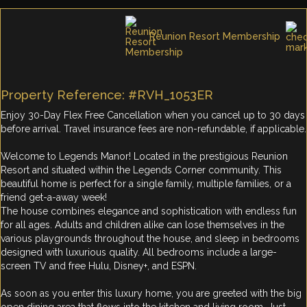
Reunion Resort Membership
Property Reference: #RVH_1053ER
Enjoy 30-Day Flex Free Cancellation when you cancel up to 30 days
before arrival. Travel insurance fees are non-refundable, if applicable.
Welcome to Legends Manor! Located in the prestigious Reunion
Resort and situated within the Legends Corner community. This
beautiful home is perfect for a single family, multiple families, or a
friend get-a-away week!
The house combines elegance and sophistication with endless fun
for all ages. Adults and children alike can lose themselves in the
various playgrounds throughout the house, and sleep in bedrooms
designed with luxurious quality. All bedrooms include a large-
screen TV and free Hulu, Disney+, and ESPN.
As soon as you enter this luxury home, you are greeted with the big