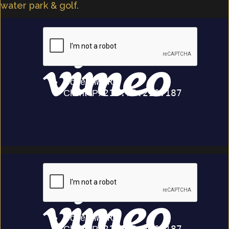
water park & golf.