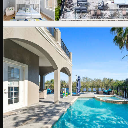
Reunion Resort