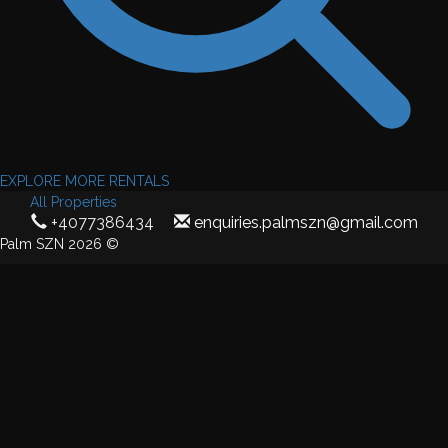
EXPLORE MORE RENTALS
All Properties
+4077386434
enquiries.palmszn@gmail.com
Palm SZN 2026 ©