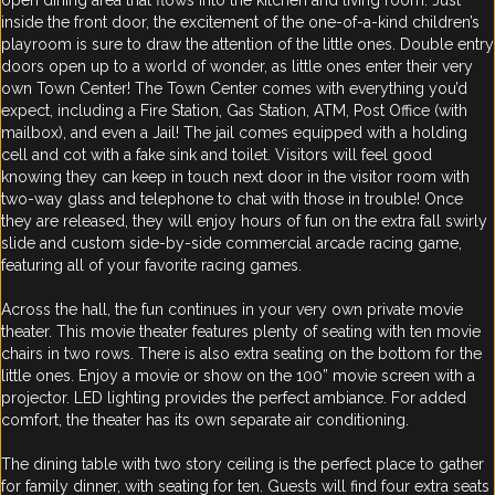
open dining area that flows into the kitchen and living room. Just
inside the front door, the excitement of the one-of-a-kind children’s
playroom is sure to draw the attention of the little ones. Double entry
doors open up to a world of wonder, as little ones enter their very
own Town Center! The Town Center comes with everything you’d
expect, including a Fire Station, Gas Station, ATM, Post Office (with
mailbox), and even a Jail! The jail comes equipped with a holding
cell and cot with a fake sink and toilet. Visitors will feel good
knowing they can keep in touch next door in the visitor room with
two-way glass and telephone to chat with those in trouble! Once
they are released, they will enjoy hours of fun on the extra fall swirly
slide and custom side-by-side commercial arcade racing game,
featuring all of your favorite racing games.
Across the hall, the fun continues in your very own private movie
theater. This movie theater features plenty of seating with ten movie
chairs in two rows. There is also extra seating on the bottom for the
little ones. Enjoy a movie or show on the 100” movie screen with a
projector. LED lighting provides the perfect ambiance. For added
comfort, the theater has its own separate air conditioning.
The dining table with two story ceiling is the perfect place to gather
for family dinner, with seating for ten. Guests will find four extra seats