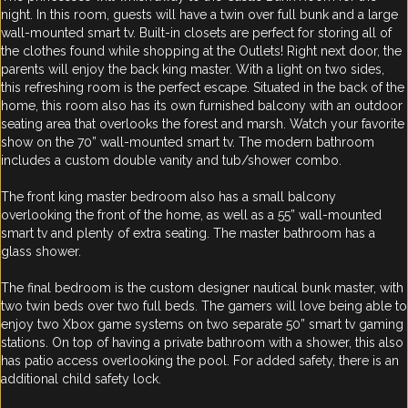
night. In this room, guests will have a twin over full bunk and a large
wall-mounted smart tv. Built-in closets are perfect for storing all of
the clothes found while shopping at the Outlets! Right next door, the
parents will enjoy the back king master. With a light on two sides,
this refreshing room is the perfect escape. Situated in the back of the
home, this room also has its own furnished balcony with an outdoor
seating area that overlooks the forest and marsh. Watch your favorite
show on the 70” wall-mounted smart tv. The modern bathroom
includes a custom double vanity and tub/shower combo.
The front king master bedroom also has a small balcony
overlooking the front of the home, as well as a 55” wall-mounted
smart tv and plenty of extra seating. The master bathroom has a
glass shower.
The final bedroom is the custom designer nautical bunk master, with
two twin beds over two full beds. The gamers will love being able to
enjoy two Xbox game systems on two separate 50” smart tv gaming
stations. On top of having a private bathroom with a shower, this also
has patio access overlooking the pool. For added safety, there is an
additional child safety lock.