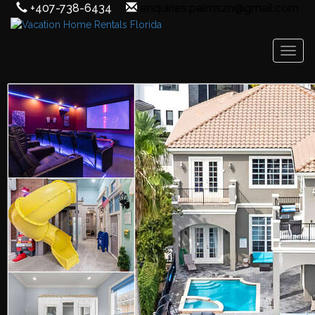
+407-738-6434
enquiries.palmszn@gmail.com
Toggl