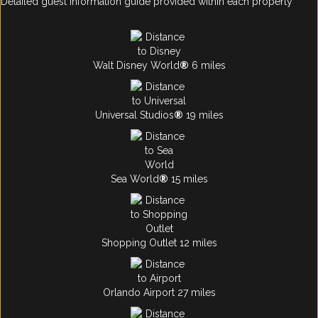
Detailed guest information guide provided within each property
Walt Disney World
®
6 miles
Universal Studios
®
19 miles
Sea World
®
15 miles
Shopping Outlet 12 miles
Orlando Airport 27 miles