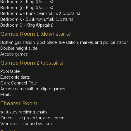
Bedroom 2 - King (Upstairs)
Bedroom 3 - King (Upstairs)
Bedroom 4 - Bunk (twin/full) x 2 (Upstairs)
Bedroom 5 - Bunk (twin/full) (Upstairs)
Bedroom 6 - King (Upstairs)
Games Room 1 (downstairs)
Built-in gas station, post office, fire station, market, and police station
Double height slide
Arcade games
Games Room 2 (upstairs)
Pool table
Electronic darts
Giant Connect Four
Arcade game with multiple games
Minibar
Theater Room
10 luxury reclining chairs
Cinema-like projector, and screen
World-class sound system