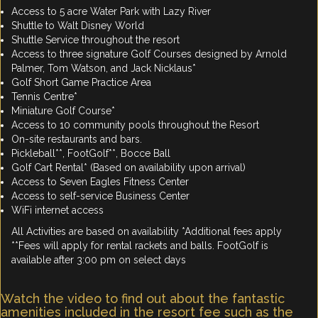
Access to 5 acre Water Park with Lazy River
Shuttle to Walt Disney World
Shuttle Service throughout the resort
Access to three signature Golf Courses designed by Arnold
Palmer, Tom Watson, and Jack Nicklaus*
Golf Short Game Practice Area
Tennis Centre*
Miniature Golf Course*
Access to 10 community pools throughout the Resort
On-site restaurants and bars.
Pickleball**, FootGolf**, Bocce Ball
Golf Cart Rental* (Based on availability upon arrival)
Access to Seven Eagles Fitness Center
Access to self-service Business Center
WiFi internet access
All Activities are based on availability *Additional fees apply
**Fees will apply for rental rackets and balls. FootGolf is
available after 3:00 pm on select days
Watch the video to find out about the fantastic
amenities included in the resort fee such as the