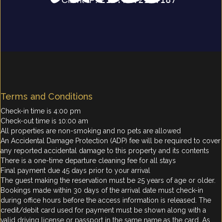
Terms and Conditions
Check-in time is 4:00 pm
Check-out time is 10:00 am
All properties are non-smoking and no pets are allowed
An Accidental Damage Protection (ADP) fee will be required to cover
any reported accidental damage to this property and its contents
There is a one-time departure cleaning fee for all stays
Final payment due 45 days prior to your arrival
The guest making the reservation must be 25 years of age or older.
Bookings made within 30 days of the arrival date must check-in
during office hours before the access information is released. The
credit/debit card used for payment must be shown along with a
valid driving license or passport in the same name as the card. As