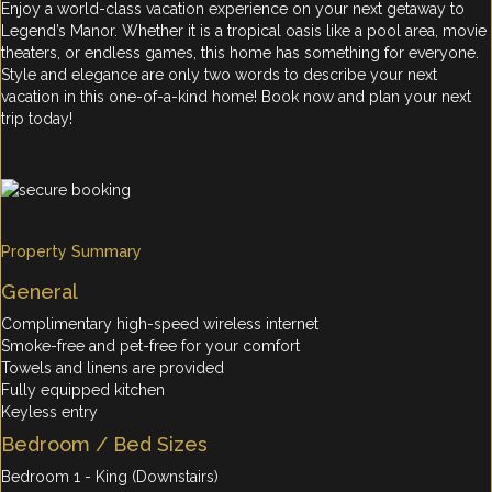
Enjoy a world-class vacation experience on your next getaway to
Legend’s Manor. Whether it is a tropical oasis like a pool area, movie
theaters, or endless games, this home has something for everyone.
Style and elegance are only two words to describe your next
vacation in this one-of-a-kind home! Book now and plan your next
trip today!
Property Summary
General
Complimentary high-speed wireless internet
Smoke-free and pet-free for your comfort
Towels and linens are provided
Fully equipped kitchen
Keyless entry
Bedroom / Bed Sizes
Bedroom 1 - King (Downstairs)