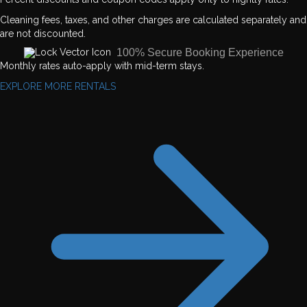
Cleaning fees, taxes, and other charges are calculated separately and
are not discounted.
100% Secure Booking Experience
Monthly rates auto-apply with mid-term stays.
EXPLORE MORE RENTALS