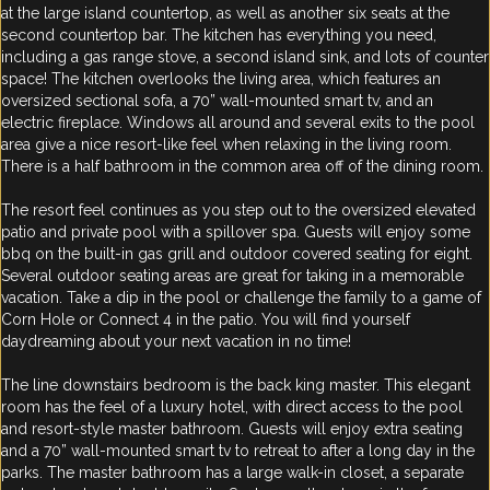
at the large island countertop, as well as another six seats at the
second countertop bar. The kitchen has everything you need,
including a gas range stove, a second island sink, and lots of counter
space! The kitchen overlooks the living area, which features an
oversized sectional sofa, a 70” wall-mounted smart tv, and an
electric fireplace. Windows all around and several exits to the pool
area give a nice resort-like feel when relaxing in the living room.
There is a half bathroom in the common area off of the dining room.
The resort feel continues as you step out to the oversized elevated
patio and private pool with a spillover spa. Guests will enjoy some
bbq on the built-in gas grill and outdoor covered seating for eight.
Several outdoor seating areas are great for taking in a memorable
vacation. Take a dip in the pool or challenge the family to a game of
Corn Hole or Connect 4 in the patio. You will find yourself
daydreaming about your next vacation in no time!
The line downstairs bedroom is the back king master. This elegant
room has the feel of a luxury hotel, with direct access to the pool
and resort-style master bathroom. Guests will enjoy extra seating
and a 70” wall-mounted smart tv to retreat to after a long day in the
parks. The master bathroom has a large walk-in closet, a separate