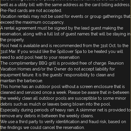
well as a utility bill with the same address as the card billing address.
Pre-Paid cards are not accepted.
Vacation rentals may not be used for events or group gatherings that
exceed the maximum occupancy.
A rental agreement must be signed by the lead guest making the
reservation, along with a full list of guest names that will be staying in
the property.
Pool heat is available and is recommended from the 31st Oct. to the
31st Mar. If you would like the Spillover Spa to be heated you will
need to add pool heat to your reservation
The complimentary BBQ grill is provided free of charge. Reunion
Vacation Homes and/or the Owner do not accept liability for
equipment failure. It is the guests' responsibility to clean and
maintain the barbecue.
This home has an outdoor pool without a screen enclosure that is
cleaned and serviced once a week. Please be aware that in-between
the weekly clean all outdoor pools are susceptible to some minor
debris such as mulch or leaves being blown into the pool.
Especially during periods of heavy rain. A skimmer net is provided to
remove any debris in between the weekly cleans.
We use a third party to verify identification and fraud risk, based on
the findings we could cancel the reservation.