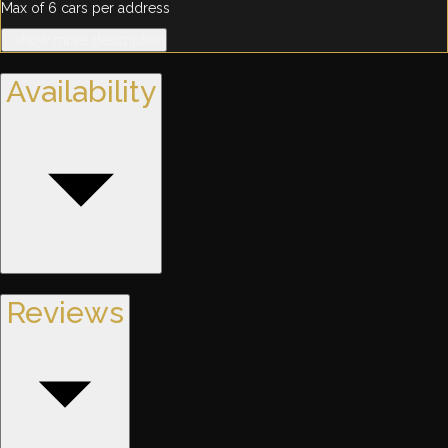
Max of 6 cars per address
… show more description
Availability
Reviews