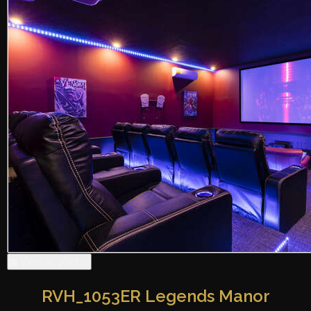
▦ View all photos
RVH_1053ER Legends Manor