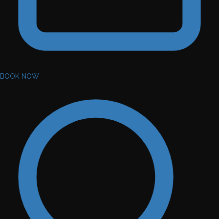
BOOK NOW