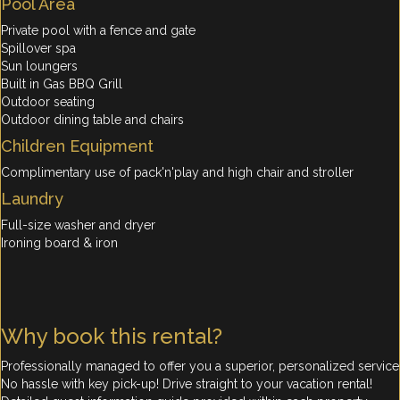
Pool Area
Private pool with a fence and gate
Spillover spa
Sun loungers
Built in Gas BBQ Grill
Outdoor seating
Outdoor dining table and chairs
Children Equipment
Complimentary use of pack'n'play and high chair and stroller
Laundry
Full-size washer and dryer
Ironing board & iron
Why book this rental?
Professionally managed to offer you a superior, personalized service
No hassle with key pick-up! Drive straight to your vacation rental!