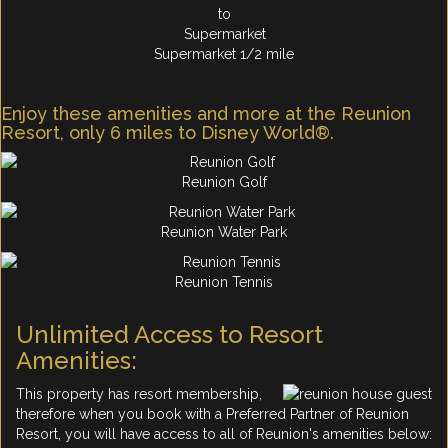
Supermarket 1/2 mile
Enjoy these amenities and more at the Reunion
Resort, only 6 miles to Disney World®.
Reunion Golf
Reunion Water Park
Reunion Tennis
Unlimited Access to Resort
Amenities:
This property has resort membership,
therefore when you book with a Preferred Partner of Reunion
Resort, you will have access to all of Reunion's amenities below: