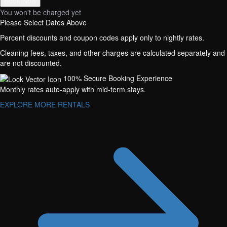
Book Now
You won't be charged yet
Please Select Dates Above
Percent discounts and coupon codes apply only to nightly rates.
Cleaning fees, taxes, and other charges are calculated separately and
are not discounted.
100% Secure Booking Experience
Monthly rates auto-apply with mid-term stays.
EXPLORE MORE RENTALS