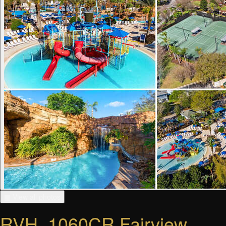
▦ View all photos
RVH_1060CR Fairview