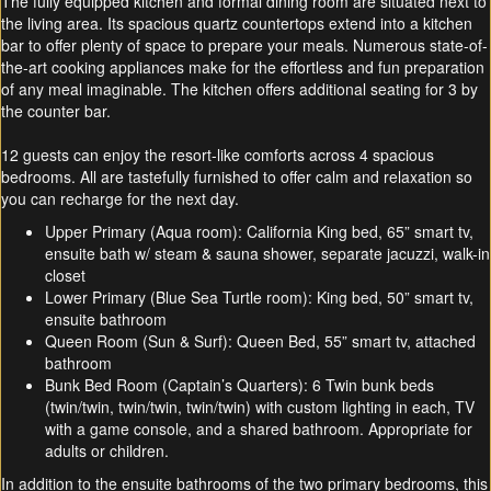
The fully equipped kitchen and formal dining room are situated next to
the living area. Its spacious quartz countertops extend into a kitchen
bar to offer plenty of space to prepare your meals. Numerous state-of-
the-art cooking appliances make for the effortless and fun preparation
of any meal imaginable. The kitchen offers additional seating for 3 by
the counter bar.
12 guests can enjoy the resort-like comforts across 4 spacious
bedrooms. All are tastefully furnished to offer calm and relaxation so
you can recharge for the next day.
Upper Primary (Aqua room): California King bed, 65” smart tv,
ensuite bath w/ steam & sauna shower, separate jacuzzi, walk-in
closet
Lower Primary (Blue Sea Turtle room): King bed, 50” smart tv,
ensuite bathroom
Queen Room (Sun & Surf): Queen Bed, 55” smart tv, attached
bathroom
Bunk Bed Room (Captain’s Quarters): 6 Twin bunk beds
(twin/twin, twin/twin, twin/twin) with custom lighting in each, TV
with a game console, and a shared bathroom. Appropriate for
adults or children.
In addition to the ensuite bathrooms of the two primary bedrooms, this