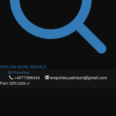
EXPLORE MORE RENTALS
All Properties
+4077386434
enquiries.palmszn@gmail.com
Palm SZN 2026 ©