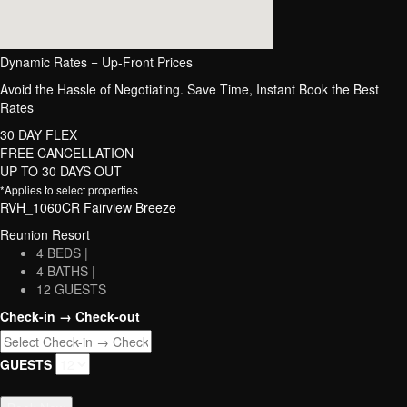
Dynamic Rates = Up-Front Prices
Avoid the Hassle of Negotiating. Save Time, Instant Book the Best
Rates
30 DAY FLEX
FREE CANCELLATION
UP TO 30 DAYS OUT
*Applies to select properties
RVH_1060CR Fairview Breeze
Reunion Resort
4 BEDS |
4 BATHS |
12 GUESTS
Check-in → Check-out
GUESTS