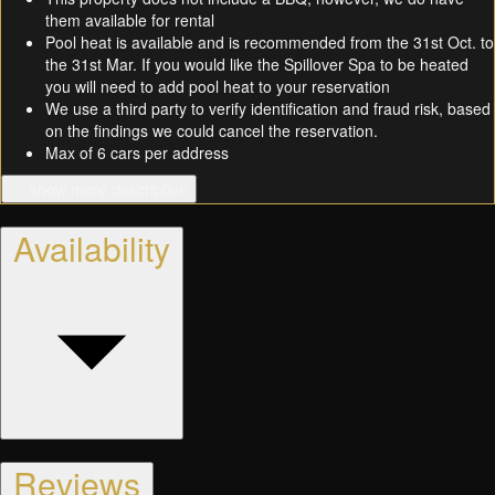
them available for rental
Pool heat is available and is recommended from the 31st Oct. to
the 31st Mar. If you would like the Spillover Spa to be heated
you will need to add pool heat to your reservation
We use a third party to verify identification and fraud risk, based
on the findings we could cancel the reservation.
Max of 6 cars per address
… show more description
Availability
Reviews