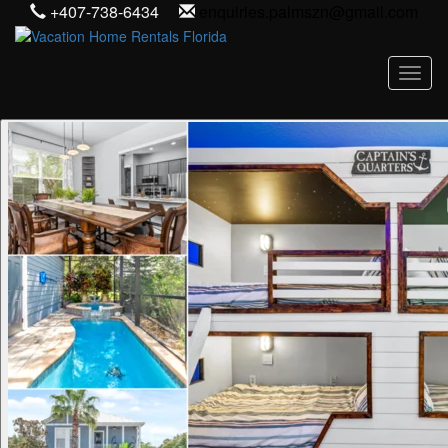
+407-738-6434
enquiries.palmszn@gmail.com
Toggl