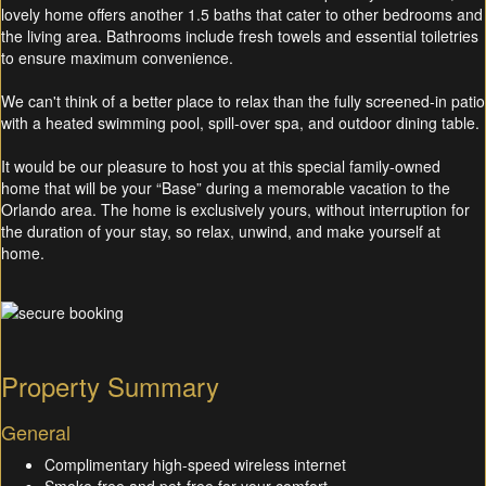
lovely home offers another 1.5 baths that cater to other bedrooms and
the living area. Bathrooms include fresh towels and essential toiletries
to ensure maximum convenience.
We can't think of a better place to relax than the fully screened-in patio
with a heated swimming pool, spill-over spa, and outdoor dining table.
It would be our pleasure to host you at this special family-owned
home that will be your “Base” during a memorable vacation to the
Orlando area. The home is exclusively yours, without interruption for
the duration of your stay, so relax, unwind, and make yourself at
home.
Property Summary
General
Complimentary high-speed wireless internet