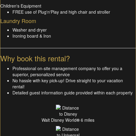
Children's Equipment
FREE use of Plug'n'Play and high chair and stroller
Laundry Room
Washer and dryer
Ironing board & Iron
Why book this rental?
Professional on-site management company to offer you a
superior, personalized service
No hassle with key pick-up! Drive straight to your vacation
rental!
Detailed guest information guide provided within each property
Walt Disney World
®
6 miles