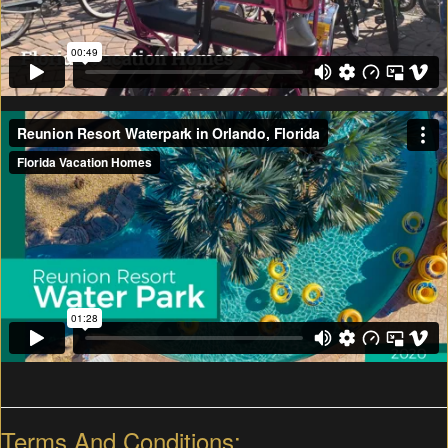
Terms And Conditions: