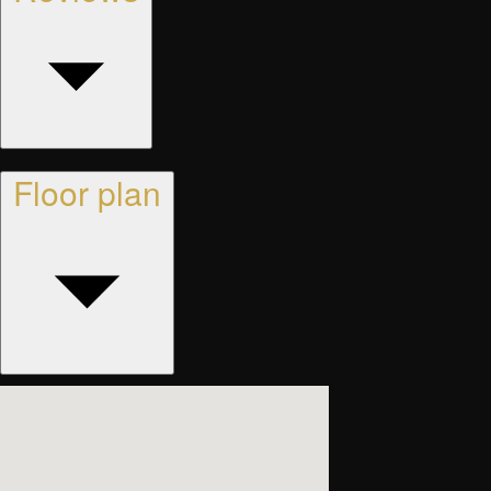
Floor plan