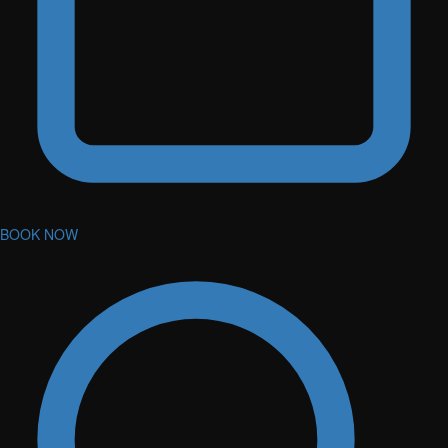
BOOK NOW