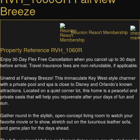
Breeze
Reunion Resort Membership
Property Reference RVH_1060R
Enjoy 30-Day Flex Free Cancellation when you cancel up to 30 days
before arrival. Travel insurance fees are non-refundable, if applicable.
Unwind at Fairway Breeze! This immaculate Key West-style charmer
with a private pool and spa is close to Disney and Orlando’s known
attractions. Located on a quiet corner lot, this home is a peaceful and
private oasis that will help you rejuvenate after your days of fun and
sun.
Gather round in the stylish, open-concept living room to watch your
favorite movie or tv show, stretch out on the luxurious leather sofa,
and game plan for the days ahead.