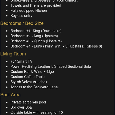
Smoke-free and pet-free for your comfort
Towels and linens are provided
Fully equipped kitchen
Keyless entry
Bedrooms / Bed Size
Bedroom #1- King (Downstairs)
Bedroom #2 - King (Upstairs)
Bedroom #3 - Queen (Upstairs)
Bedroom #4 - Bunk (Twin/Twin) x 3 (Upstairs) (Sleeps 6)
Living Room
70” Smart TV
Power Reclining Leather L-Shaped Sectional Sofa
Custom Bar & Wine Fridge
Custom Coffee Table
Stylish Velvet Armchair
Access to the Backyard Lanai
Pool Area
Private screen-in pool
Spillover Spa
Outside table with seating for 10