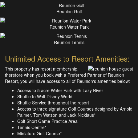
Reunion Golf
Reunion Water Park
Reunion Tennis
Unlimited Access to Resort Amenities:
This property has resort membership,
therefore when you book with a Preferred Partner of Reunion
Resort, you will have access to all of Reunion's amenities below:
Access to 5 acre Water Park with Lazy River
Shuttle to Walt Disney World
Shuttle Service throughout the resort
Access to three signature Golf Courses designed by Arnold
Palmer, Tom Watson and Jack Nicklaus*
Golf Short Game Practice Area
Tennis Centre*
Miniature Golf Course*