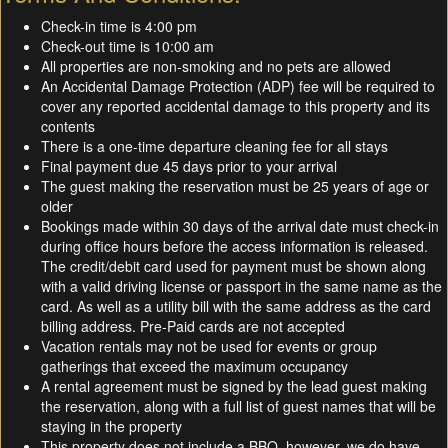
Check-in time is 4:00 pm
Check-out time is 10:00 am
All properties are non-smoking and no pets are allowed
An Accidental Damage Protection (ADP) fee will be required to
cover any reported accidental damage to this property and its
contents
There is a one-time departure cleaning fee for all stays
Final payment due 45 days prior to your arrival
The guest making the reservation must be 25 years of age or
older
Bookings made within 30 days of the arrival date must check-in
during office hours before the access information is released.
The credit/debit card used for payment must be shown along
with a valid driving license or passport in the same name as the
card. As well as a utility bill with the same address as the card
billing address. Pre-Paid cards are not accepted
Vacation rentals may not be used for events or group
gatherings that exceed the maximum occupancy
A rental agreement must be signed by the lead guest making
the reservation, along with a full list of guest names that will be
staying in the property
This property does not include a BBQ, however, we do have