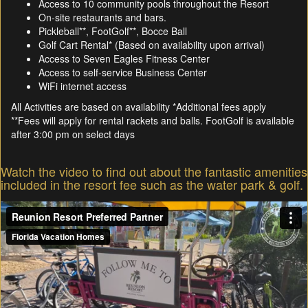
Access to 10 community pools throughout the Resort
On-site restaurants and bars.
Pickleball**, FootGolf**, Bocce Ball
Golf Cart Rental* (Based on availability upon arrival)
Access to Seven Eagles Fitness Center
Access to self-service Business Center
WiFi internet access
All Activities are based on availability *Additional fees apply
**Fees will apply for rental rackets and balls. FootGolf is available
after 3:00 pm on select days
Watch the video to find out about the fantastic amenities
included in the resort fee such as the water park & golf.