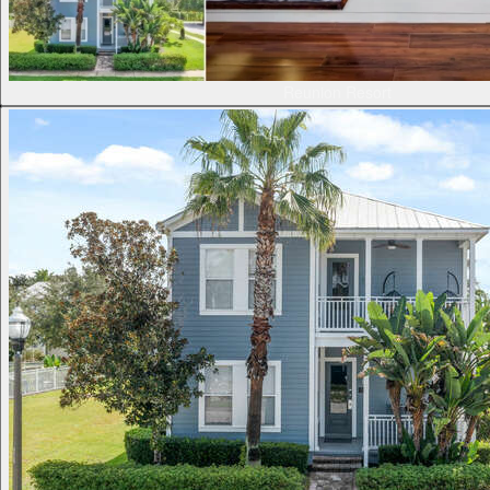
Reunion Resort