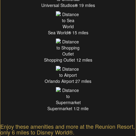
Universal Studios
®
19 miles
Sea World
®
15 miles
Shopping Outlet 12 miles
Orlando Airport 27 miles
Supermarket 1/2 mile
Enjoy these amenities and more at the Reunion Resort,
only 6 miles to Disney World®.