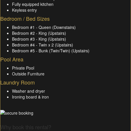
Fully equipped kitchen
Keyless entry
Bedroom / Bed Sizes
Bedroom #1 - Queen (Downstairs)
Bedroom #2 - King (Upstairs)
Bedroom #3 - King (Upstairs)
Bedroom #4 - Twin x 2 (Upstairs)
Bedroom #5 - Bunk (Twin/Twin) (Upstairs)
Pool Area
Private Pool
Outside Furniture
Laundry Room
Washer and dryer
Ironing board & iron
Why book this rental?