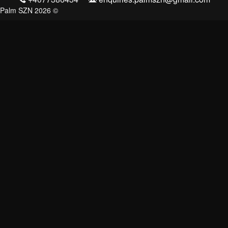
Palm SZN 2026 ©