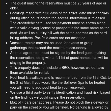
The guest making the reservation must be 25 years of age or
older.
Bookings made within 30 days of the arrival date must check-in
during office hours before the access information is released.
The credit/debit card used for payment must be shown along
with a valid driving license or passport in the same name as the
card. As well as a utility bill with the same address as the card
billing address. Pre-Paid cards are not accepted.
Vacation rentals may not be used for events or group
gatherings that exceed the maximum occupancy.
A rental agreement must be signed by the lead guest making
the reservation, along with a full list of guest names that will be
staying in the property.
This property does not include a BBQ, however, we do have
them available for rental.
Pool heat is available and is recommended from the 31st Oct. to
the 31st Mar. If you would like the Spillover Spa to be heated
you will need to add pool heat to your reservation
We use a third party to verify identification and fraud risk, based
on the findings we could cancel the reservation.
Max of 4 cars per address. Please do not block the sidewalk or
park on the street or you will be fined. No parking is allowed by