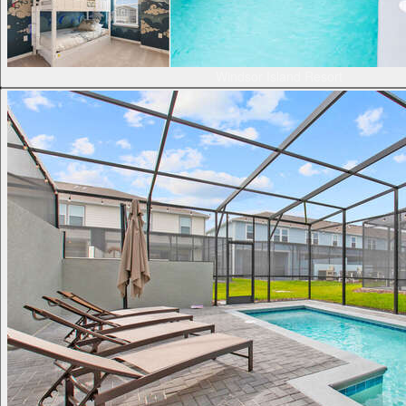
Windsor Island Resort