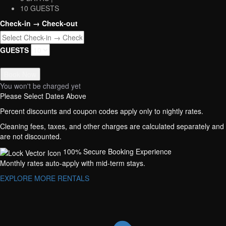
10 GUESTS
Check-in → Check-out
GUESTS
Book Now
You won't be charged yet
Please Select Dates Above
Percent discounts and coupon codes apply only to nightly rates.
Cleaning fees, taxes, and other charges are calculated separately and
are not discounted.
100% Secure Booking Experience
Monthly rates auto-apply with mid-term stays.
EXPLORE MORE RENTALS