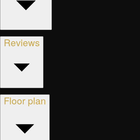
Reviews
Floor plan