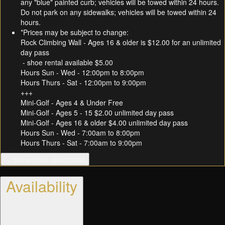
any "blue" painted curb; vehicles will be towed within 24 hours.
Do not park on any sidewalks; vehicles will be towed within 24
hours.
*Prices may be subject to change:
Rock Climbing Wall - Ages 16 & older is $12.00 for an unlimited
day pass
- shoe rental available $5.00
Hours Sun - Wed - 12:00pm to 8:00pm
Hours Thurs - Sat - 12:00pm to 9:00pm
+++
Mini-Golf - Ages 4 & Under Free
Mini-Golf - Ages 5 - 15 $2.00 unlimited day pass
Mini-Golf - Ages 16 & older $4.00 unlimited day pass
Hours Sun - Wed - 7:00am to 8:00pm
Hours Thurs - Sat - 7:00am to 9:00pm
… show more description
Availability