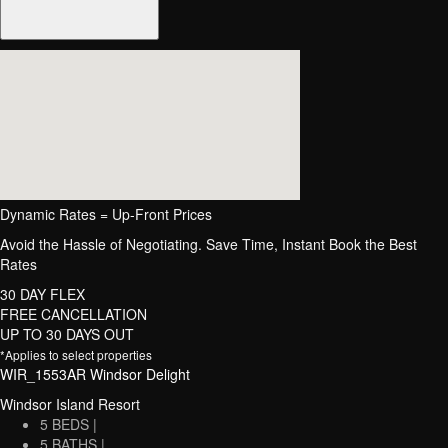
Dynamic Rates = Up-Front Prices
Avoid the Hassle of Negotiating. Save Time, Instant Book the Best
Rates
30 DAY FLEX
FREE CANCELLATION
UP TO 30 DAYS OUT
*Applies to select properties
WIR_1553AR Windsor Delight
Windsor Island Resort
5 BEDS |
5 BATHS |