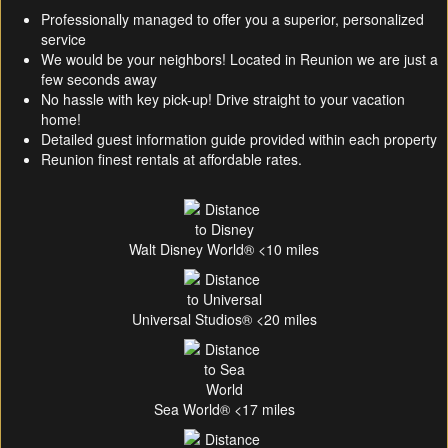
Professionally managed to offer you a superior, personalized
service
We would be your neighbors! Located in Reunion we are just a
few seconds away
No hassle with key pick-up! Drive straight to your vacation
home!
Detailed guest information guide provided within each property
Reunion finest rentals at affordable rates.
Walt Disney World® <10 miles
Universal Studios® <20 miles
Sea World® <17 miles