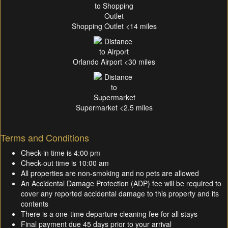
Shopping Outlet <14 miles
Orlando Airport <30 miles
Supermarket <2.5 miles
Terms and Conditions
Check-in time is 4:00 pm
Check-out time is 10:00 am
All properties are non-smoking and no pets are allowed
An Accidental Damage Protection (ADP) fee will be required to
cover any reported accidental damage to this property and its
contents
There is a one-time departure cleaning fee for all stays
Final payment due 45 days prior to your arrival