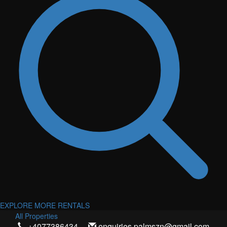
EXPLORE MORE RENTALS
All Properties
+4077386434
enquiries.palmszn@gmail.com