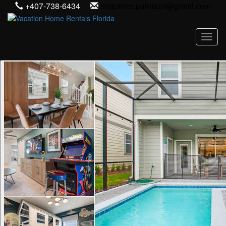
+407-738-6434
enquiries.palmszn@gmail.com
Toggl