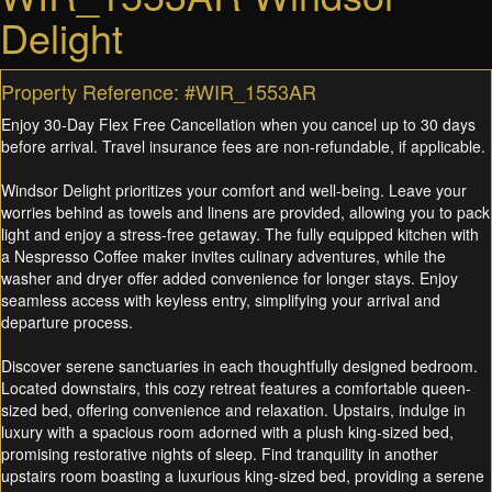
Delight
Property Reference: #WIR_1553AR
Enjoy 30-Day Flex Free Cancellation when you cancel up to 30 days
before arrival. Travel insurance fees are non-refundable, if applicable.
Windsor Delight prioritizes your comfort and well-being. Leave your
worries behind as towels and linens are provided, allowing you to pack
light and enjoy a stress-free getaway. The fully equipped kitchen with
a Nespresso Coffee maker invites culinary adventures, while the
washer and dryer offer added convenience for longer stays. Enjoy
seamless access with keyless entry, simplifying your arrival and
departure process.
Discover serene sanctuaries in each thoughtfully designed bedroom.
Located downstairs, this cozy retreat features a comfortable queen-
sized bed, offering convenience and relaxation. Upstairs, indulge in
luxury with a spacious room adorned with a plush king-sized bed,
promising restorative nights of sleep. Find tranquility in another
upstairs room boasting a luxurious king-sized bed, providing a serene