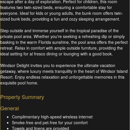
escape after a day of exploration. Perfect for children, this room
features two twin-sized beds, ensuring a comfortable stay for
everyone. Ideal for kids or young adults, the bunk room offers twin-
sized bunk beds, providing a fun and cozy sleeping arrangement.
Step outside and immerse yourself in the tropical paradise of the
private pool area. Whether you're seeking a refreshing dip or simply
basking in the warm Florida sunshine, the pool area offers the perfect
retreat. Relax in comfort with ample outside furniture, providing the
ideal setting for al fresco dining or lounging with a good book.
Windsor Delight invites you to experience the ultimate vacation
getaway, where luxury meets tranquility in the heart of Windsor Island
Resort. Enjoy endless relaxation and unforgettable memories in this
exquisite pool home.
Property Summary
General
Complimentary high-speed wireless internet
Smoke-free and pet-free for your comfort
Towels and linens are provided