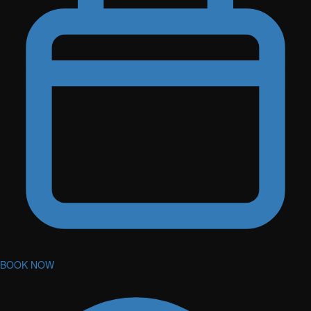
BOOK NOW