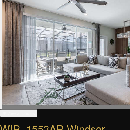
▦ View all photos
WIR_1553AR Windsor