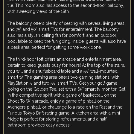
tile. This room also has access to the second-floor balcony,
with sweeping views of the 18th.
The balcony offers plenty of seating with several living areas,
and 75” and 50” smart TVs for entertainment. The balcony
also has a stylish ceiling fan for comfort, and an outdoor
pool table to keep the fun going. Inside, guests will also have
a desk area, perfect for getting some work done.
The third-floor loft offers an arcade and entertainment area,
certain to keep guests busy for hours! At the top of the stairs,
you will find a shuffleboard table and a 55” wall-mounted
smart tv. The gaming area offers two gaming stations, with
PlayStation 5, and two 55” smart TVs. Get your golf game
going on the Golden Tee, set with a 65” smart tv monitor. Get
in the competitive spirit with a game of basketball on the
Shoot To Win arcade, enjoy a game of pinball on the
Avengers pinball, or challenge to a race on the Fast and the
Furious Tokyo Drift racing game! A kitchen area with a mini
fridge is perfect for storing refreshments, and a half
bathroom provides easy access.