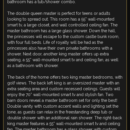
bathroom has a tub/shower combo.
The double queen master is perfect for teens or adults
looking to spread out. This room has a 55” wall-mounted
smart tv, a large closet, and wall controlled ceiling fan. The
master bathroom has a large glass shower. Down the hall,
the princesses will escape to the custom castle bunk room,
with four full beds. Life of royalty will be had as the
princesses also have their own private bathrooms with a
shower. Next door, another king master offers up extra
seating, a 55” wall-mounted smart tv and ceiling fan, as well
as a bathroom with shower.
The back of the home offers two king master bedrooms, with
golf views. The back left king is an oversized master with an
extra seating area and custom recessed ceilings. Guests will
enjoy the 70” wall-mounted smart tv and stylish fan. Two
barn doors reveal a master bathroom set for only the best!
Double vanity with custom accent walls and lighting set the
tone, as guests can relax in the freestanding deep tub or
double shower with an additional rain shower. The right-back
king master features a 55” wall-mounted smart tv and ceiling
fan. The master bathroom has a glass shower with custom