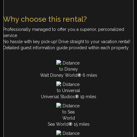
Why choose this rental?
Professionally managed to offer you a superior, personalized
service
No hassle with key pick-up! Drive straight to your vacation rental!
Detailed guest information guide provided within each property
Walt Disney World
®
6 miles
Universal Studios
®
19 miles
Sea World
®
15 miles