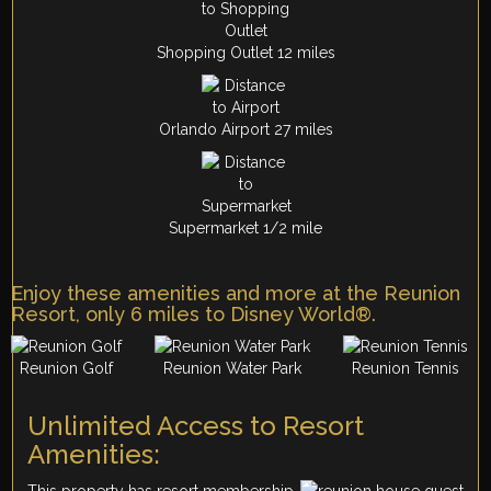
Shopping Outlet 12 miles
Orlando Airport 27 miles
Supermarket 1/2 mile
Enjoy these amenities and more at the Reunion
Resort, only 6 miles to Disney World®.
Reunion Golf
Reunion Water Park
Reunion Tennis
Unlimited Access to Resort
Amenities:
This property has resort membership,