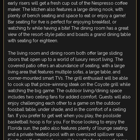
early risers will get a fresh cup out of the Nespresso coffee
maker. The kitchen also features a large dining nook, with
plenty of bench seating and space to eat or enjoy a game!
Bar seating for five is perfect for enjoying breakfast, or
watching tv while having a bite! The dining room has a great
view of the resort-style patio and boasts a grand dining table
with seating for eighteen.
The living room and dining room both offer large sliding
doors that open up to a world of luxury resort living. The
covered patio offers an abundance of seating, with a large
living area that features multiple sofas, a large table, and
corner-mounted smart TVs. The grill enthusiast will be able
to cook up that prize-winning steak on the Coyote grill while
watching the big game. The outdoor living/dining space
includes two ceiling fans for added comfort. Guests will also
enjoy challenging each other to a game on the outdoor
foosball table, under shade, and in the comfort of a ceiling
fan. If you prefer to get wet when you play, the poolside
basketball hoop is for you. For those looking to enjoy the
Florida sun, the patio also features plenty of lounge seating
and a private heated pool with an oversized spillover spa.