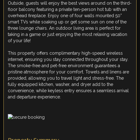
Outside, guests will enjoy the best views around on the third-
floor balcony featuring a private ten-person hot tub with an
overhead fireplace. Enjoy one of four walls mounted 50”
smart TVs while soaking up or get some sun on one of the
three lounge chairs. An outdoor living area is perfect for
taking in a game or just enjoying the most relaxing vacation
of your life!
This property offers complimentary high-speed wireless
internet, ensuring you stay connected throughout your stay.
The smoke-free and pet-free environment guarantees a
pristine atmosphere for your comfort. Towels and linens are
provided, allowing you to travel light and stress-free. The
fully equipped kitchen, washer, and dryer add to the
convenience, while keyless entry ensures a seamless arrival
and departure experience.