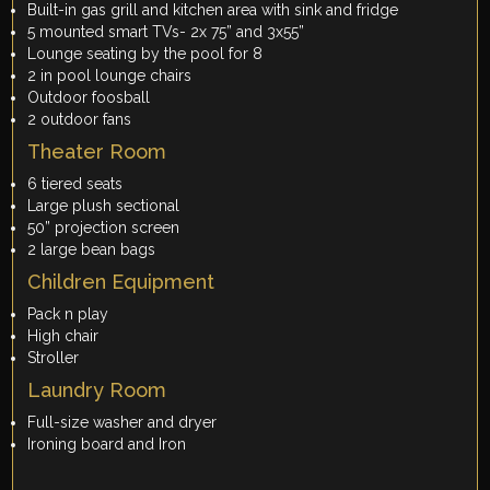
Built-in gas grill and kitchen area with sink and fridge
5 mounted smart TVs- 2x 75” and 3x55”
Lounge seating by the pool for 8
2 in pool lounge chairs
Outdoor foosball
2 outdoor fans
Theater Room
6 tiered seats
Large plush sectional
50” projection screen
2 large bean bags
Children Equipment
Pack n play
High chair
Stroller
Laundry Room
Full-size washer and dryer
Ironing board and Iron