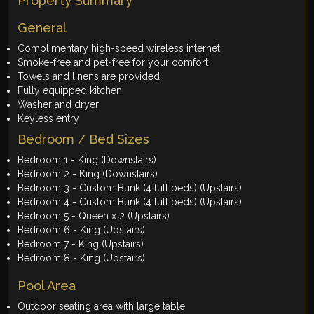
Property Summary
General
Complimentary high-speed wireless internet
Smoke-free and pet-free for your comfort
Towels and linens are provided
Fully equipped kitchen
Washer and dryer
Keyless entry
Bedroom / Bed Sizes
Bedroom 1 - King (Downstairs)
Bedroom 2 - King (Downstairs)
Bedroom 3 - Custom Bunk (4 full beds) (Upstairs)
Bedroom 4 - Custom Bunk (4 full beds) (Upstairs)
Bedroom 5 - Queen x 2 (Upstairs)
Bedroom 6 - King (Upstairs)
Bedroom 7 - King (Upstairs)
Bedroom 8 - King (Upstairs)
Pool Area
Outdoor seating area with large table