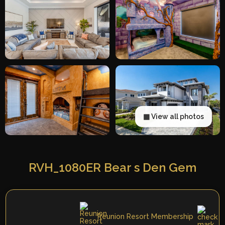
▦ View all photos
RVH_1080ER Bear s Den Gem
Reunion Resort Membership