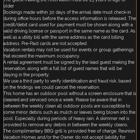
older
Bookings made within 30 days of the arrival date must check-in
during office hours before the access information is released. The
credit/debit card used for payment must be shown along with a
valid driving license or passport in the same name as the card. As
well as a utility bill with the same address as the card billing
address. Pre-Paid cards are not accepted.
Vacation rentals may not be used for events or group gatherings
that exceed the maximum occupancy.
A rental agreement must be signed by the lead guest making the
reservation, along with a full list of guest names that will be
staying in the property.
We use a third party to verify identification and fraud risk, based
on the findings we could cancel the reservation.
This home has an outdoor pool without a screen enclosure that is
cleaned and serviced once a week. Please be aware that in
between the weekly clean all outdoor pools are susceptible to
some minor debris such as mulch or leaves being blown into the
pool. Especially during periods of heavy rain. A skimmer net is
provided to remove any debris in between the weekly cleans.
The complimentary BBQ grill is provided free of charge. Reunion
Vacation Homes and/or the Owner do not accept liability for