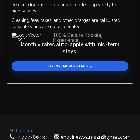
Percent discounts and coupon codes apply only to
Please Select Dates Above
nightly rates.
Cleaning fees, taxes, and other charges are calculated
separately and are not discounted.
100% Secure Booking
Experience
Monthly rates auto-apply with mid-term
stays.
EXPLORE MORE RENTALS
All Properties
+4077386434
enquiries.palmszn@gmail.com