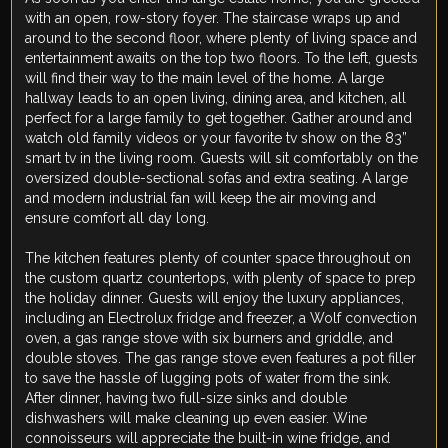
with an open, row-story foyer. The staircase wraps up and
around to the second floor, where plenty of living space and
entertainment awaits on the top two floors. To the left, guests
will find their way to the main level of the home. A large
hallway leads to an open living, dining area, and kitchen, all
perfect for a large family to get together. Gather around and
watch old family videos or your favorite tv show on the 83”
smart tv in the living room. Guests will sit comfortably on the
oversized double-sectional sofas and extra seating. A large
and modern industrial fan will keep the air moving and
ensure comfort all day long.
The kitchen features plenty of counter space throughout on
the custom quartz countertops, with plenty of space to prep
the holiday dinner. Guests will enjoy the luxury appliances,
including an Electrolux fridge and freezer, a Wolf convection
oven, a gas range stove with six burners and griddle, and
double stoves. The gas range stove even features a pot filler
to save the hassle of lugging pots of water from the sink.
After dinner, having two full-size sinks and double
dishwashers will make cleaning up even easier. Wine
connoisseurs will appreciate the built-in wine fridge, and