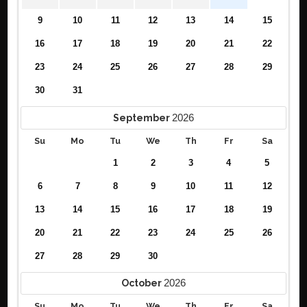
9
10
11
12
13
14
15
16
17
18
19
20
21
22
23
24
25
26
27
28
29
30
31
2026
September
Su
Mo
Tu
We
Th
Fr
Sa
1
2
3
4
5
6
7
8
9
10
11
12
13
14
15
16
17
18
19
20
21
22
23
24
25
26
27
28
29
30
2026
October
Su
Mo
Tu
We
Th
Fr
Sa