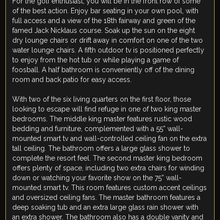
For the golf enthusiast, you will be in the front row of some
of the best action. Enjoy bar seating in your own pool, with
full access and a view of the 18th fairway and green of the
famed Jack Nicklaus course. Soak up the sun on the eight
dry lounge chairs or drift away in comfort on one of the two
water lounge chairs. A fifth outdoor tv is positioned perfectly
to enjoy from the hot tub or while playing a game of
foosball. A half bathroom is conveniently off of the dining
room and back patio for easy access.
With two of the six living quarters on the first floor, those
looking to escape will find refuge in one of two king master
bedrooms. The middle king master features rustic wood
bedding and furniture, complemented with a 55” wall-
mounted smart tv and wall-controlled ceiling fan on the extra
tall ceiling. The bathroom offers a large glass shower to
complete the resort feel. The second master king bedroom
offers plenty of space, including two extra chairs for winding
down or watching your favorite show on the 75” wall-
mounted smart tv. This room features custom accent ceilings
and oversized ceiling fans. The master bathroom features a
deep soaking tub and an extra large glass rain shower with
an extra shower. The bathroom also has a double vanity and