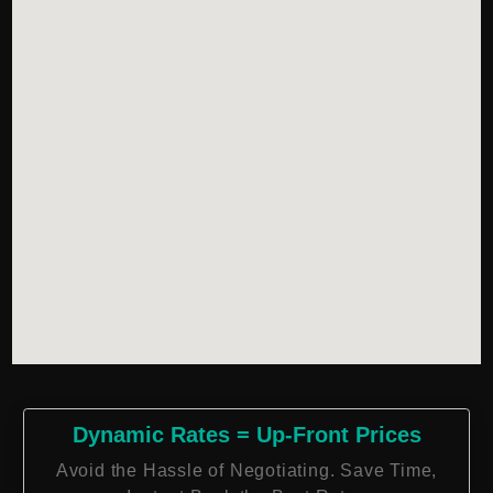
Dynamic Rates = Up-Front Prices
Avoid the Hassle of Negotiating. Save Time,