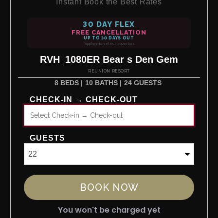
Instant Book the Best Rates
30 DAY FLEX
FREE CANCELLATION
UP TO 30 DAYS OUT
*Applies to select properties
RVH_1080ER Bear s Den Gem
REUNION RESORT
8 BEDS |
10 BATHS |
24 GUESTS
CHECK-IN → CHECK-OUT
GUESTS
BOOK NOW
You won't be charged yet