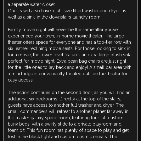
a separate water closet.
Guests will also have a full-size lifted washer and dryer, as
well as a sink, in the downstairs laundry room.
Family movie night will never be the same after you’ve
experienced your own, in-home movie theater. The large
theater offers space for everyone and has a top-tier row with
six leather reclining movie seats. For those looking to sink in
for a movie, the lower level features an extra large plush sofa,
perfect for movie night. Extra bean bag chairs are just right
for the little ones to lay back and enjoy! A small bar area with
a mini fridge is conveniently located outside the theater for
easy access.
The action continues on the second floor, as you will find an
additional six bedrooms. Directly at the top of the stairs,
guests have access to another full washer and dryer. The
small commanders will retreat to another planet far away in
the master galaxy space room, featuring four full custom
bunk beds, with a swirly slide to a private playroom and
foam pit! This fun room has plenty of space to play and get
lost in the black light and custom cosmic murals. The