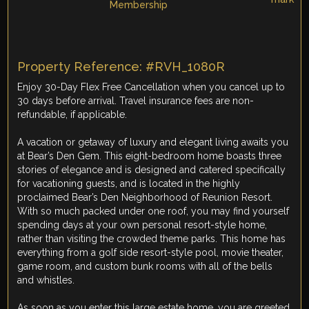
Property Reference: #RVH_1080R
Enjoy 30-Day Flex Free Cancellation when you cancel up to
30 days before arrival. Travel insurance fees are non-
refundable, if applicable.
A vacation or getaway of luxury and elegant living awaits you
at Bear’s Den Gem. This eight-bedroom home boasts three
stories of elegance and is designed and catered specifically
for vacationing guests, and is located in the highly
proclaimed Bear’s Den Neighborhood of Reunion Resort.
With so much packed under one roof, you may find yourself
spending days at your own personal resort-style home,
rather than visiting the crowded theme parks. This home has
everything from a golf side resort-style pool, movie theater,
game room, and custom bunk rooms with all of the bells
and whistles.
As soon as you enter this large estate home, you are greeted