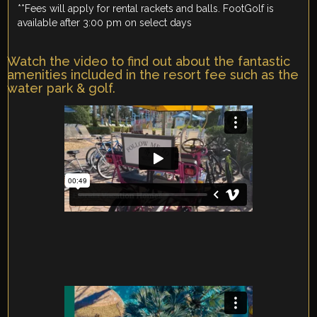
**Fees will apply for rental rackets and balls. FootGolf is
available after 3:00 pm on select days
Watch the video to find out about the fantastic
amenities included in the resort fee such as the
water park & golf.