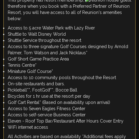
therefore when you book with a Preferred Partner of Reunion
Resort, you will have access to all of Reunion's amenities
below:
Access to 5 acre Water Park with Lazy River
Shuttle to Walt Disney World
Shuttle Service throughout the resort
Access to three signature Golf Courses designed by Arnold
Palmer, Tom Watson and Jack Nicklaus*
Golf Short Game Practice Area
Tennis Centre*
Miniature Golf Course*
Access to 10 community pools throughout the Resort
On-site restaurants and bars.
Pickleball**, FootGolf**, Bocce Ball
Bicycles for 1 hr use at the resort per day
Golf Cart Rental* (Based on availability upon arrival)
Access to Seven Eagles Fitness Center
Access to self-service Business Center
Eleven - Roof Top Bar/Restaurant After Hours Cover Entry
WiFi internet access
All Activities are based on availability *Additional fees apply