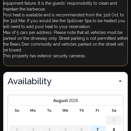
equipment failure. It is the guests' responsibility to clean and
maintain the barbecue.
Pool heat is available and is recommended from the 31st Oct. to
the 31st Mar. If you would like the Spillover Spa to be heated you
will need to add pool heat to your reservation.
Max of 5 cars per address. Please note that all vehicles must be
parked on the driveway only. Street parking is not permitted within
the Bears Den community and vehicles parked on the street will
be towed.
This property has exterior security cameras.
Availability
2026
August
Su
Mo
Tu
We
Th
Fr
Sa
1
2
3
4
5
6
7
8