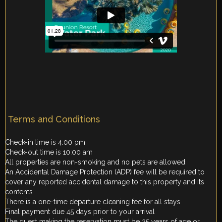
Terms and Conditions
Check-in time is 4:00 pm
Check-out time is 10:00 am
All properties are non-smoking and no pets are allowed
An Accidental Damage Protection (ADP) fee will be required to
cover any reported accidental damage to this property and its
contents
There is a one-time departure cleaning fee for all stays
Final payment due 45 days prior to your arrival
The guest making the reservation must be 25 years of age or