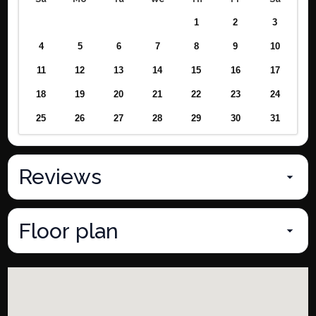
1
2
3
4
5
6
7
8
9
10
11
12
13
14
15
16
17
18
19
20
21
22
23
24
25
26
27
28
29
30
31
Reviews
Floor plan