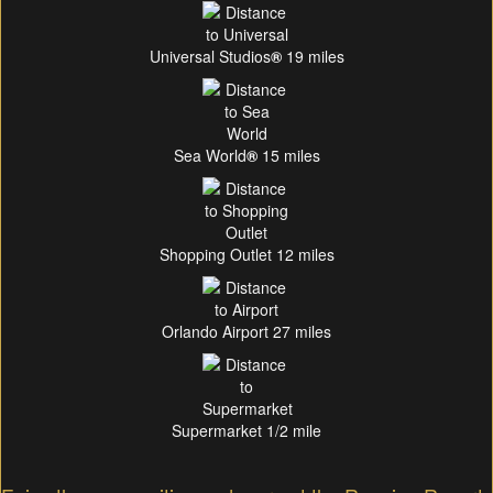
Universal Studios
®
19 miles
Sea World
®
15 miles
Shopping Outlet 12 miles
Orlando Airport 27 miles
Supermarket 1/2 mile