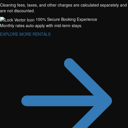
Cleaning fees, taxes, and other charges are calculated separately and
are not discounted.
100% Secure Booking Experience
Monthly rates auto-apply with mid-term stays.
EXPLORE MORE RENTALS