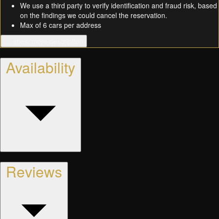
We use a third party to verify identification and fraud risk, based
on the findings we could cancel the reservation.
Max of 6 cars per address
… show more description
Availability
Reviews