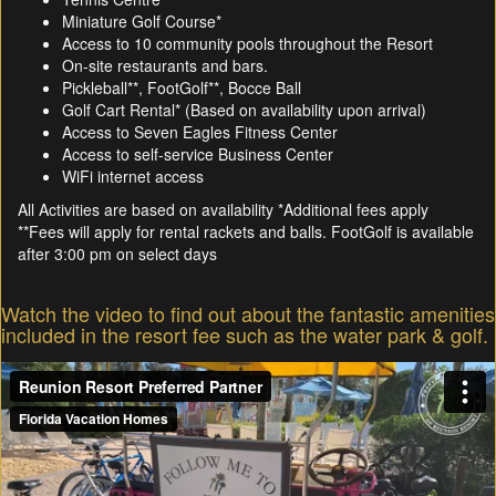
Miniature Golf Course*
Access to 10 community pools throughout the Resort
On-site restaurants and bars.
Pickleball**, FootGolf**, Bocce Ball
Golf Cart Rental* (Based on availability upon arrival)
Access to Seven Eagles Fitness Center
Access to self-service Business Center
WiFi internet access
All Activities are based on availability *Additional fees apply
**Fees will apply for rental rackets and balls. FootGolf is available
after 3:00 pm on select days
Watch the video to find out about the fantastic amenities
included in the resort fee such as the water park & golf.