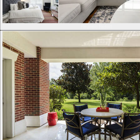
Reunion Resort