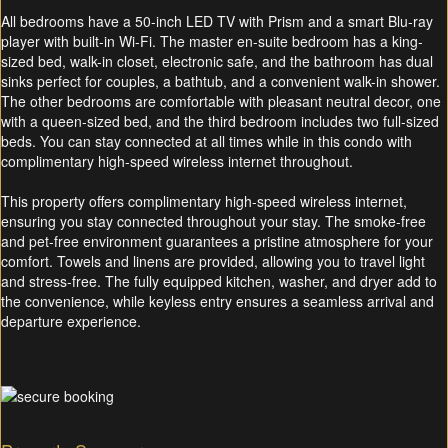
All bedrooms have a 50-inch LED TV with Prism and a smart Blu-ray
player with built-in Wi-Fi. The master en-suite bedroom has a king-
sized bed, walk-in closet, electronic safe, and the bathroom has dual
sinks perfect for couples, a bathtub, and a convenient walk-in shower.
The other bedrooms are comfortable with pleasant neutral decor, one
with a queen-sized bed, and the third bedroom includes two full-sized
beds. You can stay connected at all times while in this condo with
complimentary high-speed wireless internet throughout.
This property offers complimentary high-speed wireless internet,
ensuring you stay connected throughout your stay. The smoke-free
and pet-free environment guarantees a pristine atmosphere for your
comfort. Towels and linens are provided, allowing you to travel light
and stress-free. The fully equipped kitchen, washer, and dryer add to
the convenience, while keyless entry ensures a seamless arrival and
departure experience.