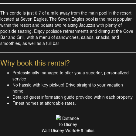
This condo is just 0.7 of a mile away from the main pool in the resort
located at Seven Eagles. The Seven Eagles pool is the most popular
within the resort and boasts two relaxing Jacuzzis with plenty of
poolside seating. Enjoy poolside refreshments and dining at the Cove
Bar and Grill, with a menu of sandwiches, salads, snacks, and
smoothies, as well as a full bar
Why book this rental?
Professionally managed to offer you a superior, personalized
service
No hassle with key pick-up! Drive straight to your vacation
home!
Detailed guest information guide provided within each property
Finest homes at affordable rates.
Walt Disney World
®
6 miles