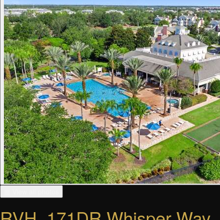
▦ View all photos
RVH_171DR Whisper Way