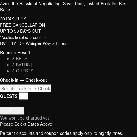
Avoid the Hassle of Negotiating. Save Time, Instant Book the Best
Rates
30 DAY FLEX
FREE CANCELLATION
UP TO 30 DAYS OUT
*Applies to select properties
RVH_171DR Whisper Way s Finest
Reunion Resort
3 BEDS |
3 BATHS |
8 GUESTS
Check-in → Check-out
GUESTS
Book Now
You won't be charged yet
Please Select Dates Above
Percent discounts and coupon codes apply only to nightly rates.