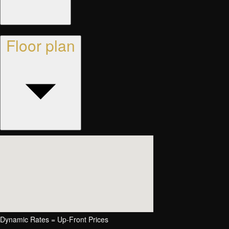
Floor plan
Dynamic Rates = Up-Front Prices