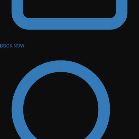
BOOK NOW