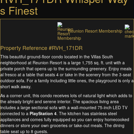
s Finest
Reunion Resort Membership
Property Reference #RVH_171DR
This beautiful ground-floor condo located in the Villas South
neighborhood at Reunion Resort is a large 1,755 sq. ft. unit with a
private porch that opens up to the surrounding greenery. Enjoy meals
al fresco at a table that seats 4 or take in the scenery from the 3-seat
outdoor sofa. For a family including little ones, the playground is only a
short walk away.
As a corner unit, this condo receives lots of natural light which adds to
the already bright and serene interior. The spacious living area
includes a large sectional sofa with a wall-mounted 75-inch LED TV
connected to a
PlayStation 4
. The kitchen has stainless steel
appliances and comes fully equipped so you can enjoy homecooked
dinners or store your own groceries or take-out meals. The dining
table seat up to 8 guests.