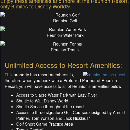
Enjoy these amenities and more at the Reunion Resort,
only 6 miles to Disney World®.
Reunion Golf
Reunion Water Park
Reunion Tennis
Unlimited Access to Resort Amenities:
This property has resort membership,
therefore when you book with a Preferred Partner of Reunion
Resort, you will have access to all of Reunion's amenities below:
Access to 5 acre Water Park with Lazy River
Shuttle to Walt Disney World
Shuttle Service throughout the resort
Access to three signature Golf Courses designed by Arnold
Palmer, Tom Watson and Jack Nicklaus*
Golf Short Game Practice Area
Tennis Centre*