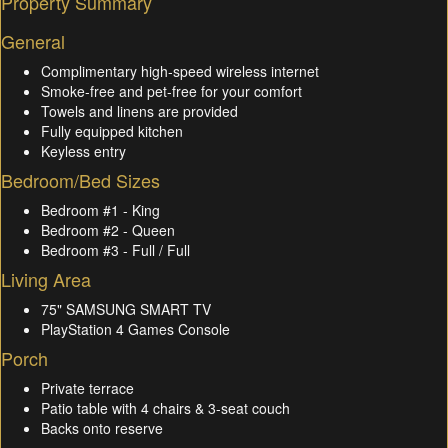
Property Summary
General
Complimentary high-speed wireless internet
Smoke-free and pet-free for your comfort
Towels and linens are provided
Fully equipped kitchen
Keyless entry
Bedroom/Bed Sizes
Bedroom #1 - King
Bedroom #2 - Queen
Bedroom #3 - Full / Full
Living Area
75" SAMSUNG SMART TV
PlayStation 4 Games Console
Porch
Private terrace
Patio table with 4 chairs & 3-seat couch
Backs onto reserve