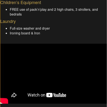
Children’s Equipment
FREE use of pack’n’play and 2 high chairs, 3 strollers, and
bedrails
Laundry
Full-size washer and dryer
Ironing board & Iron