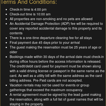
Terms And Conditions:
Check-in time is 4:00 pm
Check-out time is 10:00 am
All properties are non-smoking and no pets are allowed
An Accidental Damage Protection (ADP) fee will be required to
cover any reported accidental damage to this property and its
contents
There is a one-time departure cleaning fee for all stays
Final payment due 45 days prior to your arrival
The guest making the reservation must be 25 years of age or
older
Bookings made within 30 days of the arrival date must check-in
during office hours before the access information is released.
The credit/debit card used for payment must be shown along
with a valid driving license or passport in the same name as the
card. As well as a utility bill with the same address as the card
billing address. Pre-Paid cards are not accepted.
Vacation rentals may not be used for events or group
gatherings that exceed the maximum occupancy.
A rental agreement must be signed by the lead guest making
the reservation, along with a full list of guest names that will be
staying in the property.