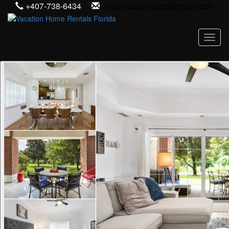
+407-738-6434
enquiries.palmszn@gmail.com
Toggl