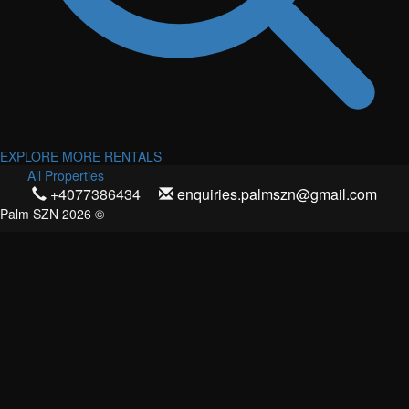
EXPLORE MORE RENTALS
All Properties
+4077386434
enquiries.palmszn@gmail.com
Palm SZN 2026 ©