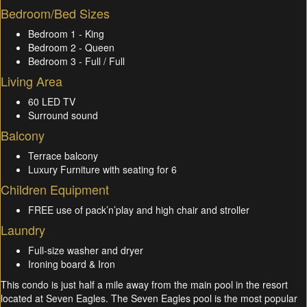
Bedroom/Bed Sizes
Bedroom 1 - King
Bedroom 2 - Queen
Bedroom 3 - Full / Full
Living Area
60 LED TV
Surround sound
Balcony
Terrace balcony
Luxury Furniture with seating for 6
Children Equipment
FREE use of pack’n’play and high chair and stroller
Laundry
Full-size washer and dryer
Ironing board & Iron
This condo is just half a mile away from the main pool in the resort
located at Seven Eagles. The Seven Eagles pool is the most popular