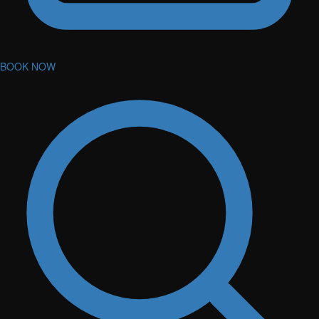
BOOK NOW