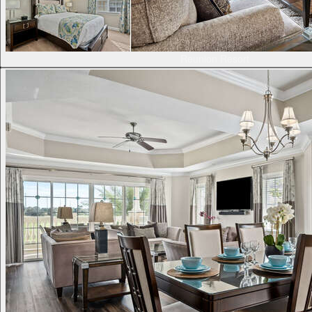
Reunion Resort