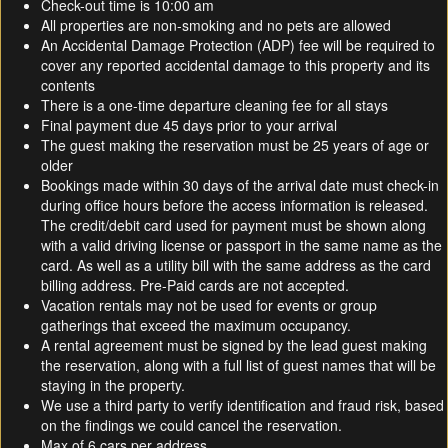
Check-out time is 10:00 am
All properties are non-smoking and no pets are allowed
An Accidental Damage Protection (ADP) fee will be required to
cover any reported accidental damage to this property and its
contents
There is a one-time departure cleaning fee for all stays
Final payment due 45 days prior to your arrival
The guest making the reservation must be 25 years of age or
older
Bookings made within 30 days of the arrival date must check-in
during office hours before the access information is released.
The credit/debit card used for payment must be shown along
with a valid driving license or passport in the same name as the
card. As well as a utility bill with the same address as the card
billing address. Pre-Paid cards are not accepted.
Vacation rentals may not be used for events or group
gatherings that exceed the maximum occupancy.
A rental agreement must be signed by the lead guest making
the reservation, along with a full list of guest names that will be
staying in the property.
We use a third party to verify identification and fraud risk, based
on the findings we could cancel the reservation.
Max of 6 cars per address