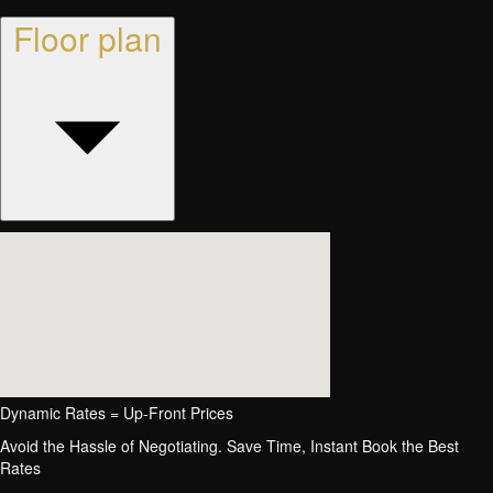
Floor plan
Dynamic Rates = Up-Front Prices
Avoid the Hassle of Negotiating. Save Time, Instant Book the Best
Rates