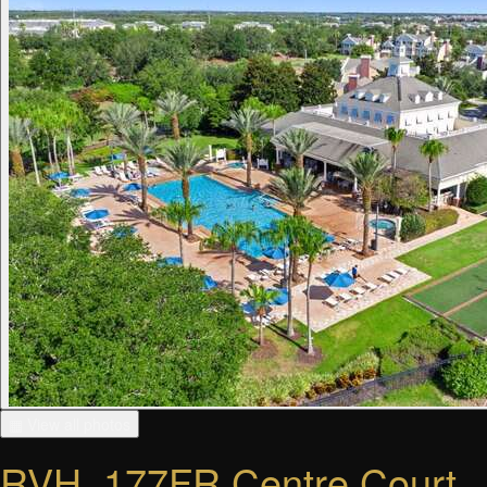
▦ View all photos
RVH_177FR Centre Court