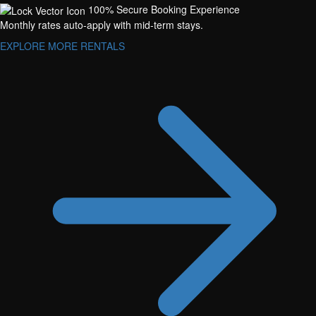
100% Secure Booking Experience
Monthly rates auto-apply with mid-term stays.
EXPLORE MORE RENTALS