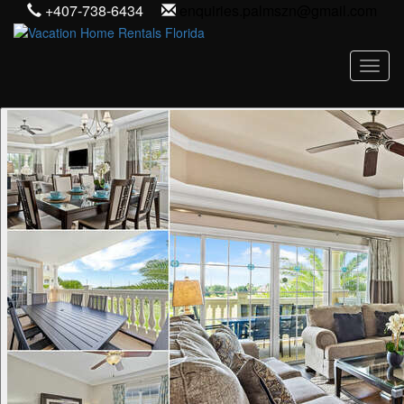
+407-738-6434
enquiries.palmszn@gmail.com
Toggl