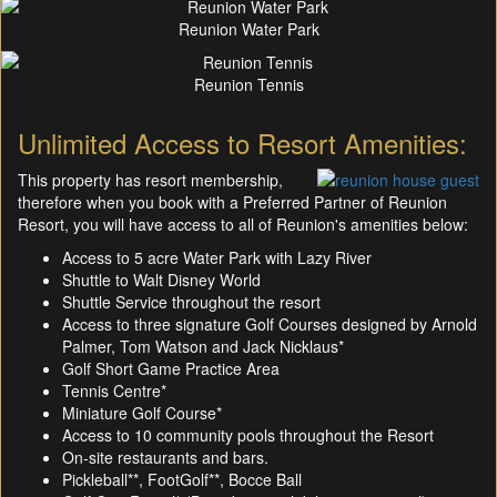
Reunion Water Park
Reunion Tennis
Unlimited Access to Resort Amenities:
This property has resort membership,
therefore when you book with a Preferred Partner of Reunion
Resort, you will have access to all of Reunion's amenities below:
Access to 5 acre Water Park with Lazy River
Shuttle to Walt Disney World
Shuttle Service throughout the resort
Access to three signature Golf Courses designed by Arnold
Palmer, Tom Watson and Jack Nicklaus*
Golf Short Game Practice Area
Tennis Centre*
Miniature Golf Course*
Access to 10 community pools throughout the Resort
On-site restaurants and bars.
Pickleball**, FootGolf**, Bocce Ball