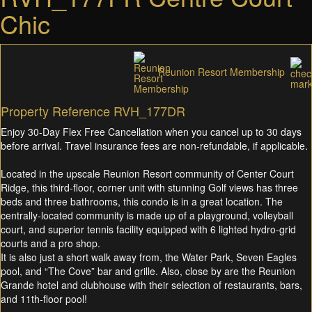
Chic
Reunion Resort Membership
Property Reference RVH_177DR
Enjoy 30-Day Flex Free Cancellation when you cancel up to 30 days
before arrival. Travel insurance fees are non-refundable, if applicable.
Located in the upscale Reunion Resort community of Center Court
Ridge, this third-floor, corner unit with stunning Golf views has three
beds and three bathrooms, this condo is in a great location. The
centrally-located community is made up of a playground, volleyball
court, and superior tennis facility equipped with 6 lighted hydro-grid
courts and a pro shop.
It is also just a short walk away from, the Water Park, Seven Eagles
pool, and “The Cove” bar and grille. Also, close by are the Reunion
Grande hotel and clubhouse with their selection of restaurants, bars,
and 11th-floor pool!