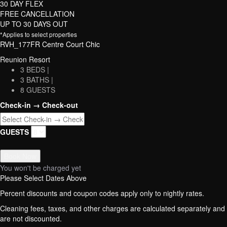
30 DAY FLEX
FREE CANCELLATION
UP TO 30 DAYS OUT
*Applies to select properties
RVH_177FR Centre Court Chic
Reunion Resort
3 BEDS |
3 BATHS |
8 GUESTS
Check-in → Check-out
GUESTS
Book Now
You won't be charged yet
Please Select Dates Above
Percent discounts and coupon codes apply only to nightly rates.
Cleaning fees, taxes, and other charges are calculated separately and
are not discounted.