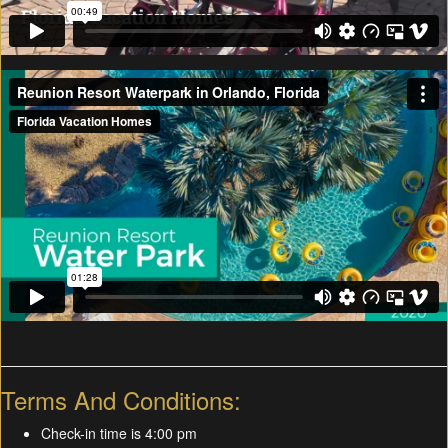
Terms And Conditions:
Check-in time is 4:00 pm