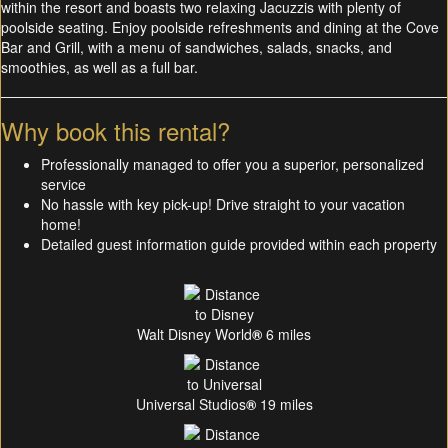
within the resort and boasts two relaxing Jacuzzis with plenty of
poolside seating. Enjoy poolside refreshments and dining at the Cove
Bar and Grill, with a menu of sandwiches, salads, snacks, and
smoothies, as well as a full bar.
Why book this rental?
Professionally managed to offer you a superior, personalized
service
No hassle with key pick-up! Drive straight to your vacation
home!
Detailed guest information guide provided within each property
Walt Disney World
®
6 miles
Universal Studios
®
19 miles