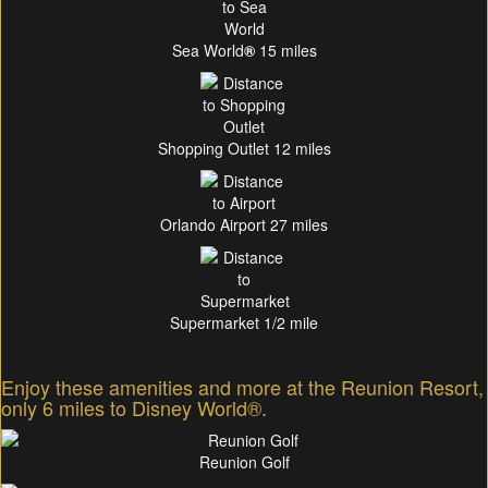
Sea World
®
15 miles
Shopping Outlet 12 miles
Orlando Airport 27 miles
Supermarket 1/2 mile
Enjoy these amenities and more at the Reunion Resort,
only 6 miles to Disney World®.
Reunion Golf