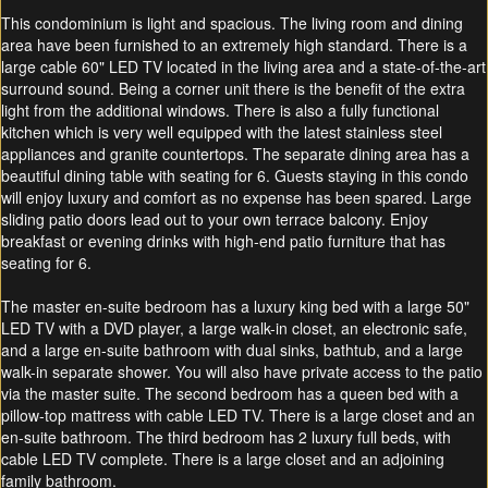
This condominium is light and spacious. The living room and dining
area have been furnished to an extremely high standard. There is a
large cable 60" LED TV located in the living area and a state-of-the-art
surround sound. Being a corner unit there is the benefit of the extra
light from the additional windows. There is also a fully functional
kitchen which is very well equipped with the latest stainless steel
appliances and granite countertops. The separate dining area has a
beautiful dining table with seating for 6. Guests staying in this condo
will enjoy luxury and comfort as no expense has been spared. Large
sliding patio doors lead out to your own terrace balcony.
Enjoy
breakfast or evening drinks
with high-end patio furniture that has
seating for 6.
The master en-suite bedroom has a luxury king bed with a large 50"
LED TV with a DVD player, a large walk-in closet, an electronic safe,
and a large en-suite bathroom with dual sinks, bathtub, and a large
walk-in separate shower. You will also have private access to the patio
via the master suite. The second bedroom has a queen bed with a
pillow-top mattress with cable LED TV. There is a large closet and an
en-suite bathroom. The third bedroom has 2 luxury full beds, with
cable LED TV complete. There is a large closet and an adjoining
family bathroom.