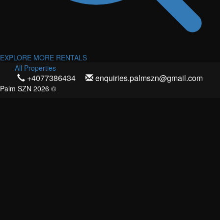
EXPLORE MORE RENTALS
All Properties
+4077386434
enquiries.palmszn@gmail.com
Palm SZN 2026 ©