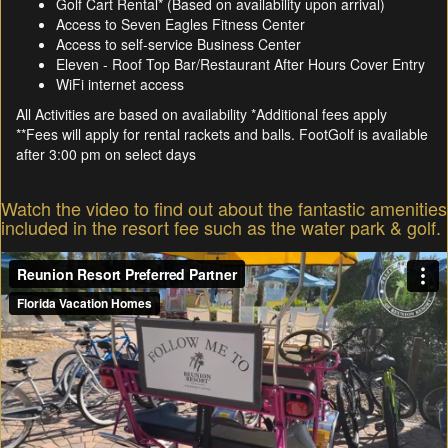
Golf Cart Rental* (Based on availability upon arrival)
Access to Seven Eagles Fitness Center
Access to self-service Business Center
Eleven - Roof Top Bar/Restaurant After Hours Cover Entry
WiFi internet access
All Activities are based on availability *Additional fees apply
**Fees will apply for rental rackets and balls. FootGolf is available
after 3:00 pm on select days
Watch the video to find out about the fantastic amenities
included in the resort fee such as the water park & golf.