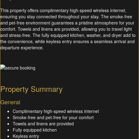
This property offers complimentary high-speed wireless internet,
ensuring you stay connected throughout your stay. The smoke-free
and pet-free environment guarantees a pristine atmosphere for your
comfort. Towels and linens are provided, allowing you to travel light
and stress-free. The fully equipped kitchen, washer, and dryer add to
the convenience, while keyless entry ensures a seamless arrival and
departure experience.
Property Summary
General
Complimentary high-speed wireless internet
Smoke-free and pet-free for your comfort
Towels and linens are provided
Fully equipped kitchen
Keyless entry