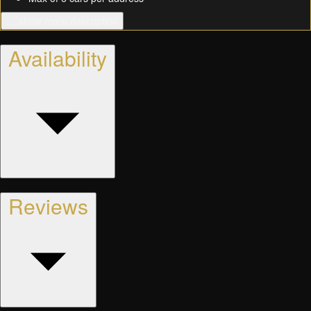
… show more description
Availability
Reviews