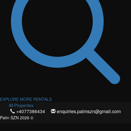
EXPLORE MORE RENTALS
All Properties
+4077386434
enquiries.palmszn@gmail.com
Palm SZN 2026 ©