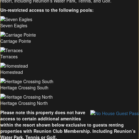
resort, including Reunion’s Water Park, Tennis, and Golf.
Un-restricted access to the following pools:
Seven Eagles
Carriage Pointe
Terraces
Homestead
Heritage Crossing South
Heritage Crossing North
Please note this property does not have
access to certain additional amenities
within the resort shown below exclusive to guests renting
properties with Reunion Club Membership. Including Reunion’s
Water Park, Tennis or Golf.