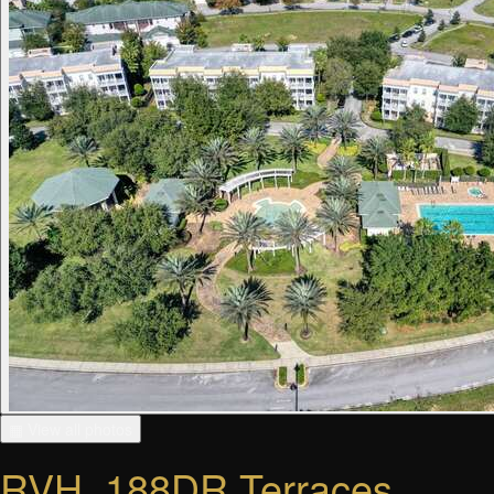
▦ View all photos
RVH_188DR Terraces