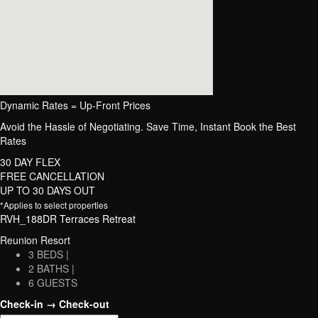
Dynamic Rates = Up-Front Prices
Avoid the Hassle of Negotiating. Save Time, Instant Book the Best
Rates
30 DAY FLEX
FREE CANCELLATION
UP TO 30 DAYS OUT
*Applies to select properties
RVH_188DR Terraces Retreat
Reunion Resort
3 BEDS |
2 BATHS |
6 GUESTS
Check-in → Check-out