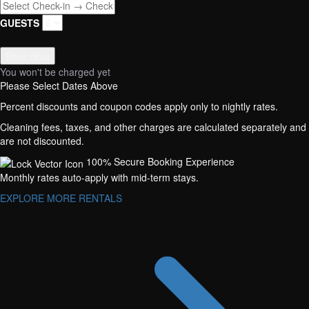
GUESTS
Book Now
You won't be charged yet
Please Select Dates Above
Percent discounts and coupon codes apply only to nightly rates.
Cleaning fees, taxes, and other charges are calculated separately and
are not discounted.
100% Secure Booking Experience
Monthly rates auto-apply with mid-term stays.
EXPLORE MORE RENTALS