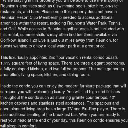
* While staying in this property you will be able to use the majority of
Reunion's amenities such as 6 swimming pools, bike hire, on-site
restaurants, and bars. Please note this property does not have a
Reunion Resort Club Membership needed to access additional
amenities within the resort, including Reunion's Water Park, Tennis,
and Golf. While access to Reunion’s golf courses is not included with
this rental, summer visitors may often find tee times available via
GolfNow. Island H20 Live is just 6.8 miles away from Reunion, for
guests wanting to enjoy a local water park at a great price.
This luxuriously appointed 2nd floor vacation rental condo boasts
1,419 square feet of living space. There are three elegant bedrooms,
a fully equipped kitchen, and two full bathrooms. The main gathering
area offers living space, kitchen, and dining room.
Inside the condo you can enjoy the modern furniture package that will
surround you with welcoming luxury. You will find high-end finishes
throughout the condo such as stunning granite countertops, 42"
kitchen cabinets and stainless steel appliances. The spacious and
open planned living area has a large TV and Blu-Ray player. There is
also additional seating at the breakfast bar. When you are ready to
rest your head at the end of your day, this Reunion condo ensures you
will sleep in comfort.