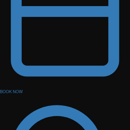
BOOK NOW