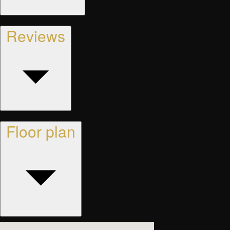
Reviews
Floor plan