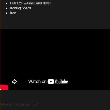
Full size washer and dryer
Ironing board
Iron
Why book this rental?