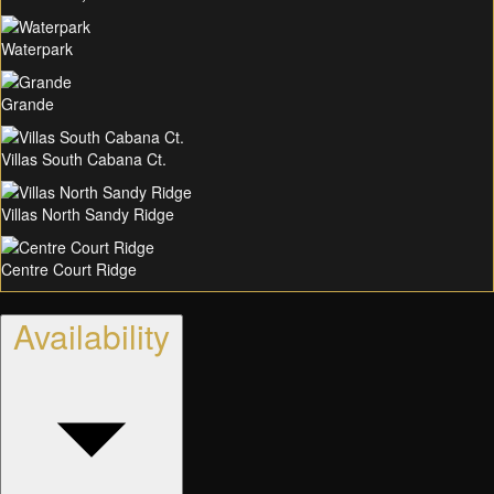
Waterpark
Grande
Villas South Cabana Ct.
Villas North Sandy Ridge
Centre Court Ridge
Availability