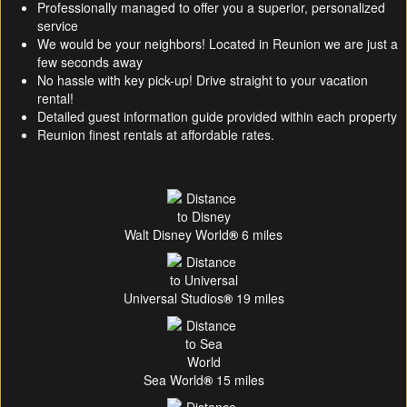
Professionally managed to offer you a superior, personalized
service
We would be your neighbors! Located in Reunion we are just a
few seconds away
No hassle with key pick-up! Drive straight to your vacation
rental!
Detailed guest information guide provided within each property
Reunion finest rentals at affordable rates.
Walt Disney World
®
6 miles
Universal Studios
®
19 miles
Sea World
®
15 miles