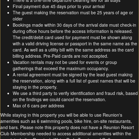
There is a one-time departure cleaning fee for all stays
Final payment due 45 days prior to your arrival
The guest making the reservation must be 25 years of age or
older
Bookings made within 30 days of the arrival date must check-in
during office hours before the access information is released.
The credit/debit card used for payment must be shown along
with a valid driving license or passport in the same name as the
card. As well as a utility bill with the same address as the card
billing address. Pre-Paid cards are not accepted.
Vacation rentals may not be used for events or group
gatherings that exceed the maximum occupancy.
A rental agreement must be signed by the lead guest making
the reservation, along with a full list of guest names that will be
staying in the property.
We use a third party to verify identification and fraud risk, based
on the findings we could cancel the reservation.
Max of 6 cars per address
While staying in this property you will be able to use Reunion's
amenities such as 6 swimming pools, bike hire, on-site restaurants,
and bars. Please note this property does not have a Reunion Resort
Club Membership needed to access additional amenities within the