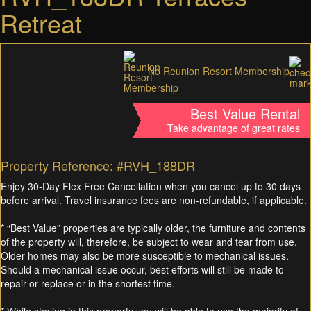
Retreat
No Reunion Resort Membership
Best Value Rental
Take advantage of great rates
Property Reference: #RVH_188DR
Enjoy 30-Day Flex Free Cancellation when you cancel up to 30 days
before arrival. Travel insurance fees are non-refundable, if applicable.
* “Best Value” properties are typically older, the furniture and contents
of the property will, therefore, be subject to wear and tear from use.
Older homes may also be more susceptible to mechanical issues.
Should a mechanical issue occur, best efforts will still be made to
repair or replace or in the shortest time.