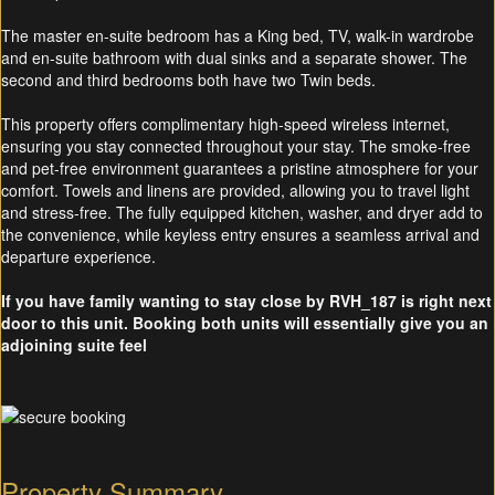
The master en-suite bedroom has a King bed, TV, walk-in wardrobe
and en-suite bathroom with dual sinks and a separate shower. The
second and third bedrooms both have two Twin beds.
This property offers complimentary high-speed wireless internet,
ensuring you stay connected throughout your stay. The smoke-free
and pet-free environment guarantees a pristine atmosphere for your
comfort. Towels and linens are provided, allowing you to travel light
and stress-free. The fully equipped kitchen, washer, and dryer add to
the convenience, while keyless entry ensures a seamless arrival and
departure experience.
If you have family wanting to stay close by RVH_187 is right next
door to this unit. Booking both units will essentially give you an
adjoining suite feel
Property Summary