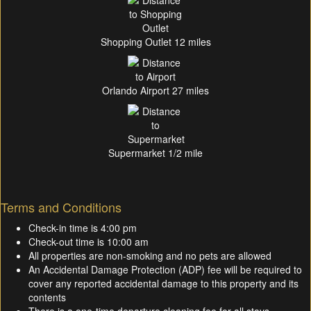
Shopping Outlet 12 miles
Orlando Airport 27 miles
Supermarket 1/2 mile
Terms and Conditions
Check-in time is 4:00 pm
Check-out time is 10:00 am
All properties are non-smoking and no pets are allowed
An Accidental Damage Protection (ADP) fee will be required to
cover any reported accidental damage to this property and its
contents