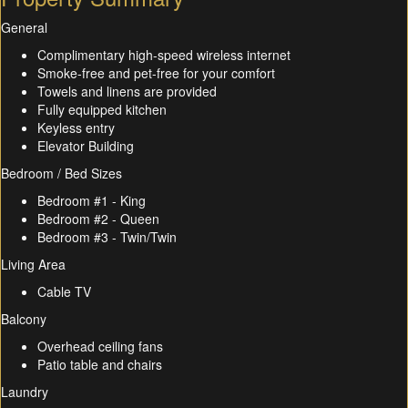
General
Complimentary high-speed wireless internet
Smoke-free and pet-free for your comfort
Towels and linens are provided
Fully equipped kitchen
Keyless entry
Elevator Building
Bedroom / Bed Sizes
Bedroom #1 - King
Bedroom #2 - Queen
Bedroom #3 - Twin/Twin
Living Area
Cable TV
Balcony
Overhead ceiling fans
Patio table and chairs
Laundry