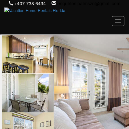
+407-738-6434
enquiries.palmszn@gmail.com
Toggl