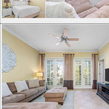
Reunion Resort