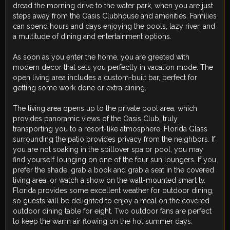
dread the morning drive to the water park, when you are just
steps away from the Oasis Clubhouse and amenities. Families
can spend hours and days enjoying the pools, lazy river, and
a multitude of dining and entertainment options.
As soon as you enter the home, you are greeted with
modern decor that sets you perfectly in vacation mode. The
open living area includes a custom-built bar, perfect for
getting some work done or extra dining.
The living area opens up to the private pool area, which
provides panoramic views of the Oasis Club, truly
transporting you to a resort-like atmosphere. Florida Glass
surrounding the patio provides privacy from the neighbors. If
you are not soaking in the spillover spa or pool, you may
find yourself lounging on one of the four sun loungers. If you
prefer the shade, grab a book and grab a seat in the covered
living area, or watch a show on the wall-mounted smart tv.
Florida provides some excellent weather for outdoor dining,
so guests will be delighted to enjoy a meal on the covered
outdoor dining table for eight. Two outdoor fans are perfect
to keep the warm air flowing on the hot summer days.