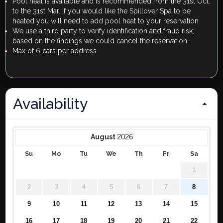
Pool heat is available and is recommended from the 31st Oct.
to the 31st Mar. If you would like the Spillover Spa to be
heated you will need to add pool heat to your reservation
We use a third party to verify identification and fraud risk,
based on the findings we could cancel the reservation.
Max of 6 cars per address
Availability
2026
August
Su
Mo
Tu
We
Th
Fr
Sa
1
2
3
4
5
6
7
8
9
10
11
12
13
14
15
16
17
18
19
20
21
22