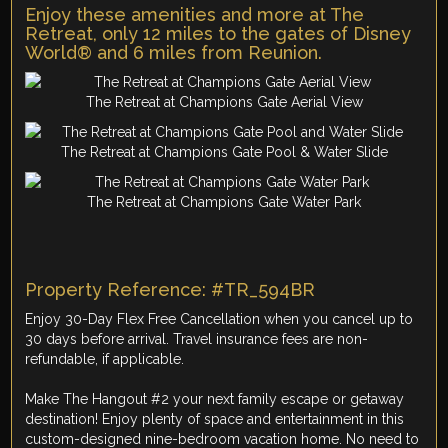
Enjoy these amenities and more at The
Retreat, only 12 miles to the gates of Disney
World® and 6 miles from Reunion.
The Retreat at Champions Gate Aerial View
The Retreat at Champions Gate Pool & Water Slide
The Retreat at Champions Gate Water Park
Property Reference: #TR_594BR
Enjoy 30-Day Flex Free Cancellation when you cancel up to
30 days before arrival. Travel insurance fees are non-
refundable, if applicable.
Make The Hangout #2 your next family escape or getaway
destination! Enjoy plenty of space and entertainment in this
custom-designed nine-bedroom vacation home. No need to