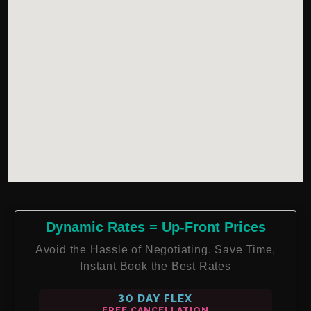
Dynamic Rates = Up-Front Prices
Avoid the Hassle of Negotiating. Save Time,
Instant Book the Best Rates
30 DAY FLEX
FREE CANCELLATION