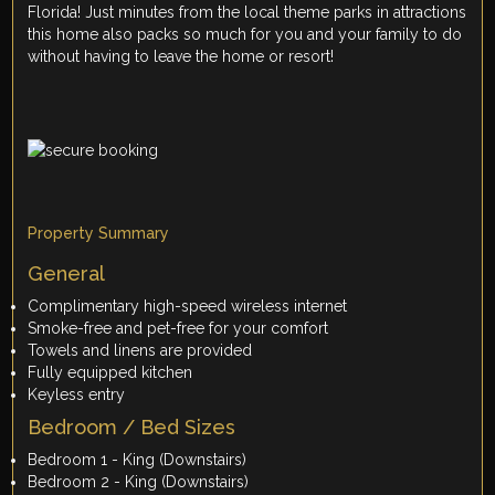
Florida! Just minutes from the local theme parks in attractions
this home also packs so much for you and your family to do
without having to leave the home or resort!
Property Summary
General
Complimentary high-speed wireless internet
Smoke-free and pet-free for your comfort
Towels and linens are provided
Fully equipped kitchen
Keyless entry
Bedroom / Bed Sizes
Bedroom 1 - King (Downstairs)
Bedroom 2 - King (Downstairs)