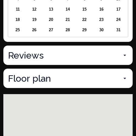
11
12
13
14
15
16
17
18
19
20
21
22
23
24
25
26
27
28
29
30
31
Reviews
Floor plan