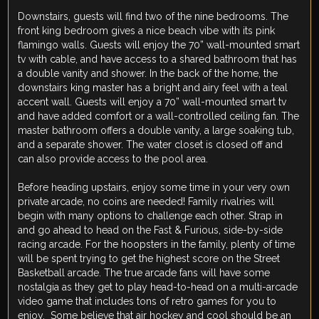
Downstairs, guests will find two of the nine bedrooms. The
front king bedroom gives a nice beach vibe with its pink
flamingo walls. Guests will enjoy the 70” wall-mounted smart
tv with cable, and have access to a shared bathroom that has
a double vanity and shower. In the back of the home, the
downstairs king master has a bright and airy feel with a teal
accent wall. Guests will enjoy a 70” wall-mounted smart tv
and have added comfort or a wall-controlled ceiling fan. The
master bathroom offers a double vanity, a large soaking tub,
and a separate shower. The water closet is closed off and
can also provide access to the pool area.
Before heading upstairs, enjoy some time in your very own
private arcade, no coins are needed! Family rivalries will
begin with many options to challenge each other. Strap in
and go ahead to head on the Fast & Furious, side-by-side
racing arcade. For the hoopsters in the family, plenty of time
will be spent trying to get the highest score on the Street
Basketball arcade. The true arcade fans will have some
nostalgia as they get to play head-to-head on a multi-arcade
video game that includes tons of retro games for you to
enjoy. Some believe that air hockey and cool should be an