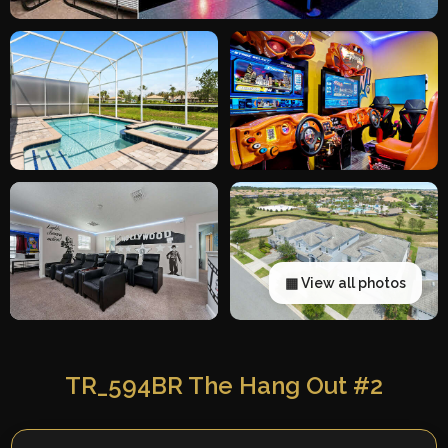
▦ View all photos
TR_594BR The Hang Out #2