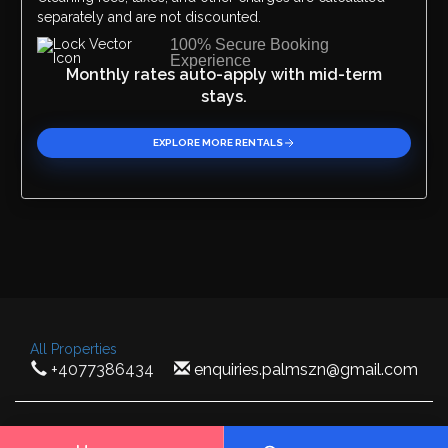
separately and are not discounted.
100% Secure Booking
Experience
Monthly rates auto-apply with mid-term
stays.
EXPLORE MORE RENTALS
All Properties
+4077386434
enquiries.palmszn@gmail.com
Palm SZN 2026 ©