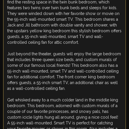
find the resting space in the twin bunk bedroom, which
features two twins over twin bunk beds and sleeps for kids.
They were winded down with her favorite show or movie on
the 55-inch wall-mounted smart TV. This bedroom shares a
Jack and Jill bathroom with double vanity and shower, with
the upstairs yellow king bedroom this stylish bedroom offers
guests, a 55-inch wall-mounted, smart TV and wall-
controlled ceiling fan for attic comfort.
Just beyond the theater, guests will enjoy the large bedroom
that includes three queen size beds, and custom murals of
some of our famous local friends! This bedroom also has a
55-inch wall-mounted, smart TV and wall-controlled ceiling
fan for additional comfort. The front corner king bedroom
offers guests, a 55-inch smart TV, an additional chair as well
as a wall-controlled ceiling fan.
Get whisked away to a much colder land in the middle king
bedroom. This bedroom, adorned with custom murals of a
couple of our favorite princesses, and snowy pals, has
custom icicle lights hung all around, giving a nice cool feel!
A 55-inch wall-mounted. Smart TV is perfect for catching
your favorite movies or shows in this room. Also includes a