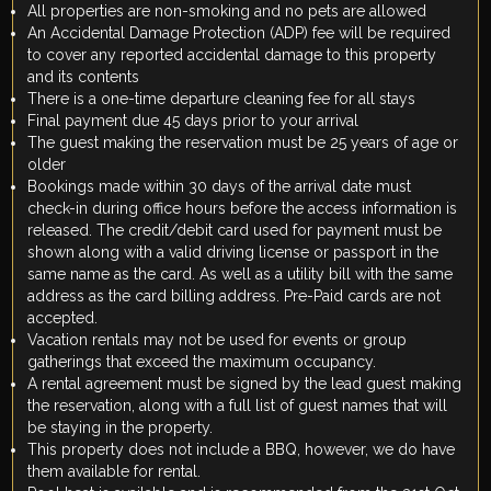
All properties are non-smoking and no pets are allowed
An Accidental Damage Protection (ADP) fee will be required
to cover any reported accidental damage to this property
and its contents
There is a one-time departure cleaning fee for all stays
Final payment due 45 days prior to your arrival
The guest making the reservation must be 25 years of age or
older
Bookings made within 30 days of the arrival date must
check-in during office hours before the access information is
released. The credit/debit card used for payment must be
shown along with a valid driving license or passport in the
same name as the card. As well as a utility bill with the same
address as the card billing address. Pre-Paid cards are not
accepted.
Vacation rentals may not be used for events or group
gatherings that exceed the maximum occupancy.
A rental agreement must be signed by the lead guest making
the reservation, along with a full list of guest names that will
be staying in the property.
This property does not include a BBQ, however, we do have
them available for rental.