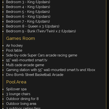
Bedroom 3 - King (Upstairs)
Bedroom 4 - King (Upstairs)
Bedroom 5 - King (Upstairs)
Bedroom 6 - King (Upstairs)
Bedroom 7 - King (Upstairs)
Bedroom 8 - Queen x 3 (Upstairs)
Bedroom 9 - Bunk (Twin/Twin) x 2 (Upstairs)
Games Room
Air hockey
Pool table
Side-by-side Super Cars arcade racing game
55” wall-mounted smart tv
Multi cade arcade game
Gaming station with 55” wall-mounted smart tv and Xbox
Dino Bomb Street Basketball Arcade
Pool Area
Spillover spa
3 lounge chairs
Outdoor dining for 8
Outdoor living area
2 outdoor ceiling fans