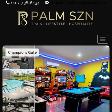
+407-738-6434
enquiries.palmszn@gmail.com
Togg
Champions Gate