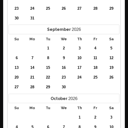
23
24
25
26
27
28
29
30
31
2026
September
Su
Mo
Tu
We
Th
Fr
Sa
1
2
3
4
5
6
7
8
9
10
11
12
13
14
15
16
17
18
19
20
21
22
23
24
25
26
27
28
29
30
2026
October
Su
Mo
Tu
We
Th
Fr
Sa
1
2
3
4
5
6
7
8
9
10