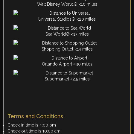
Walt Disney World® <10 miles
Universal Studios® <20 miles
Sea World® <17 miles
Shopping Outlet <14 miles
Orlando Airport <30 miles
Supermarket <2.5 miles
Terms and Conditions
Check-in time is 4:00 pm
Check-out time is 10:00 am