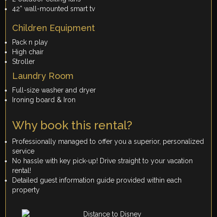
42” wall-mounted smart tv
Children Equipment
Pack n play
High chair
Stroller
Laundry Room
Full-size washer and dryer
Ironing board & Iron
Why book this rental?
Professionally managed to offer you a superior, personalized
service
No hassle with key pick-up! Drive straight to your vacation
rental!
Detailed guest information guide provided within each
property