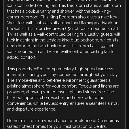
wall-controlled ceiling fan. This bedroom shares a bathroom
that has a double vanity and shower, with the back king-
corner bedroom. This King Bedroom also gives a nice Key
West feel with teal walls all around and flamingo artwork on
the walls. This room features a 65-inch wall-mounted smart
TV, as well as a wall-controlled ceiling fan. Lastly, guests will
tuck in at night in the upstairs king blue bedroom, which sits
next door to the twin bunk room. This room has a 55-inch
wall-mounted smart TV and wall-controlled ceiling fan for
added comfort.
This property offers complimentary high-speed wireless
internet, ensuring you stay connected throughout your stay.
The smoke-free and pet-free environment guarantees a
pristine atmosphere for your comfort. Towels and linens are
provided, allowing you to travel light and stress-free. The
fully equipped kitchen, washer, and dryer add to the
convenience, while keyless entry ensures a seamless arrival
and departure experience.
Do not miss out on your chance to book one of Champions
Gate’s hottest homes for your next vacation to Central