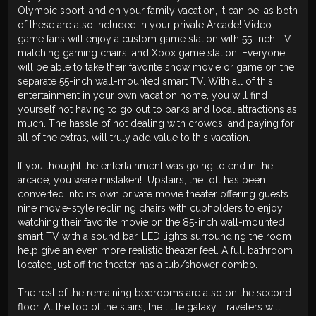
Olympic sport, and on your family vacation, it can be, as both
of these are also included in your private Arcade! Video
game fans will enjoy a custom game station with 55-inch TV
matching gaming chairs, and Xbox game station. Everyone
will be able to take their favorite show movie or game on the
separate 55-inch wall-mounted smart TV. With all of this
entertainment in your own vacation home, you will find
yourself not having to go out to parks and local attractions as
much. The hassle of not dealing with crowds, and paying for
all of the extras, will truly add value to this vacation.
If you thought the entertainment was going to end in the
arcade, you were mistaken! Upstairs, the loft has been
converted into its own private movie theater offering guests
nine movie-style reclining chairs with cupholders to enjoy
watching their favorite movie on the 85-inch wall-mounted
smart TV with a sound bar. LED lights surrounding the room
help give an even more realistic theater feel. A full bathroom
located just off the theater has a tub/shower combo.
The rest of the remaining bedrooms are also on the second
floor. At the top of the stairs, the little galaxy, Travelers will