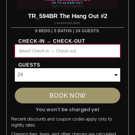
UP TO 30 DAYS OUT
*Applies to select properties
TR_594BR The Hang Out #2
CHAMPIONS GATE
9 BEDS |
5 BATHS |
24 GUESTS
CHECK-IN → CHECK-OUT
GUESTS
BOOK NOW
You won't be charged yet
Percent discounts and coupon codes apply only to
Please Select Dates Above
nightly rates.
Cleaning fees, taxes, and other charges are calculated