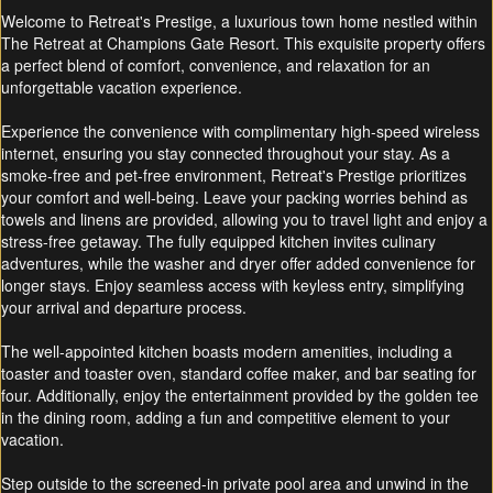
Welcome to Retreat's Prestige, a luxurious town home nestled within
The Retreat at Champions Gate Resort. This exquisite property offers
a perfect blend of comfort, convenience, and relaxation for an
unforgettable vacation experience.
Experience the convenience with complimentary high-speed wireless
internet, ensuring you stay connected throughout your stay. As a
smoke-free and pet-free environment, Retreat's Prestige prioritizes
your comfort and well-being. Leave your packing worries behind as
towels and linens are provided, allowing you to travel light and enjoy a
stress-free getaway. The fully equipped kitchen invites culinary
adventures, while the washer and dryer offer added convenience for
longer stays. Enjoy seamless access with keyless entry, simplifying
your arrival and departure process.
The well-appointed kitchen boasts modern amenities, including a
toaster and toaster oven, standard coffee maker, and bar seating for
four. Additionally, enjoy the entertainment provided by the golden tee
in the dining room, adding a fun and competitive element to your
vacation.
Step outside to the screened-in private pool area and unwind in the