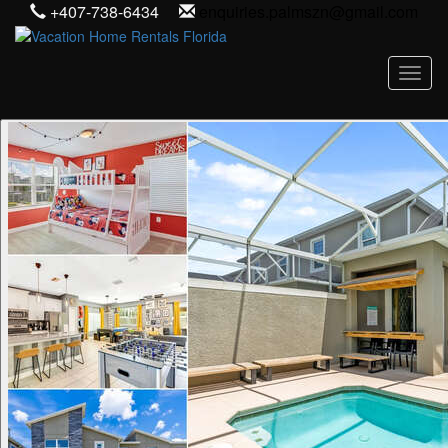
+407-738-6434
enquiries.palmszn@gmail.com
Toggl