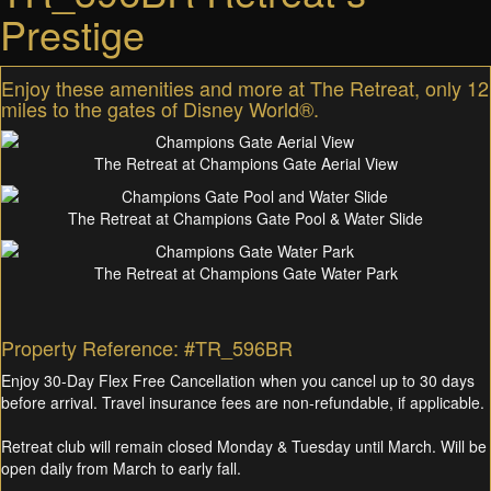
Prestige
Enjoy these amenities and more at The Retreat, only 12
miles to the gates of Disney World®.
The Retreat at Champions Gate Aerial View
The Retreat at Champions Gate Pool & Water Slide
The Retreat at Champions Gate Water Park
Property Reference: #TR_596BR
Enjoy 30-Day Flex Free Cancellation when you cancel up to 30 days
before arrival. Travel insurance fees are non-refundable, if applicable.
Retreat club will remain closed Monday & Tuesday until March. Will be
open daily from March to early fall.