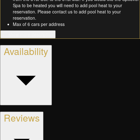
Spa to be heated you will need to add pool heat to your
reservation. Please contact us to add pool heat to your
reservation.
Max of 6 cars per address
… show more description
Availability
Reviews