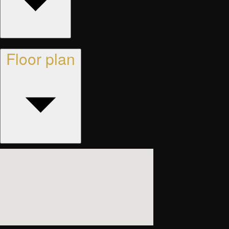
Floor plan