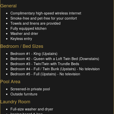
General
Complimentary high-speed wireless internet
Smoke-free and pet-free for your comfort
Towels and linens are provided
Fully equipped kitchen
Washer and drier
Keyless entry
Bedroom / Bed Sizes
Bedroom #1 - King (Upstairs)
Bedroom #2 - Queen with a Loft Twin Bed (Downstairs)
Bedroom #3 - Twin/Twin with Trundle Beds
Bedroom #4 - Full / Twin Bunk (Upstairs) - No television
Bedroom #5 - Full (Upstairs) - No television
Pool Area
Screened-in private pool
Outside furniture
Laundry Room
Full-size washer and dryer