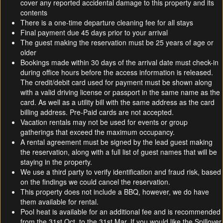
cover any reported accidental damage to this property and its
contents
There is a one-time departure cleaning fee for all stays
Final payment due 45 days prior to your arrival
The guest making the reservation must be 25 years of age or
older
Bookings made within 30 days of the arrival date must check-in
during office hours before the access information is released.
The credit/debit card used for payment must be shown along
with a valid driving license or passport in the same name as the
card. As well as a utility bill with the same address as the card
billing address. Pre-Paid cards are not accepted.
Vacation rentals may not be used for events or group
gatherings that exceed the maximum occupancy.
A rental agreement must be signed by the lead guest making
the reservation, along with a full list of guest names that will be
staying in the property.
We use a third party to verify identification and fraud risk, based
on the findings we could cancel the reservation.
This property does not include a BBQ, however, we do have
them available for rental.
Pool heat is available for an additional fee and is recommended
from the 31st Oct. to the 31st Mar. If you would like the Spillover