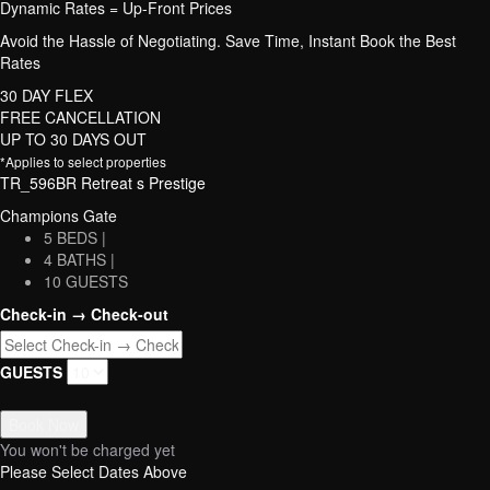
Dynamic Rates = Up-Front Prices
Avoid the Hassle of Negotiating. Save Time, Instant Book the Best
Rates
30 DAY FLEX
FREE CANCELLATION
UP TO 30 DAYS OUT
*Applies to select properties
TR_596BR Retreat s Prestige
Champions Gate
5 BEDS |
4 BATHS |
10 GUESTS
Check-in → Check-out
GUESTS
Book Now
You won't be charged yet
Please Select Dates Above