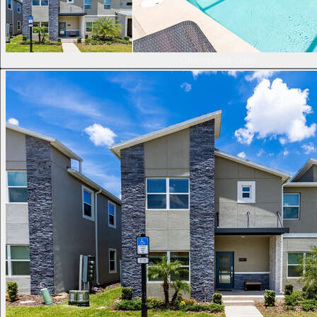
Champions Gate