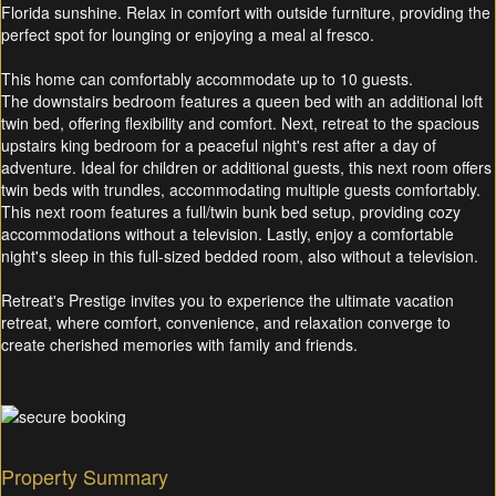
Florida sunshine. Relax in comfort with outside furniture, providing the
perfect spot for lounging or enjoying a meal al fresco.
This home can comfortably accommodate up to 10 guests.
The downstairs bedroom features a queen bed with an additional loft
twin bed, offering flexibility and comfort. Next, retreat to the spacious
upstairs king bedroom for a peaceful night's rest after a day of
adventure. Ideal for children or additional guests, this next room offers
twin beds with trundles, accommodating multiple guests comfortably.
This next room features a full/twin bunk bed setup, providing cozy
accommodations without a television. Lastly, enjoy a comfortable
night's sleep in this full-sized bedded room, also without a television.
Retreat's Prestige invites you to experience the ultimate vacation
retreat, where comfort, convenience, and relaxation converge to
create cherished memories with family and friends.
Property Summary