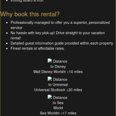
Ironing board & Iron
Why book this rental?
Professionally managed to offer you a superior, personalized
service
No hassle with key pick-up! Drive straight to your vacation
rental!
Detailed guest information guide provided within each property
Finest rentals at affordable rates.
Walt Disney World® <10 miles
Universal Studios® <20 miles
Sea World® <17 miles