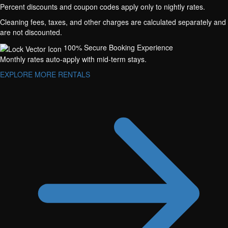
Percent discounts and coupon codes apply only to nightly rates.
Cleaning fees, taxes, and other charges are calculated separately and
are not discounted.
100% Secure Booking Experience
Monthly rates auto-apply with mid-term stays.
EXPLORE MORE RENTALS