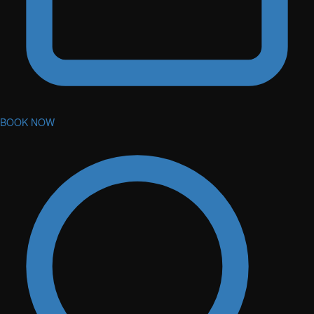
BOOK NOW