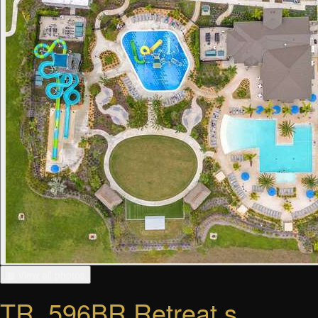
▦ View all photos
TR_596BR Retreat s