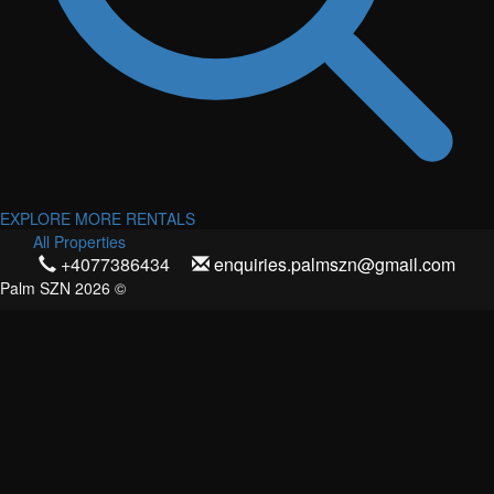
EXPLORE MORE RENTALS
All Properties
+4077386434
enquiries.palmszn@gmail.com
Palm SZN 2026 ©