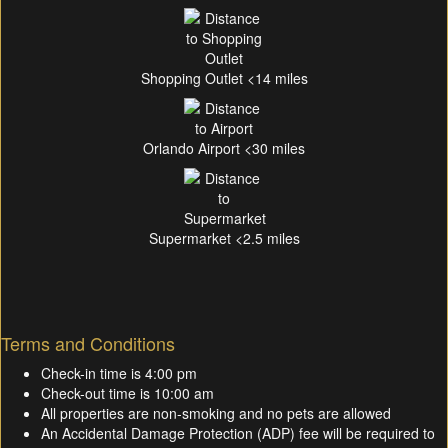
Shopping Outlet <14 miles
Orlando Airport <30 miles
Supermarket <2.5 miles
Terms and Conditions
Check-in time is 4:00 pm
Check-out time is 10:00 am
All properties are non-smoking and no pets are allowed
An Accidental Damage Protection (ADP) fee will be required to