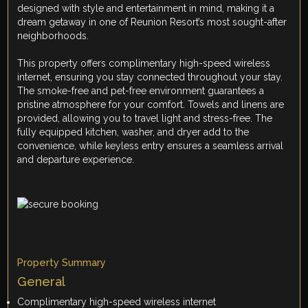
designed with style and entertainment in mind, making it a
dream getaway in one of Reunion Resort’s most sought-after
neighborhoods.
This property offers complimentary high-speed wireless
internet, ensuring you stay connected throughout your stay.
The smoke-free and pet-free environment guarantees a
pristine atmosphere for your comfort. Towels and linens are
provided, allowing you to travel light and stress-free. The
fully equipped kitchen, washer, and dryer add to the
convenience, while keyless entry ensures a seamless arrival
and departure experience.
Property Summary
General
Complimentary high-speed wireless internet