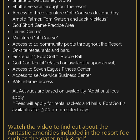
Shuttle to Walt Disney World
Shuttle Service throughout the resort
Access to three signature Golf Courses designed by
Arnold Palmer, Tom Watson and Jack Nicklaus*
Golf Short Game Practice Area
Tennis Centre*
Miniature Golf Course*
Access to 10 community pools throughout the Resort
On-site restaurants and bars.
Pickleball**, FootGolf**, Bocce Ball
Golf Cart Rental* (Based on availability upon arrival)
Access to Seven Eagles Fitness Center
Access to self-service Business Center
WiFi internet access
All Activities are based on availability *Additional fees
apply
**Fees will apply for rental rackets and balls. FootGolf is
available after 3:00 pm on select days
Watch the video to find out about the
fantastic amenities included in the resort fee
such as the water park & golf.