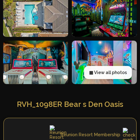
▦ View all photos
RVH_1098ER Bear s Den Oasis
Reunion Resort Membership