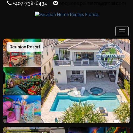
+407-738-6434
enquiries.palmszn@gmail.com
Togg
Reunion Resort