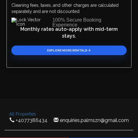
Cleaning fees, taxes, and other charges are calculated
separately and are not discounted.
100% Secure Booking
Experience
Monthly rates auto-apply with mid-term
stays.
EXPLORE MORE RENTALS
All Properties
+4077386434
enquiries.palmszn@gmail.com