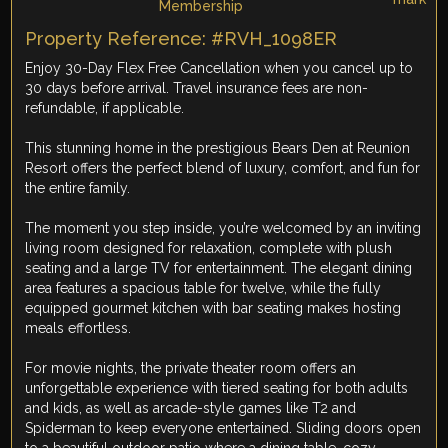
Property Reference: #RVH_1098ER
Enjoy 30-Day Flex Free Cancellation when you cancel up to
30 days before arrival. Travel insurance fees are non-
refundable, if applicable.
This stunning home in the prestigious Bears Den at Reunion
Resort offers the perfect blend of luxury, comfort, and fun for
the entire family.
The moment you step inside, you’re welcomed by an inviting
living room designed for relaxation, complete with plush
seating and a large TV for entertainment. The elegant dining
area features a spacious table for twelve, while the fully
equipped gourmet kitchen with bar seating makes hosting
meals effortless.
For movie nights, the private theater room offers an
unforgettable experience with tiered seating for both adults
and kids, as well as arcade-style games like T2 and
Spiderman to keep everyone entertained. Sliding doors open