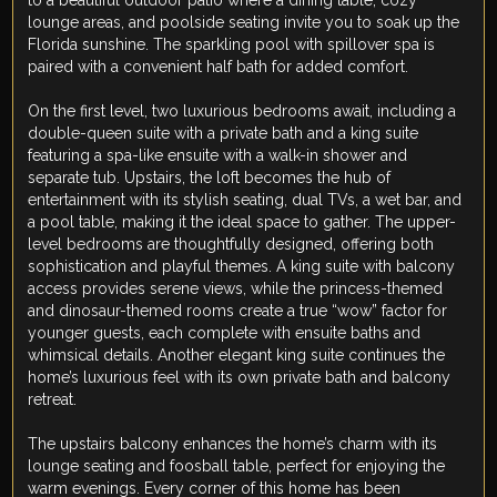
to a beautiful outdoor patio where a dining table, cozy
lounge areas, and poolside seating invite you to soak up the
Florida sunshine. The sparkling pool with spillover spa is
paired with a convenient half bath for added comfort.
On the first level, two luxurious bedrooms await, including a
double-queen suite with a private bath and a king suite
featuring a spa-like ensuite with a walk-in shower and
separate tub. Upstairs, the loft becomes the hub of
entertainment with its stylish seating, dual TVs, a wet bar, and
a pool table, making it the ideal space to gather. The upper-
level bedrooms are thoughtfully designed, offering both
sophistication and playful themes. A king suite with balcony
access provides serene views, while the princess-themed
and dinosaur-themed rooms create a true “wow” factor for
younger guests, each complete with ensuite baths and
whimsical details. Another elegant king suite continues the
home’s luxurious feel with its own private bath and balcony
retreat.
The upstairs balcony enhances the home’s charm with its
lounge seating and foosball table, perfect for enjoying the
warm evenings. Every corner of this home has been