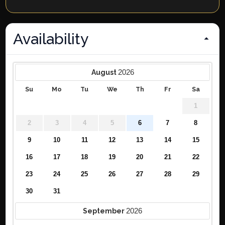
Availability
2026
August
Su
Mo
Tu
We
Th
Fr
Sa
1
2
3
4
5
6
7
8
9
10
11
12
13
14
15
16
17
18
19
20
21
22
23
24
25
26
27
28
29
30
31
2026
September