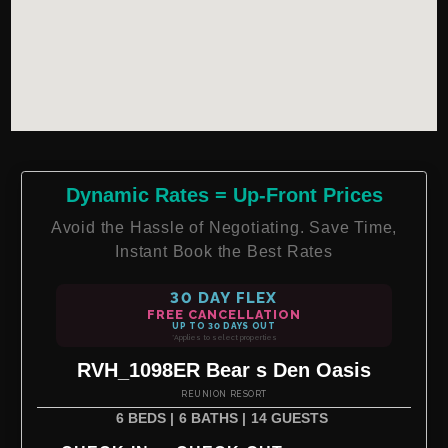
Dynamic Rates = Up-Front Prices
Avoid the Hassle of Negotiating. Save Time,
Instant Book the Best Rates
30 DAY FLEX
FREE CANCELLATION
UP TO 30 DAYS OUT
*Applies to select properties
RVH_1098ER Bear s Den Oasis
REUNION RESORT
6 BEDS |
6 BATHS |
14 GUESTS