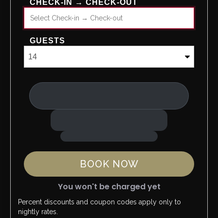
CHECK-IN → CHECK-OUT
GUESTS
BOOK NOW
You won't be charged yet
Percent discounts and coupon codes apply only to
Please Select Dates Above
nightly rates.