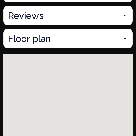
Reviews
Floor plan