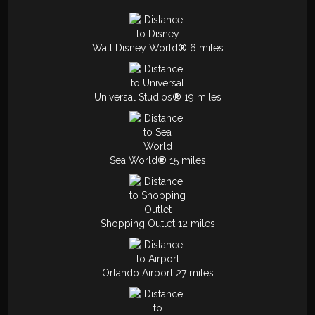
Walt Disney World
®
6 miles
Universal Studios
®
19 miles
Sea World
®
15 miles
Shopping Outlet 12 miles
Orlando Airport 27 miles