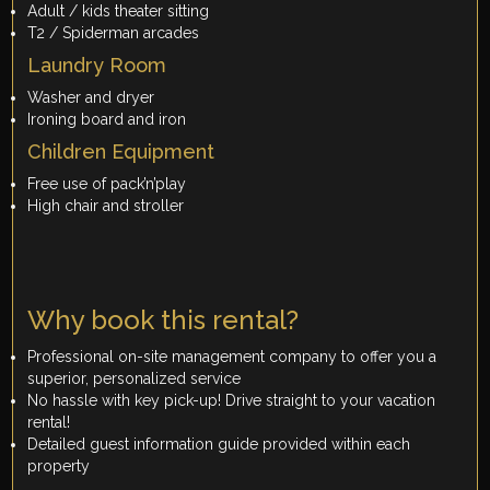
Adult / kids theater sitting
T2 / Spiderman arcades
Laundry Room
Washer and dryer
Ironing board and iron
Children Equipment
Free use of pack’n’play
High chair and stroller
Why book this rental?
Professional on-site management company to offer you a
superior, personalized service
No hassle with key pick-up! Drive straight to your vacation
rental!
Detailed guest information guide provided within each
property