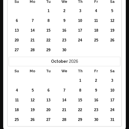
Su
Mo
Tu
We
Th
Fr
Sa
1
2
3
4
5
6
7
8
9
10
11
12
13
14
15
16
17
18
19
20
21
22
23
24
25
26
27
28
29
30
2026
October
Su
Mo
Tu
We
Th
Fr
Sa
1
2
3
4
5
6
7
8
9
10
11
12
13
14
15
16
17
18
19
20
21
22
23
24
25
26
27
28
29
30
31