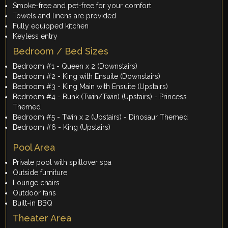
Smoke-free and pet-free for your comfort
Towels and linens are provided
Fully equipped kitchen
Keyless entry
Bedroom / Bed Sizes
Bedroom #1 - Queen x 2 (Downstairs)
Bedroom #2 - King with Ensuite (Downstairs)
Bedroom #3 - King Main with Ensuite (Upstairs)
Bedroom #4 - Bunk (Twin/Twin) (Upstairs) - Princess
Themed
Bedroom #5 - Twin x 2 (Upstairs) - Dinosaur Themed
Bedroom #6 - King (Upstairs)
Pool Area
Private pool with spillover spa
Outside furniture
Lounge chairs
Outdoor fans
Built-in BBQ
Theater Area