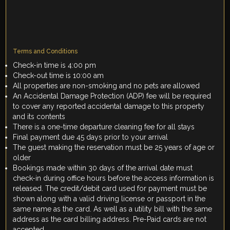
Terms and Conditions
Check-in time is 4:00 pm
Check-out time is 10:00 am
All properties are non-smoking and no pets are allowed
An Accidental Damage Protection (ADP) fee will be required
to cover any reported accidental damage to this property
and its contents
There is a one-time departure cleaning fee for all stays
Final payment due 45 days prior to your arrival
The guest making the reservation must be 25 years of age or
older
Bookings made within 30 days of the arrival date must
check-in during office hours before the access information is
released. The credit/debit card used for payment must be
shown along with a valid driving license or passport in the
same name as the card. As well as a utility bill with the same
address as the card billing address. Pre-Paid cards are not
accepted.