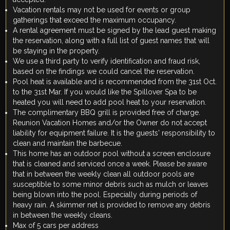
Vacation rentals may not be used for events or group
gatherings that exceed the maximum occupancy.
A rental agreement must be signed by the lead guest making
the reservation, along with a full list of guest names that will
be staying in the property.
We use a third party to verify identification and fraud risk,
based on the findings we could cancel the reservation.
Pool heat is available and is recommended from the 31st Oct.
to the 31st Mar. If you would like the Spillover Spa to be
heated you will need to add pool heat to your reservation.
The complimentary BBQ grill is provided free of charge.
Reunion Vacation Homes and/or the Owner do not accept
liability for equipment failure. It is the guests' responsibility to
clean and maintain the barbecue.
This home has an outdoor pool without a screen enclosure
that is cleaned and serviced once a week. Please be aware
that in between the weekly clean all outdoor pools are
susceptible to some minor debris such as mulch or leaves
being blown into the pool. Especially during periods of
heavy rain. A skimmer net is provided to remove any debris
in between the weekly cleans.
Max of 5 cars per address