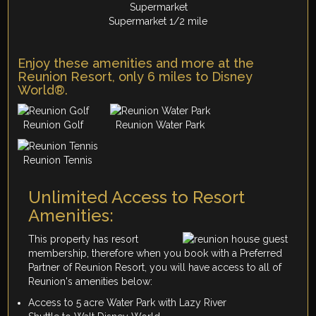
Supermarket 1/2 mile
Enjoy these amenities and more at the
Reunion Resort, only 6 miles to Disney
World®.
Reunion Golf
Reunion Water Park
Reunion Tennis
Unlimited Access to Resort
Amenities:
This property has resort
membership, therefore when you book with a Preferred
Partner of Reunion Resort, you will have access to all of
Reunion's amenities below:
Access to 5 acre Water Park with Lazy River