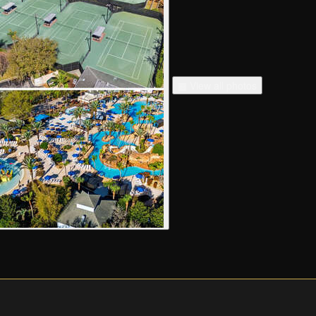
▦ View all photos