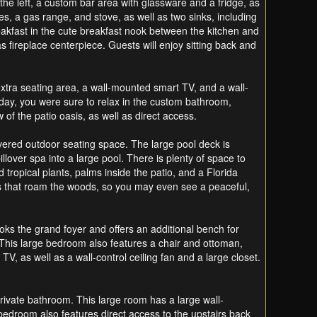
the left, a custom bar area with glassware and a fridge, as
s, a gas range, and stove, as well as two sinks, including
reakfast in the cute breakfast nook between the kitchen and
s fireplace centerpiece. Guests will enjoy sitting back and
extra seating area, a wall-mounted smart TV, and a wall-
he day, you were sure to relax in the custom bathroom,
of the patio oasis, as well as direct access.
covered outdoor seating space. The large pool deck is
lover spa into a large pool. There is plenty of space to
tropical plants, palms inside the patio, and a Florida
ows that roam the woods, so you may even see a peaceful,
ooks the grand foyer and offers an additional bench for
. This large bedroom also features a chair and ottoman,
V, as well as a wall-control ceiling fan and a large closet.
private bathroom. This large room has a large wall-
bedroom also features direct access to the upstairs back