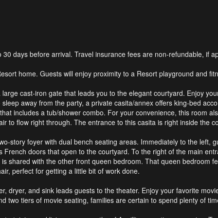
0 days before arrival. Travel insurance fees are non-refundable, if ap
n Resort home. Guests will enjoy proximity to a Resort playground and 
large cast-iron gate that leads you to the elegant courtyard. Enjoy your
o sleep away from the party, a private casita/annex offers king-bed ac
that includes a tub/shower combo. For your convenience, this room also
r to flow right through. The entrance to this casita is right inside th
wo-story foyer with dual bench seating areas. Immediately to the left, 
rench doors that open to the courtyard. To the right of the main entran
 is shared with the other front queen bedroom. That queen bedroom fe
ir, perfect for getting a little bit of work done.
r, dryer, and sink leads guests to the theater. Enjoy your favorite movie
 two tiers of movie seating, families are certain to spend plenty of tim