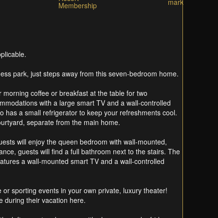
plicable.
fitness park, just steps away from this seven-bedroom home.
 morning coffee or breakfast at the table for two
commodations with a large smart TV and a wall-controlled
 has a small refrigerator to keep your refreshments cool.
e courtyard, separate from the main home.
guests will enjoy the queen bedroom with wall-mounted,
ce, guests will find a full bathroom next to the stairs. The
atures a wall-mounted smart TV and a wall-controlled
 or sporting events in your own private, luxury theater!
e during their vacation here.