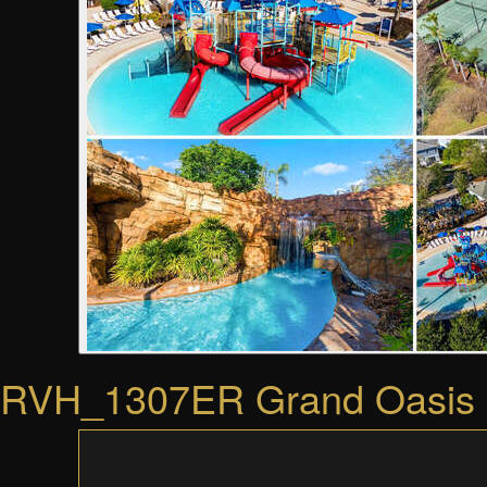
RVH_1307ER Grand Oasis