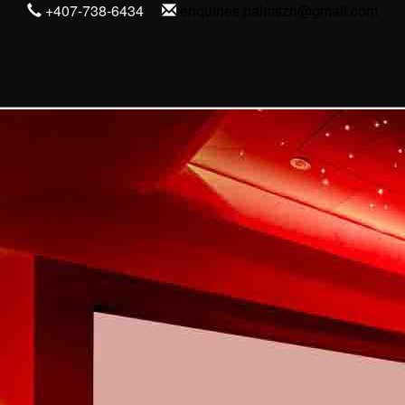
+407-738-6434
enquiries.palmszn@gmail.com