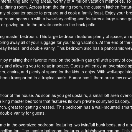
ntertaining and living areas, worthy of A million vacation memories. To 
l dining room. Across from the dining room, the custom kitchen feature
plenty of counter space to prepare and cook a family feast. Enjoy your b
ving room opens up with a two-story ceiling and features a large stone ga
or gazing out to the private oasis on the back patio.
k king master bedroom. This large bedroom features plenty of space, an 
r storing away all of your luggage for your long vacation. At the end of t
pray heads, and double vanity. This bedroom also has a panoramic view 
oy making their favorite meal on the built-in gas grill with plenty of 
and allowing you to relax in peace. Guests will enjoy an oversized spil
 chairs, and plenty of space for the kids to enjoy. With well-appointed 
ve been transported to a tropical oasis. Rumor has it there are a few c
floor of the house. As soon as you get upstairs, a small loft area overl
is a king master bedroom that features its own private courtyard balcony
nch, great for getting dressed. This bedroom has a wall-mounted smart T
ouble vanity for guests.
time in the oversized bedroom featuring two twin/full bunk beds, and a 
 ceiling fan. The master bathroom features, a tub/shower combo. This 