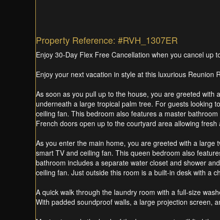
Property Reference: #RVH_1307ER
Enjoy 30-Day Flex Free Cancellation when you cancel up to 3
Enjoy your next vacation in style at this luxurious Reunio
As soon as you pull up to the house, you are greeted with a 
underneath a large tropical palm tree. For guests looking t
ceiling fan. This bedroom also features a master bathroom 
French doors open up to the courtyard area allowing fresh ai
As you enter the main home, you are greeted with a large t
smart TV and ceiling fan. This queen bedroom also features F
bathroom includes a separate water closet and shower and
ceiling fan. Just outside this room is a built-in desk with a cha
A quick walk through the laundry room with a full-size washe
With padded soundproof walls, a large projection screen, and