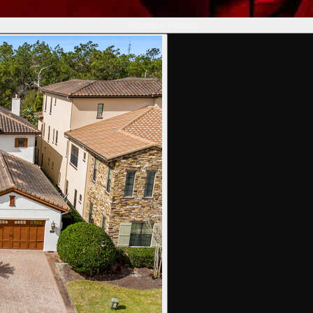
Reunion Resort