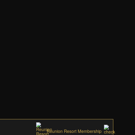
Reunion Resort Membership