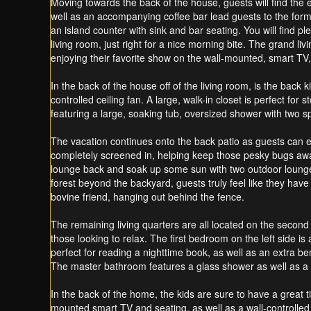
Moving towards the back of the house, guests will find the e
well as an accompanying coffee bar lead guests to the forma
an island counter with sink and bar seating. You will find 
living room, just right for a nice morning bite. The grand li
enjoying their favorite show on the wall-mounted, smart TV, 
In the back of the house off of the living room, is the bac
controlled ceiling fan. A large, walk-in closet is perfect fo
featuring a large, soaking tub, oversized shower with two s
The vacation continues onto the back patio as guests can enj
completely screened in, helping keep those pesky bugs away 
lounge back and soak up some sun with two outdoor loungers,
forest beyond the backyard, guests truly feel like they ha
bovine friend, hanging out behind the fence.
The remaining living quarters are all located on the second 
those looking to relax. The first bedroom on the left side 
perfect for reading a nighttime book, as well as an extra be
The master bathroom features a glass shower as well as a d
In the back of the home, the kids are sure to have a great 
mounted smart TV and seating, as well as a wall-controlled