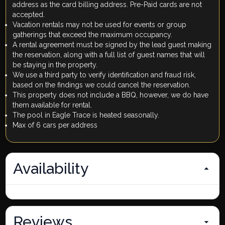
address as the card billing address. Pre-Paid cards are not
accepted.
Vacation rentals may not be used for events or group
gatherings that exceed the maximum occupancy.
A rental agreement must be signed by the lead guest making
the reservation, along with a full list of guest names that will
be staying in the property.
We use a third party to verify identification and fraud risk,
based on the findings we could cancel the reservation.
This property does not include a BBQ, however, we do have
them available for rental.
The pool in Eagle Trace is heated seasonally.
Max of 6 cars per address
Availability
Reviews