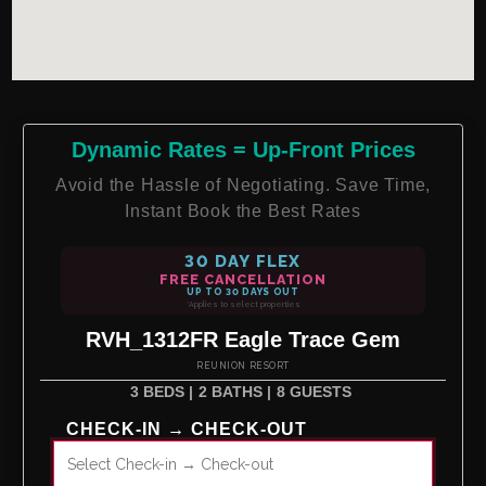
Dynamic Rates = Up-Front Prices
Avoid the Hassle of Negotiating. Save Time,
Instant Book the Best Rates
30 DAY FLEX
FREE CANCELLATION
UP TO 30 DAYS OUT
*Applies to select properties
RVH_1312FR Eagle Trace Gem
REUNION RESORT
3 BEDS |
2 BATHS |
8 GUESTS
CHECK-IN → CHECK-OUT