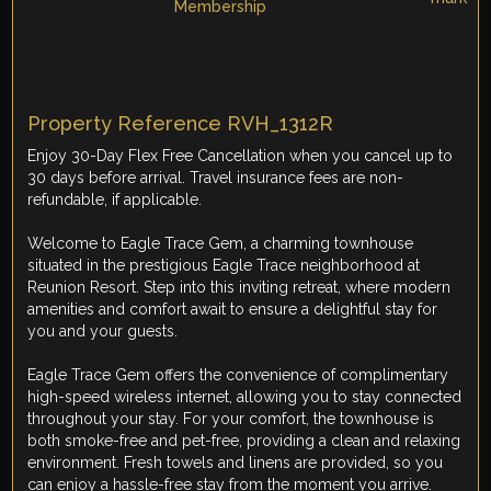
Property Reference RVH_1312R
Enjoy 30-Day Flex Free Cancellation when you cancel up to
30 days before arrival. Travel insurance fees are non-
refundable, if applicable.
Welcome to Eagle Trace Gem, a charming townhouse
situated in the prestigious Eagle Trace neighborhood at
Reunion Resort. Step into this inviting retreat, where modern
amenities and comfort await to ensure a delightful stay for
you and your guests.
Eagle Trace Gem offers the convenience of complimentary
high-speed wireless internet, allowing you to stay connected
throughout your stay. For your comfort, the townhouse is
both smoke-free and pet-free, providing a clean and relaxing
environment. Fresh towels and linens are provided, so you
can enjoy a hassle-free stay from the moment you arrive.