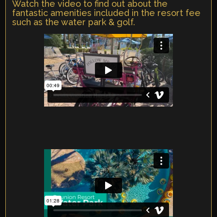
Watch the video to find out about the
fantastic amenities included in the resort fee
such as the water park & golf.