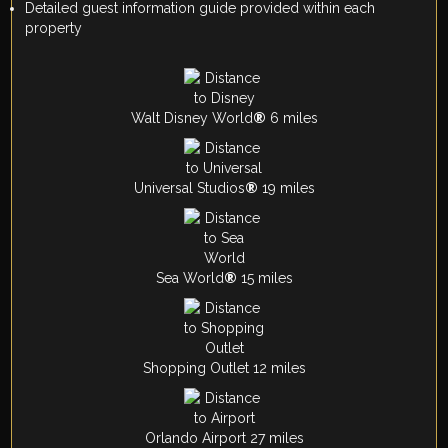
Detailed guest information guide provided within each
property
Walt Disney World
®
6 miles
Universal Studios
®
19 miles
Sea World
®
15 miles
Shopping Outlet 12 miles
Orlando Airport 27 miles