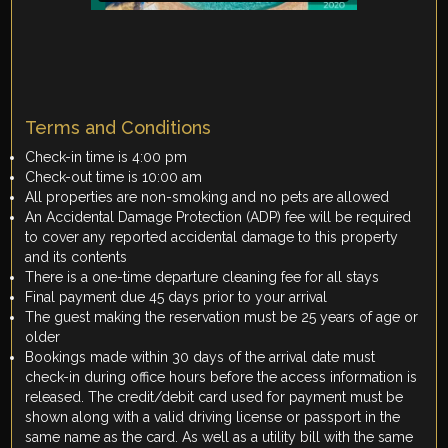
Terms and Conditions
Check-in time is 4:00 pm
Check-out time is 10:00 am
All properties are non-smoking and no pets are allowed
An Accidental Damage Protection (ADP) fee will be required
to cover any reported accidental damage to this property
and its contents
There is a one-time departure cleaning fee for all stays
Final payment due 45 days prior to your arrival
The guest making the reservation must be 25 years of age or
older
Bookings made within 30 days of the arrival date must
check-in during office hours before the access information is
released. The credit/debit card used for payment must be
shown along with a valid driving license or passport in the
same name as the card. As well as a utility bill with the same