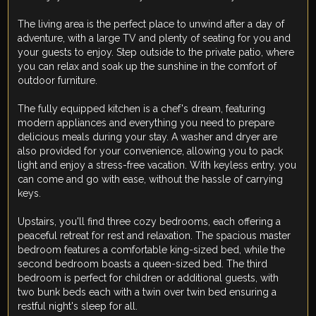
The living area is the perfect place to unwind after a day of
adventure, with a large TV and plenty of seating for you and
your guests to enjoy. Step outside to the private patio, where
you can relax and soak up the sunshine in the comfort of
outdoor furniture.
The fully equipped kitchen is a chef's dream, featuring
modern appliances and everything you need to prepare
delicious meals during your stay. A washer and dryer are
also provided for your convenience, allowing you to pack
light and enjoy a stress-free vacation. With keyless entry, you
can come and go with ease, without the hassle of carrying
keys.
Upstairs, you'll find three cozy bedrooms, each offering a
peaceful retreat for rest and relaxation. The spacious master
bedroom features a comfortable king-sized bed, while the
second bedroom boasts a queen-sized bed. The third
bedroom is perfect for children or additional guests, with
two bunk beds each with a twin over twin bed ensuring a
restful night's sleep for all.