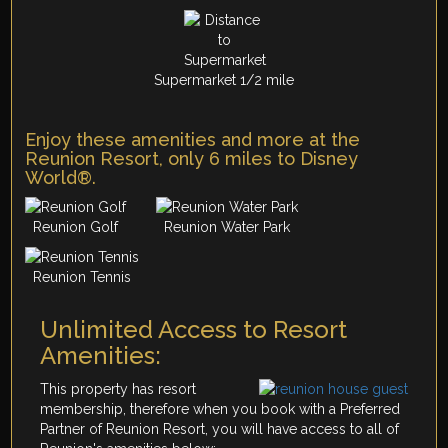
Supermarket 1/2 mile
Enjoy these amenities and more at the
Reunion Resort, only 6 miles to Disney
World®.
Reunion Golf
Reunion Water Park
Reunion Tennis
Unlimited Access to Resort
Amenities:
This property has resort
membership, therefore when you book with a Preferred
Partner of Reunion Resort, you will have access to all of