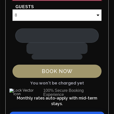
GUESTS
BOOK NOW
You won't be charged yet
100% Secure Booking
Experience
Please Select Dates Above
Monthly rates auto-apply with mid-term
stays.