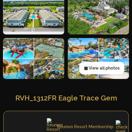
▦ View all photos
RVH_1312FR Eagle Trace Gem
Reunion Resort Membership