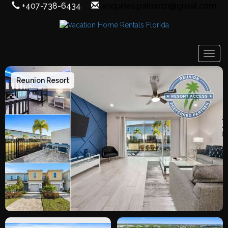
+407-738-6434
enquiries.palmszn@gmail.com
Togg
Reunion Resort