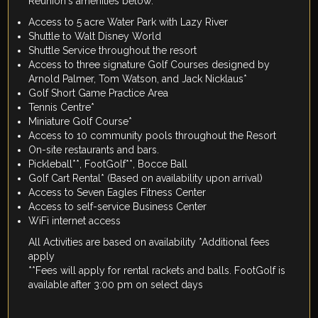
Reunion's amenities below:
Access to 5 acre Water Park with Lazy River
Shuttle to Walt Disney World
Shuttle Service throughout the resort
Access to three signature Golf Courses designed by
Arnold Palmer, Tom Watson, and Jack Nicklaus*
Golf Short Game Practice Area
Tennis Centre*
Miniature Golf Course*
Access to 10 community pools throughout the Resort
On-site restaurants and bars.
Pickleball**, FootGolf**, Bocce Ball
Golf Cart Rental* (Based on availability upon arrival)
Access to Seven Eagles Fitness Center
Access to self-service Business Center
WiFi internet access
All Activities are based on availability *Additional fees
apply
**Fees will apply for rental rackets and balls. FootGolf is
available after 3:00 pm on select days