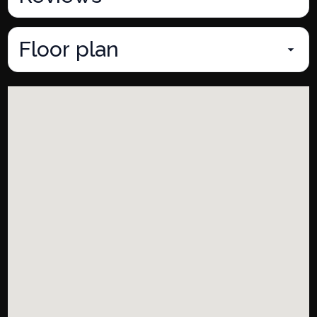
Floor plan