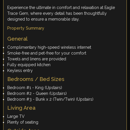
Experience the ultimate in comfort and relaxation at Eagle
Trace Gem, where every detail has been thoughtfully
designed to ensure a memorable stay.
Property Summary
General
Complimentary high-speed wireless internet
Smoke-free and pet-free for your comfort
Towels and linens are provided
Fully equipped kitchen
Keyless entry
Bedrooms / Bed Sizes
Bedroom #1 - King (Upstairs)
Bedroom #2 - Queen (Upstairs)
Bedroom #3 - Bunk x 2 (Twin/Twin) (Upstairs)
Living Area
Large TV
Plenty of seating