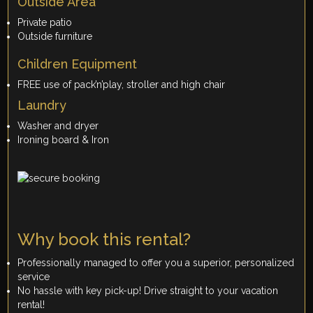
Outside Area
Private patio
Outside furniture
Children Equipment
FREE use of pack’n’play, stroller and high chair
Laundry
Washer and dryer
Ironing board & Iron
Why book this rental?
Professionally managed to offer you a superior, personalized
service
No hassle with key pick-up! Drive straight to your vacation
rental!