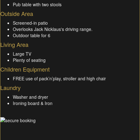
Pub table with two stools
Outside Area
Screened-in patio
Overlooks Jack Nicklaus's driving range.
Outdoor table for 6
Living Area
Large TV
Plenty of seating
Children Equipment
FREE use of pack’n’play, stroller and high chair
Laundry
Washer and dryer
Ironing board & Iron