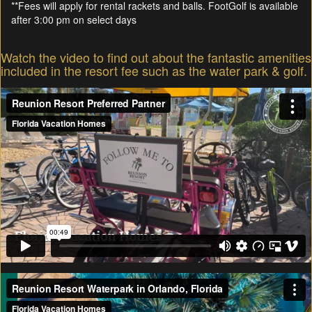
**Fees will apply for rental rackets and balls. FootGolf is available
after 3:00 pm on select days
Watch the video to find out about the fantastic amenities
included in the resort fee such as the water park & golf.