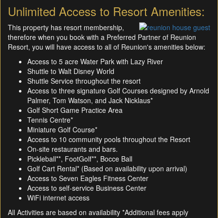
Unlimited Access to Resort Amenities:
This property has resort membership,
therefore when you book with a Preferred Partner of Reunion
Resort, you will have access to all of Reunion's amenities below:
Access to 5 acre Water Park with Lazy River
Shuttle to Walt Disney World
Shuttle Service throughout the resort
Access to three signature Golf Courses designed by Arnold
Palmer, Tom Watson, and Jack Nicklaus*
Golf Short Game Practice Area
Tennis Centre*
Miniature Golf Course*
Access to 10 community pools throughout the Resort
On-site restaurants and bars.
Pickleball**, FootGolf**, Bocce Ball
Golf Cart Rental* (Based on availability upon arrival)
Access to Seven Eagles Fitness Center
Access to self-service Business Center
WiFi internet access
All Activities are based on availability *Additional fees apply