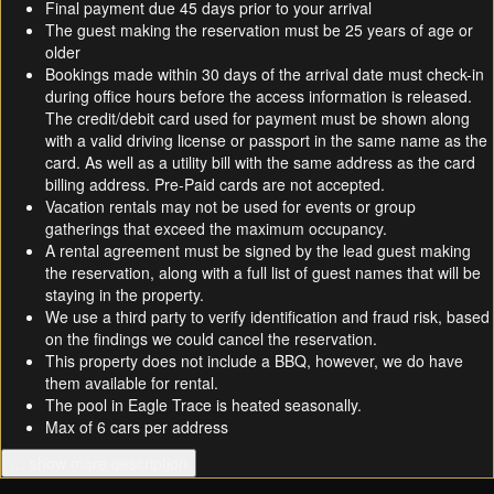
Final payment due 45 days prior to your arrival
The guest making the reservation must be 25 years of age or
older
Bookings made within 30 days of the arrival date must check-in
during office hours before the access information is released.
The credit/debit card used for payment must be shown along
with a valid driving license or passport in the same name as the
card. As well as a utility bill with the same address as the card
billing address. Pre-Paid cards are not accepted.
Vacation rentals may not be used for events or group
gatherings that exceed the maximum occupancy.
A rental agreement must be signed by the lead guest making
the reservation, along with a full list of guest names that will be
staying in the property.
We use a third party to verify identification and fraud risk, based
on the findings we could cancel the reservation.
This property does not include a BBQ, however, we do have
them available for rental.
The pool in Eagle Trace is heated seasonally.
Max of 6 cars per address
… show more description