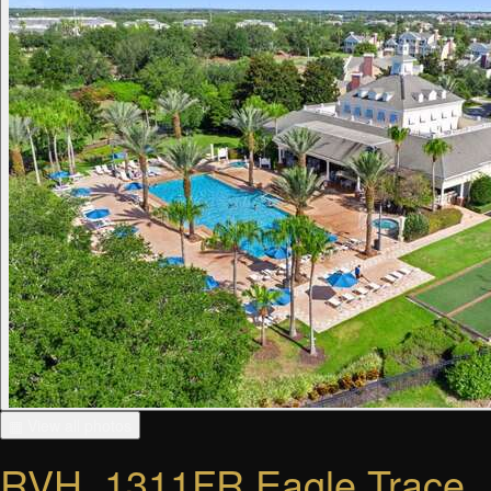
▦ View all photos
RVH_1311FR Eagle Trace