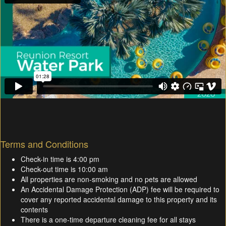
Terms and Conditions
Check-in time is 4:00 pm
Check-out time is 10:00 am
All properties are non-smoking and no pets are allowed
An Accidental Damage Protection (ADP) fee will be required to
cover any reported accidental damage to this property and its
contents
There is a one-time departure cleaning fee for all stays