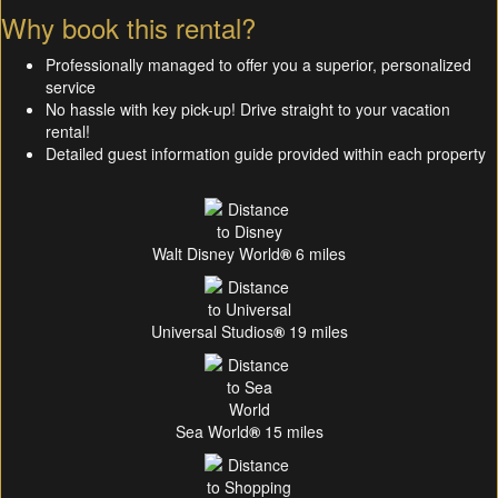
Why book this rental?
Professionally managed to offer you a superior, personalized
service
No hassle with key pick-up! Drive straight to your vacation
rental!
Detailed guest information guide provided within each property
Walt Disney World
®
6 miles
Universal Studios
®
19 miles
Sea World
®
15 miles