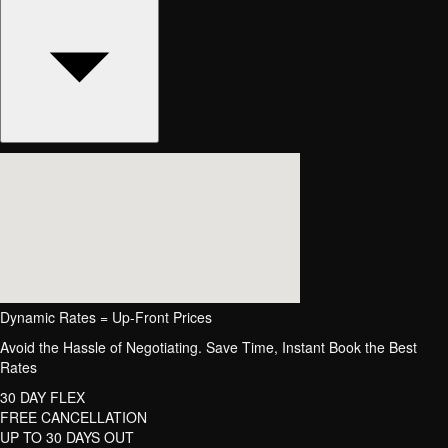
Dynamic Rates = Up-Front Prices
Avoid the Hassle of Negotiating. Save Time, Instant Book the Best
Rates
30 DAY FLEX
FREE CANCELLATION
UP TO 30 DAYS OUT