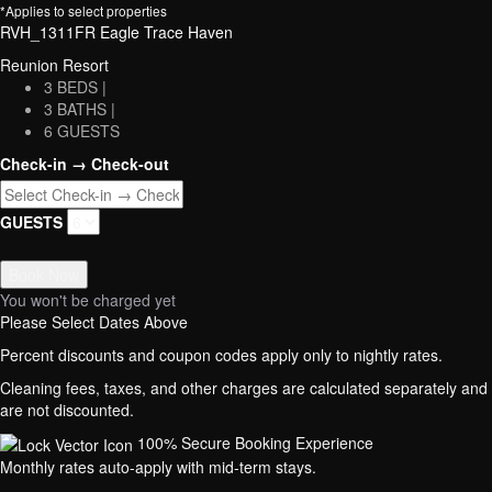
*Applies to select properties
RVH_1311FR Eagle Trace Haven
Reunion Resort
3 BEDS |
3 BATHS |
6 GUESTS
Check-in → Check-out
GUESTS
Book Now
You won't be charged yet
Please Select Dates Above
Percent discounts and coupon codes apply only to nightly rates.
Cleaning fees, taxes, and other charges are calculated separately and
are not discounted.
100% Secure Booking Experience
Monthly rates auto-apply with mid-term stays.