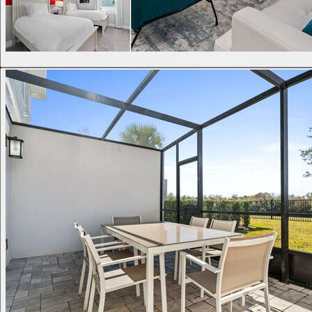
Reunion Resort