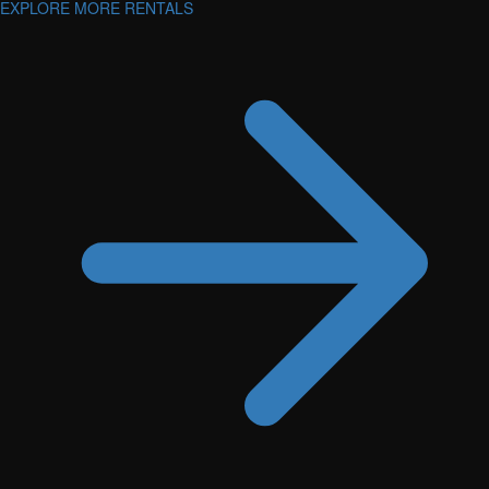
EXPLORE MORE RENTALS