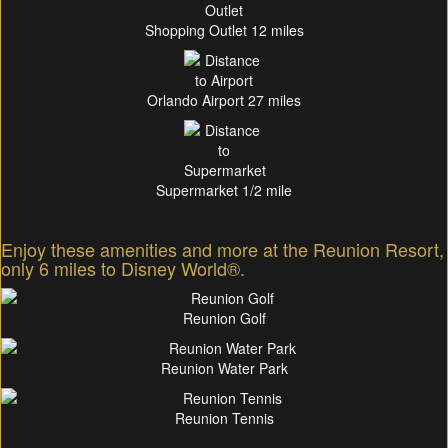
Shopping Outlet 12 miles
Orlando Airport 27 miles
Supermarket 1/2 mile
Enjoy these amenities and more at the Reunion Resort,
only 6 miles to Disney World®.
Reunion Golf
Reunion Water Park
Reunion Tennis