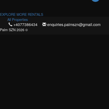
EXPLORE MORE RENTALS
All Properties
+4077386434
enquiries.palmszn@gmail.com
Palm SZN 2026 ©