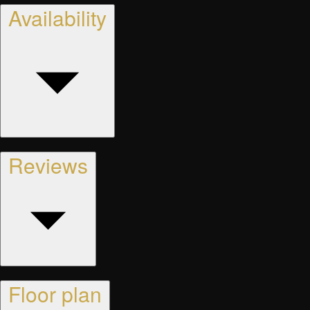
Availability
Reviews
Floor plan