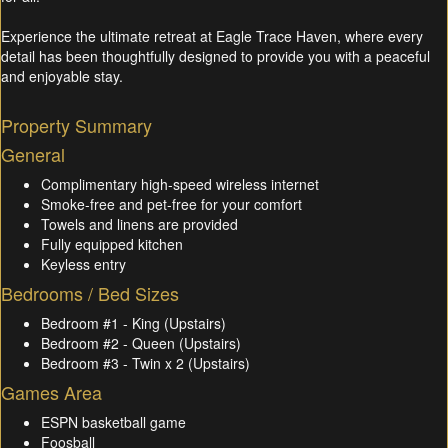
Experience the ultimate retreat at Eagle Trace Haven, where every
detail has been thoughtfully designed to provide you with a peaceful
and enjoyable stay.
Property Summary
General
Complimentary high-speed wireless internet
Smoke-free and pet-free for your comfort
Towels and linens are provided
Fully equipped kitchen
Keyless entry
Bedrooms / Bed Sizes
Bedroom #1 - King (Upstairs)
Bedroom #2 - Queen (Upstairs)
Bedroom #3 - Twin x 2 (Upstairs)
Games Area
ESPN basketball game
Foosball