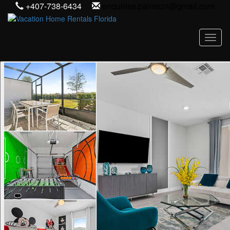
+407-738-6434
enquiries.palmszn@gmail.com
Toggl