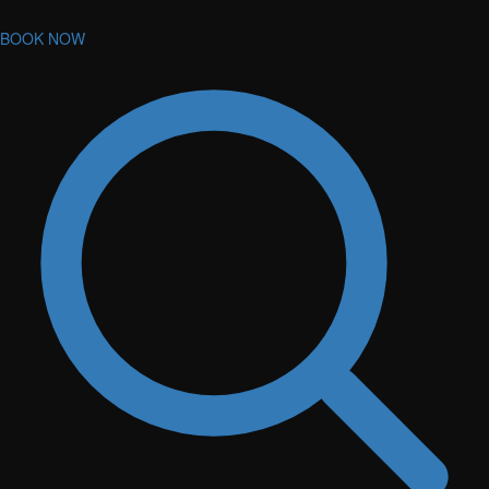
BOOK NOW