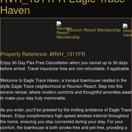
Haven
Reunion Resort Membership
Property Reference: #RVH_1311FR
Enjoy 30-Day Flex Free Cancellation when you cancel up to 30 days
before arrival. Travel insurance fees are non-refundable, if applicable.
Welcome to Eagle Trace Haven, a tranquil townhouse nestled in the
idyllic Eagle Trace neighborhood at Reunion Resort. Step into this
serene retreat, where modern comforts and thoughtful amenities await
to make your stay truly memorable.
As you enter, you'll be greeted by the inviting ambiance of Eagle Trace
Haven. Enjoy complimentary high-speed wireless internet throughout
the home, ensuring you stay connected during your stay. For your
comfort, the townhouse is both smoke-free and pet-free, providing a