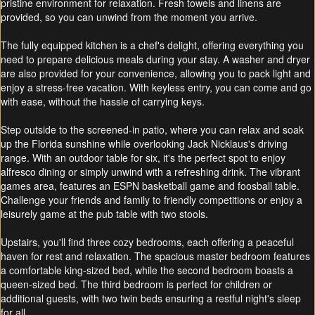
pristine environment for relaxation. Fresh towels and linens are
provided, so you can unwind from the moment you arrive.
The fully equipped kitchen is a chef's delight, offering everything you
need to prepare delicious meals during your stay. A washer and dryer
are also provided for your convenience, allowing you to pack light and
enjoy a stress-free vacation. With keyless entry, you can come and go
with ease, without the hassle of carrying keys.
Step outside to the screened-in patio, where you can relax and soak
up the Florida sunshine while overlooking Jack Nicklaus's driving
range. With an outdoor table for six, it's the perfect spot to enjoy
alfresco dining or simply unwind with a refreshing drink. The vibrant
games area, features an ESPN basketball game and foosball table.
Challenge your friends and family to friendly competitions or enjoy a
leisurely game at the pub table with two stools.
Upstairs, you'll find three cozy bedrooms, each offering a peaceful
haven for rest and relaxation. The spacious master bedroom features
a comfortable king-sized bed, while the second bedroom boasts a
queen-sized bed. The third bedroom is perfect for children or
additional guests, with two twin beds ensuring a restful night's sleep
for all.