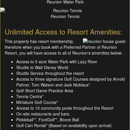
Reunion Water Park
Reunion Tennis
Unlimited Access to Resort Amenities:
This property has resort membership,
therefore when you book with a Preferred Partner of Reunion
Resort, you will have access to all of Reunion's amenities below:
Access to 5 acre Water Park with Lazy River
Shuttle to Walt Disney World
Shuttle Service throughout the resort
Access to three signature Golf Courses designed by Arnold
Palmer, Tom Watson and Jack Nicklaus*
Golf Short Game Practice Area
Tennis Centre*
Miniature Golf Course*
Access to 10 community pools throughout the Resort
On-site restaurants and bars.
Pickleball**, FootGolf**, Bocce Ball
Golf Cart Rental* (Based on availability upon arrival)