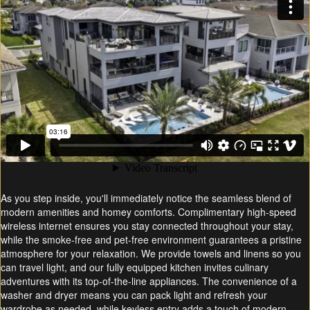
As you step inside, you'll immediately notice the seamless blend of
modern amenities and homey comforts. Complimentary high-speed
wireless internet ensures you stay connected throughout your stay,
while the smoke-free and pet-free environment guarantees a pristine
atmosphere for your relaxation. We provide towels and linens so you
can travel light, and our fully equipped kitchen invites culinary
adventures with its top-of-the-line appliances. The convenience of a
washer and dryer means you can pack light and refresh your
wardrobe as needed, while keyless entry adds a touch of modern