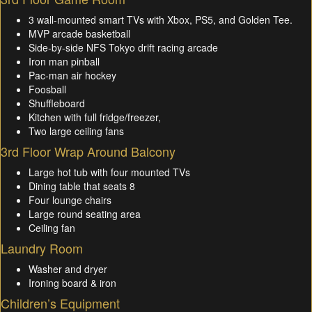
3 wall-mounted smart TVs with Xbox, PS5, and Golden Tee.
MVP arcade basketball
Side-by-side NFS Tokyo drift racing arcade
Iron man pinball
Pac-man air hockey
Foosball
Shuffleboard
Kitchen with full fridge/freezer,
Two large ceiling fans
3rd Floor Wrap Around Balcony
Large hot tub with four mounted TVs
Dining table that seats 8
Four lounge chairs
Large round seating area
Ceiling fan
Laundry Room
Washer and dryer
Ironing board & iron
Children’s Equipment