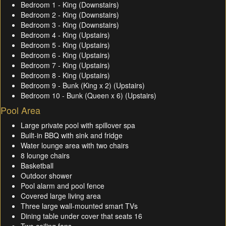
Bedroom 1 - King (Downstairs)
Bedroom 2 - King (Downstairs)
Bedroom 3 - King (Downstairs)
Bedroom 4 - King (Upstairs)
Bedroom 5 - King (Upstairs)
Bedroom 6 - King (Upstairs)
Bedroom 7 - King (Upstairs)
Bedroom 8 - King (Upstairs)
Bedroom 9 - Bunk (King x 2) (Upstairs)
Bedroom 10 - Bunk (Queen x 6) (Upstairs)
Pool Area
Large private pool with spillover spa
Built-in BBQ with sink and fridge
Water lounge area with two chairs
8 lounge chairs
Basketball
Outdoor shower
Pool alarm and pool fence
Covered large living area
Three large wall-mounted smart TVs
Dining table under cover that seats 16
Two ceiling fans