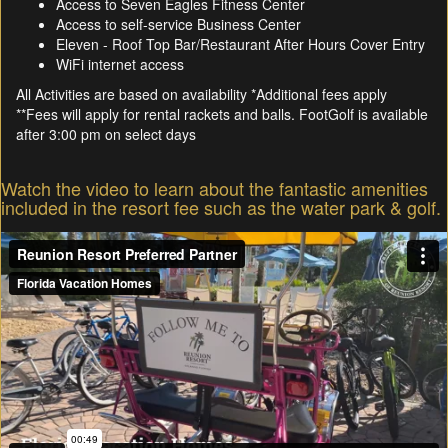
Access to Seven Eagles Fitness Center
Access to self-service Business Center
Eleven - Roof Top Bar/Restaurant After Hours Cover Entry
WiFi internet access
All Activities are based on availability *Additional fees apply
**Fees will apply for rental rackets and balls. FootGolf is available
after 3:00 pm on select days
Watch the video to learn about the fantastic amenities
included in the resort fee such as the water park & golf.