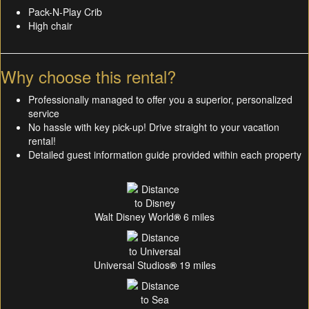
Pack-N-Play Crib
High chair
Why choose this rental?
Professionally managed to offer you a superior, personalized
service
No hassle with key pick-up! Drive straight to your vacation
rental!
Detailed guest information guide provided within each property
Walt Disney World
®
6 miles
Universal Studios
®
19 miles