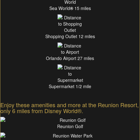
Sea World
®
15 miles
Shopping Outlet 12 miles
Orlando Airport 27 miles
Supermarket 1/2 mile
Enjoy these amenities and more at the Reunion Resort,
only 6 miles from Disney World®.
Reunion Golf