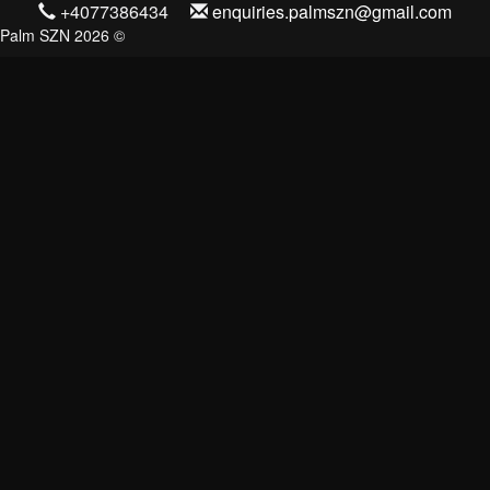
+4077386434
enquiries.palmszn@gmail.com
Palm SZN 2026 ©