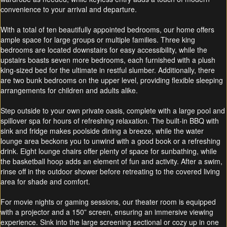
convenience to your arrival and departure.
With a total of ten beautifully appointed bedrooms, our home offers
ample space for large groups or multiple families. Three king
bedrooms are located downstairs for easy accessibility, while the
upstairs boasts seven more bedrooms, each furnished with a plush
king-sized bed for the ultimate in restful slumber. Additionally, there
are two bunk bedrooms on the upper level, providing flexible sleeping
arrangements for children and adults alike.
Step outside to your own private oasis, complete with a large pool and
spillover spa for hours of refreshing relaxation. The built-in BBQ with
sink and fridge makes poolside dining a breeze, while the water
lounge area beckons you to unwind with a good book or a refreshing
drink. Eight lounge chairs offer plenty of space for sunbathing, while
the basketball hoop adds an element of fun and activity. After a swim,
rinse off in the outdoor shower before retreating to the covered living
area for shade and comfort.
For movie nights or gaming sessions, our theater room is equipped
with a projector and a 150” screen, ensuring an immersive viewing
experience. Sink into the large screening sectional or cozy up in one