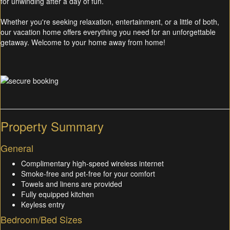
for unwinding after a day of fun.
Whether you're seeking relaxation, entertainment, or a little of both,
our vacation home offers everything you need for an unforgettable
getaway. Welcome to your home away from home!
Property Summary
General
Complimentary high-speed wireless internet
Smoke-free and pet-free for your comfort
Towels and linens are provided
Fully equipped kitchen
Keyless entry
Bedroom/Bed Sizes