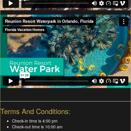
Terms And Conditions:
Check-in time is 4:00 pm
Check-out time is 10:00 am