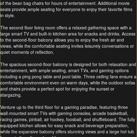
of the bean bag chairs for hours of entertainment. Additional movie
seats provide ample seating for everyone to enjoy their favorite films
in style.
The second floor living room offers a relaxed gathering space with a
large smart TV and built-in kitchen area for snacks and drinks. Access
to the second-floor balcony allows you to enjoy the fresh air and
views, while the comfortable seating invites leisurely conversations or
quiet moments of reflection.
The spacious second-floor balcony is designed for both relaxation and
entertainment, with ample seating, smart TVs, and gaming options
including a ping pong table and pool table. Three ceiling fans ensure a
comfortable environment even on warm days, while the outdoor sofas
and chairs provide a perfect spot for enjoying the sunset or
stargazing.
Venture up to the third floor for a gaming paradise, featuring three
wall-mounted smart TVs with gaming consoles, arcade basketball,
racing games, pinball, air hockey, foosball, and shuffleboard. The fully
equipped kitchen allows for easy snack and beverage preparation,
while the expansive balcony offers stunning views and a large hot tub