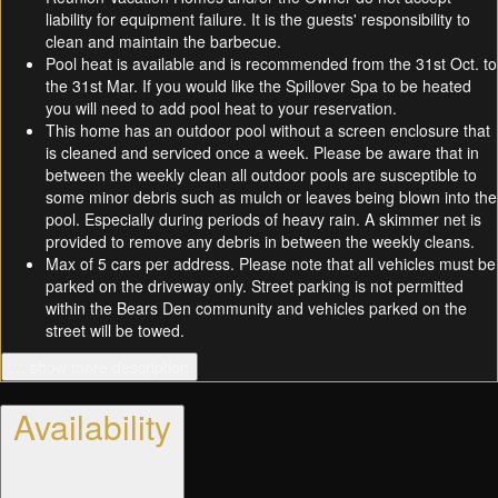
liability for equipment failure. It is the guests' responsibility to
clean and maintain the barbecue.
Pool heat is available and is recommended from the 31st Oct. to
the 31st Mar. If you would like the Spillover Spa to be heated
you will need to add pool heat to your reservation.
This home has an outdoor pool without a screen enclosure that
is cleaned and serviced once a week. Please be aware that in
between the weekly clean all outdoor pools are susceptible to
some minor debris such as mulch or leaves being blown into the
pool. Especially during periods of heavy rain. A skimmer net is
provided to remove any debris in between the weekly cleans.
Max of 5 cars per address. Please note that all vehicles must be
parked on the driveway only. Street parking is not permitted
within the Bears Den community and vehicles parked on the
street will be towed.
… show more description
Availability