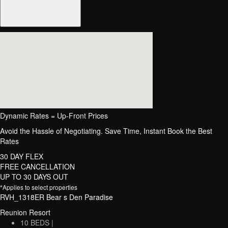
Dynamic Rates = Up-Front Prices
Avoid the Hassle of Negotiating. Save Time, Instant Book the Best
Rates
30 DAY FLEX
FREE CANCELLATION
UP TO 30 DAYS OUT
*Applies to select properties
RVH_1318ER Bear s Den Paradise
Reunion Resort
10 BEDS |