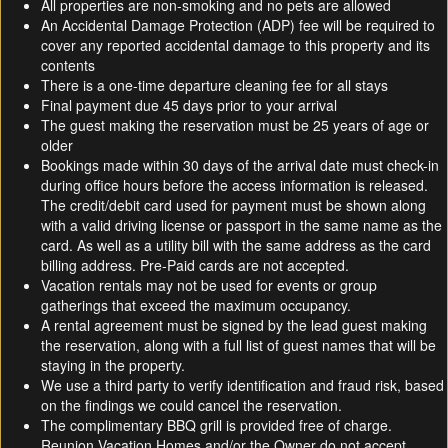
All properties are non-smoking and no pets are allowed
An Accidental Damage Protection (ADP) fee will be required to
cover any reported accidental damage to this property and its
contents
There is a one-time departure cleaning fee for all stays
Final payment due 45 days prior to your arrival
The guest making the reservation must be 25 years of age or
older
Bookings made within 30 days of the arrival date must check-in
during office hours before the access information is released.
The credit/debit card used for payment must be shown along
with a valid driving license or passport in the same name as the
card. As well as a utility bill with the same address as the card
billing address. Pre-Paid cards are not accepted.
Vacation rentals may not be used for events or group
gatherings that exceed the maximum occupancy.
A rental agreement must be signed by the lead guest making
the reservation, along with a full list of guest names that will be
staying in the property.
We use a third party to verify identification and fraud risk, based
on the findings we could cancel the reservation.
The complimentary BBQ grill is provided free of charge.
Reunion Vacation Homes and/or the Owner do not accept