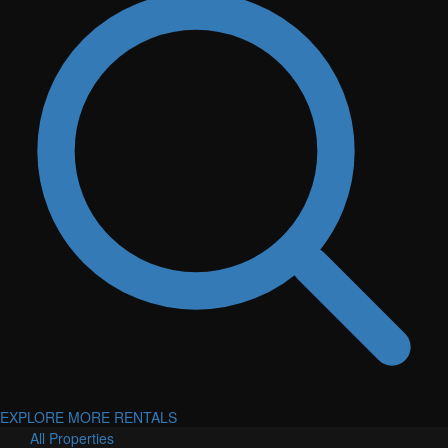
EXPLORE MORE RENTALS
All Properties