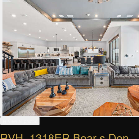
▦ View all photos
RVH_1318ER Bear s Den