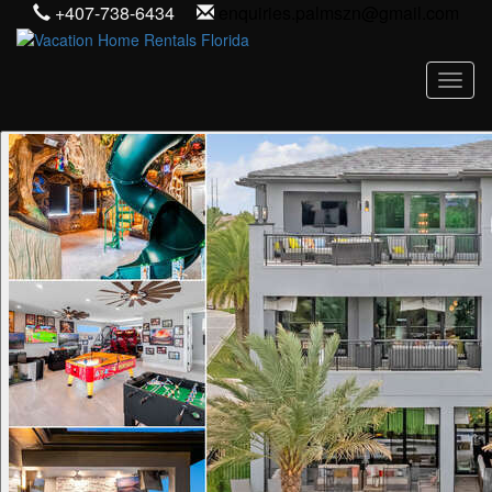
+407-738-6434
enquiries.palmszn@gmail.com
Toggl