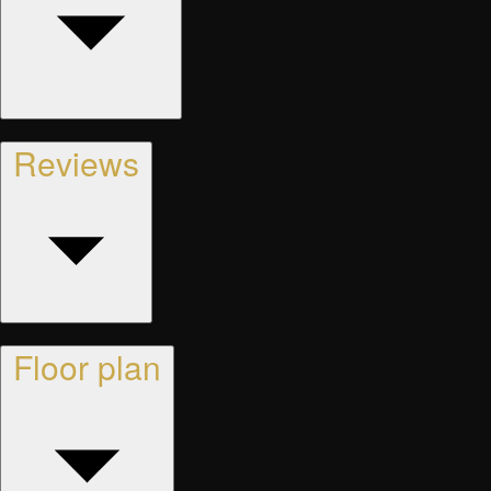
Reviews
Floor plan