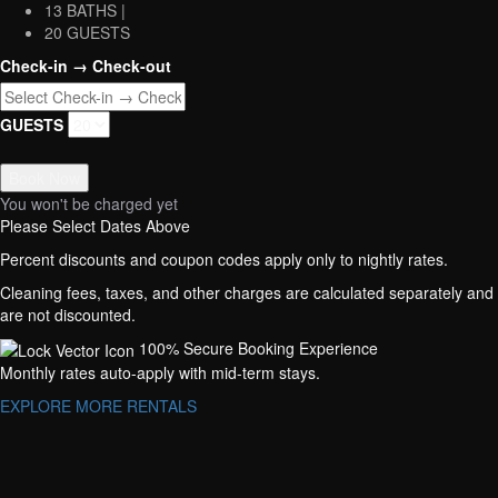
13 BATHS |
20 GUESTS
Check-in → Check-out
GUESTS
Book Now
You won't be charged yet
Please Select Dates Above
Percent discounts and coupon codes apply only to nightly rates.
Cleaning fees, taxes, and other charges are calculated separately and
are not discounted.
100% Secure Booking Experience
Monthly rates auto-apply with mid-term stays.
EXPLORE MORE RENTALS