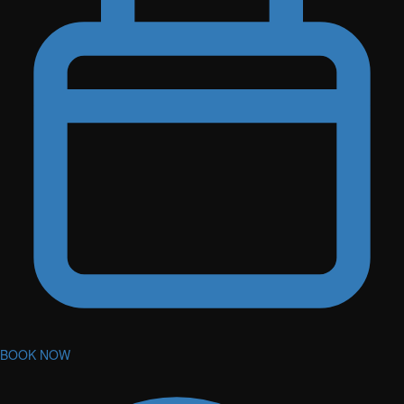
BOOK NOW