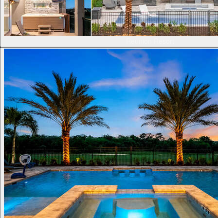
Reunion Resort