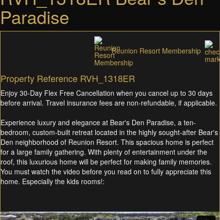
Paradise
Reunion Resort Membership
Property Reference RVH_1318ER
Enjoy 30-Day Flex Free Cancellation when you cancel up to 30 days
before arrival. Travel insurance fees are non-refundable, if applicable.
Experience luxury and elegance at Bear's Den Paradise, a ten-
bedroom, custom-built retreat located in the highly sought-after Bear's
Den neighborhood of Reunion Resort. This spacious home is perfect
for a large family gathering. With plenty of entertainment under the
roof, this luxurious home will be perfect for making family memories.
You must watch the video before you read on to fully appreciate this
home. Especially the kids rooms!: