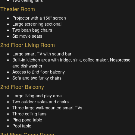
Theater Room
Projector with a 150” screen
Large screening sectional
Two bean bag chairs
Six movie seats
2nd Floor Living Room
Large smart TV with sound bar
Built-in kitchen area with fridge, sink, coffee maker, Nespresso
and dishwasher
Access to 2nd floor balcony
Sofa and two funky chairs
2nd Floor Balcony
Large living and play area
Two outdoor sofas and chairs
Three large wall-mounted smart TVs
Three ceiling fans
Ping pong table
Pool table
3rd Floor Game Room