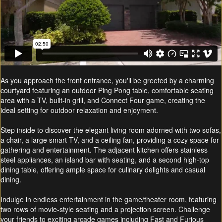
As you approach the front entrance, you'll be greeted by a charming
courtyard featuring an outdoor Ping Pong table, comfortable seating
area with a TV, built-in grill, and Connect Four game, creating the
ideal setting for outdoor relaxation and enjoyment.
Step inside to discover the elegant living room adorned with two sofas,
a chair, a large smart TV, and a ceiling fan, providing a cozy space for
gathering and entertainment. The adjacent kitchen offers stainless
steel appliances, an island bar with seating, and a second high-top
dining table, offering ample space for culinary delights and casual
dining.
Indulge in endless entertainment in the game/theater room, featuring
two rows of movie-style seating and a projection screen. Challenge
your friends to exciting arcade games including Fast and Furious