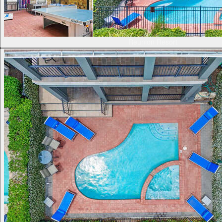
Reunion Resort