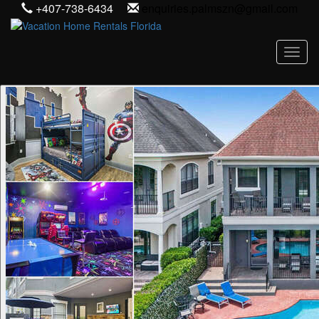
+407-738-6434
enquiries.palmszn@gmail.com
Toggl