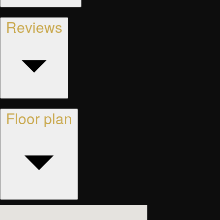
Reviews
Floor plan