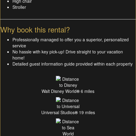
High chair
Stroller
Why book this rental?
Professionally managed to offer you a superior, personalized
service
No hassle with key pick-up! Drive straight to your vacation
home!
Detailed guest information guide provided within each property
Walt Disney World
®
6 miles
Universal Studios
®
19 miles