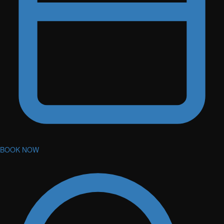
BOOK NOW