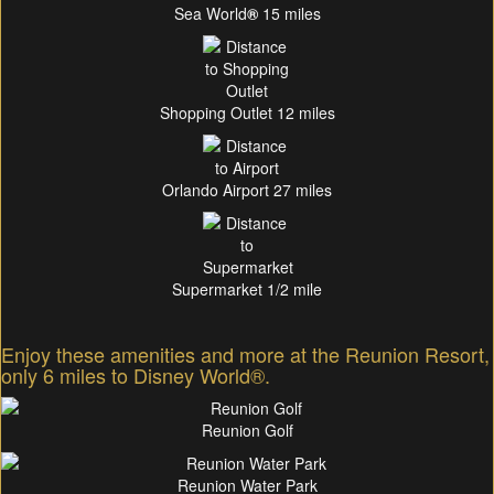
Sea World
®
15 miles
Shopping Outlet 12 miles
Orlando Airport 27 miles
Supermarket 1/2 mile
Enjoy these amenities and more at the Reunion Resort,
only 6 miles to Disney World®.
Reunion Golf
Reunion Water Park