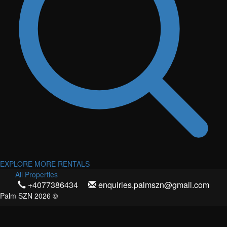
EXPLORE MORE RENTALS
All Properties
+4077386434
enquiries.palmszn@gmail.com
Palm SZN 2026 ©