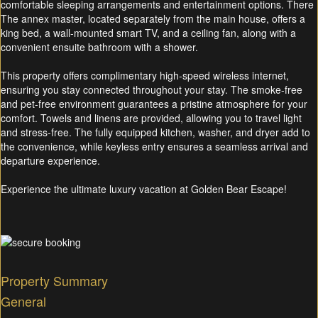
comfortable sleeping arrangements and entertainment options. There
The annex master, located separately from the main house, offers a
king bed, a wall-mounted smart TV, and a ceiling fan, along with a
convenient ensuite bathroom with a shower.
This property offers complimentary high-speed wireless internet,
ensuring you stay connected throughout your stay. The smoke-free
and pet-free environment guarantees a pristine atmosphere for your
comfort. Towels and linens are provided, allowing you to travel light
and stress-free. The fully equipped kitchen, washer, and dryer add to
the convenience, while keyless entry ensures a seamless arrival and
departure experience.
Experience the ultimate luxury vacation at Golden Bear Escape!
Property Summary
General