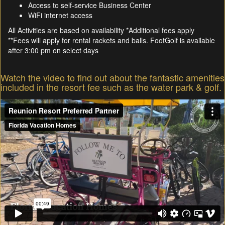
Access to self-service Business Center
WiFi internet access
All Activities are based on availability *Additional fees apply
**Fees will apply for rental rackets and balls. FootGolf is available
after 3:00 pm on select days
Watch the video to find out about the fantastic amenities
included in the resort fee such as the water park & golf.