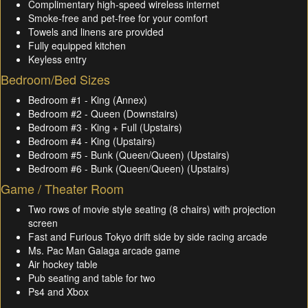
Complimentary high-speed wireless internet
Smoke-free and pet-free for your comfort
Towels and linens are provided
Fully equipped kitchen
Keyless entry
Bedroom/Bed Sizes
Bedroom #1 - King (Annex)
Bedroom #2 - Queen (Downstairs)
Bedroom #3 - King + Full (Upstairs)
Bedroom #4 - King (Upstairs)
Bedroom #5 - Bunk (Queen/Queen) (Upstairs)
Bedroom #6 - Bunk (Queen/Queen) (Upstairs)
Game / Theater Room
Two rows of movie style seating (8 chairs) with projection
screen
Fast and Furious Tokyo drift side by side racing arcade
Ms. Pac Man Galaga arcade game
Air hockey table
Pub seating and table for two
Ps4 and Xbox