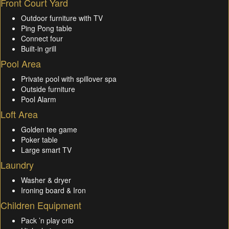
Front Court Yard
Outdoor furniture with TV
Ping Pong table
Connect four
Built-in grill
Pool Area
Private pool with spillover spa
Outside furniture
Pool Alarm
Loft Area
Golden tee game
Poker table
Large smart TV
Laundry
Washer & dryer
Ironing board & Iron
Children Equipment
Pack ’n play crib