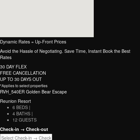
Dynamic Rates = Up-Front Prices
Avoid the Hassle of Negotiating. Save Time, Instant Book the Best
Rates
30 DAY FLEX
FREE CANCELLATION
UP TO 30 DAYS OUT
*Applies to select properties
RVH_540ER Golden Bear Escape
Reunion Resort
6 BEDS |
4 BATHS |
12 GUESTS
Check-in → Check-out