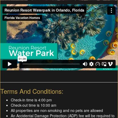
Terms And Conditions:
Check-in time is 4:00 pm
Check-out time is 10:00 am
All properties are non-smoking and no pets are allowed
An Accidental Damage Protection (ADP) fee will be required to