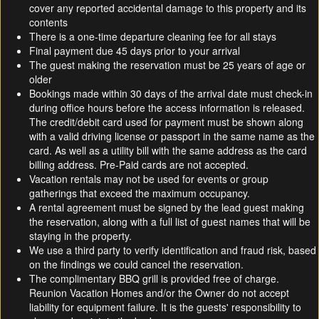
cover any reported accidental damage to this property and its
contents
There is a one-time departure cleaning fee for all stays
Final payment due 45 days prior to your arrival
The guest making the reservation must be 25 years of age or
older
Bookings made within 30 days of the arrival date must check-in
during office hours before the access information is released.
The credit/debit card used for payment must be shown along
with a valid driving license or passport in the same name as the
card. As well as a utility bill with the same address as the card
billing address. Pre-Paid cards are not accepted.
Vacation rentals may not be used for events or group
gatherings that exceed the maximum occupancy.
A rental agreement must be signed by the lead guest making
the reservation, along with a full list of guest names that will be
staying in the property.
We use a third party to verify identification and fraud risk, based
on the findings we could cancel the reservation.
The complimentary BBQ grill is provided free of charge.
Reunion Vacation Homes and/or the Owner do not accept
liability for equipment failure. It is the guests' responsibility to