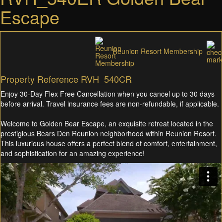
Escape
Reunion Resort Membership
Property Reference RVH_540CR
Enjoy 30-Day Flex Free Cancellation when you cancel up to 30 days
before arrival. Travel insurance fees are non-refundable, if applicable.
Welcome to Golden Bear Escape, an exquisite retreat located in the
prestigious Bears Den Reunion neighborhood within Reunion Resort.
This luxurious house offers a perfect blend of comfort, entertainment,
and sophistication for an amazing experience!