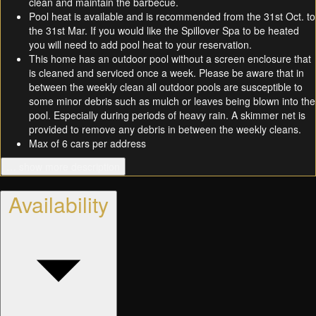
clean and maintain the barbecue.
Pool heat is available and is recommended from the 31st Oct. to
the 31st Mar. If you would like the Spillover Spa to be heated
you will need to add pool heat to your reservation.
This home has an outdoor pool without a screen enclosure that
is cleaned and serviced once a week. Please be aware that in
between the weekly clean all outdoor pools are susceptible to
some minor debris such as mulch or leaves being blown into the
pool. Especially during periods of heavy rain. A skimmer net is
provided to remove any debris in between the weekly cleans.
Max of 6 cars per address
… show more description
Availability