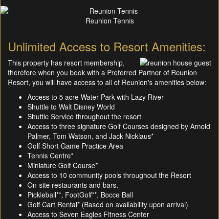
Reunion Tennis
Unlimited Access to Resort Amenities:
This property has resort membership,
therefore when you book with a Preferred Partner of Reunion
Resort, you will have access to all of Reunion's amenities below:
Access to 5 acre Water Park with Lazy River
Shuttle to Walt Disney World
Shuttle Service throughout the resort
Access to three signature Golf Courses designed by Arnold
Palmer, Tom Watson, and Jack Nicklaus*
Golf Short Game Practice Area
Tennis Centre*
Miniature Golf Course*
Access to 10 community pools throughout the Resort
On-site restaurants and bars.
Pickleball**, FootGolf**, Bocce Ball
Golf Cart Rental* (Based on availability upon arrival)
Access to Seven Eagles Fitness Center