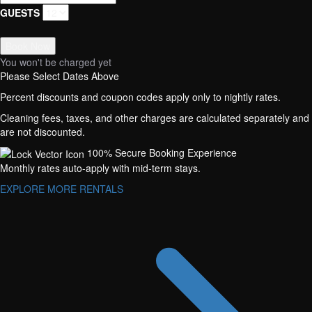
GUESTS
Book Now
You won't be charged yet
Please Select Dates Above
Percent discounts and coupon codes apply only to nightly rates.
Cleaning fees, taxes, and other charges are calculated separately and
are not discounted.
100% Secure Booking Experience
Monthly rates auto-apply with mid-term stays.
EXPLORE MORE RENTALS