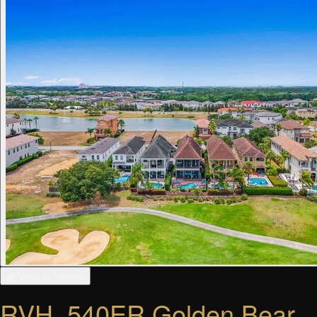
▦ View all photos
RVH_540ER Golden Bear