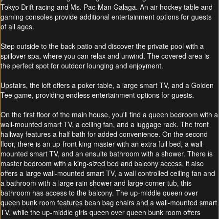
Tokyo Drift racing and Ms. Pac-Man Galaga. An air hockey table and
gaming consoles provide additional entertainment options for guests
of all ages.
Step outside to the back patio and discover the private pool with a
spillover spa, where you can relax and unwind. The covered area is
the perfect spot for outdoor lounging and enjoyment.
Upstairs, the loft offers a poker table, a large smart TV, and a Golden
Tee game, providing endless entertainment options for guests.
On the first floor of the main house, you'll find a queen bedroom with a
wall-mounted smart TV, a ceiling fan, and a luggage rack. The front
hallway features a half bath for added convenience. On the second
floor, there is an up-front king master with an extra full bed, a wall-
mounted smart TV, and an ensuite bathroom with a shower. There is
master bedroom with a king-sized bed and balcony access, it also
offers a large wall-mounted smart TV, a wall controlled ceiling fan and
a bathroom with a large rain shower and large corner tub, this
bathroom has access to the balcony. The up-middle queen over
queen bunk room features bean bag chairs and a wall-mounted smart
TV, while the up-middle girls queen over queen bunk room offers