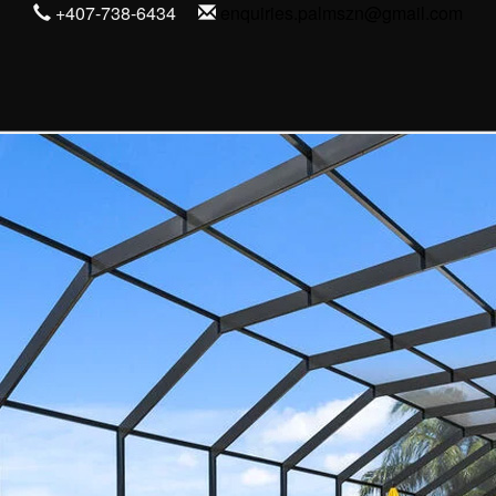
+407-738-6434
enquiries.palmszn@gmail.com