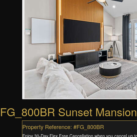
FG_800BR Sunset Mansion
Property Reference: #FG_800BR
Enjoy 30-Day Flex Free Cancellation when you cancel up to 3