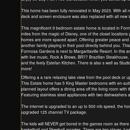
This home has been fully renovated in May 2023. With all n
deck and screen enclosure was also replaced with all new
This magnificent 9 bedroom estate home is located in For
miles from the magic of Disney, one of the closet locations 
homes are more spaced apart. Offering greater peace and qu
another family playing in their pool directly behind you. Thi
Formosa Gardens is next to Margaritaville Resort. In this 
with live music, Rock & Brews, BR77 Brazilian Steakhouse,
and the lively Estefan Kitchen. There is also s well as St
more!
Offering a a rare relaxing lake view from the pool deck or 
This Estate home has 5 King Master bedrooms with en-suit
planned layout offers a dining area off the living room with 
Featuring stainless steel appliances with two dishwashers 
The internet is upgraded to an up to 500 mb speed, the ho
upgraded 125 channel TV package.
The kids will NEVER get bored in the games room as ther
basketball and Skeeball arcades. There are two player Jura