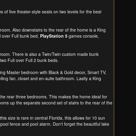
f five theater-style seats on two levels for the best
room. Also downstairs to the rear of the home is a King
l over Full bunk bed,
PlayStation 5
games console,
athroom. There is also a Twin/Twin custom made bunk
wo Full over Full 2 bunk beds.
a King Master bedroom with Black & Gold decor, Smart TV,
iling fan, closet and en-suite bathroom. Lastly a King
to the rear three bedrooms. This makes the home ideal for
oms up the separate second set of stairs to the rear of the
is size is rare in central Florida, this allows for 10 sun
ool fence and pool alarm. Don't forget the beautiful lake