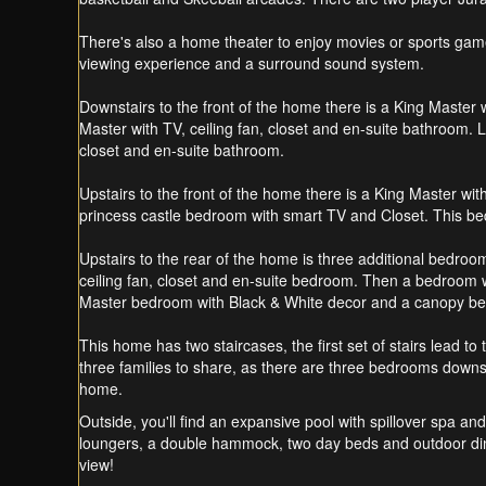
There's also a home theater to enjoy movies or sports games
viewing experience and a surround sound system.
Downstairs to the front of the home there is a King Master 
Master with TV, ceiling fan, closet and en-suite bathroom.
closet and en-suite bathroom.
Upstairs to the front of the home there is a King Master w
princess castle bedroom with smart TV and Closet. This b
Upstairs to the rear of the home is three additional bedroo
ceiling fan, closet and en-suite bedroom. Then a bedroom wi
Master bedroom with Black & White decor and a canopy bed 
This home has two staircases, the first set of stairs lead t
three families to share, as there are three bedrooms downst
home.
Outside, you'll find an expansive pool with spillover spa and
loungers, a double hammock, two day beds and outdoor dining
view!