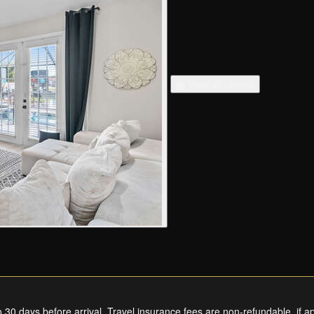
▦ View all photos
0 days before arrival. Travel insurance fees are non-refundable, if ap