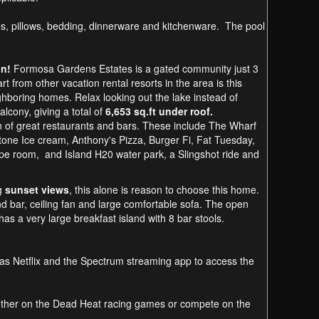
es, pillows, bedding, dinnerware and kitchenware. The pool
on!
Formosa Gardens Estates is a gated community just 3
t from other vacation rental resorts in the area is this
hboring homes. Relax looking out the lake instead of
alcony, giving a total of
6,653 sq.ft under roof.
on of great restaurants and bars. These include The Wharf
one Ice cream, Anthony's Pizza, Burger Fi, Fat Tuesday,
cape room, and Island H20 water park, a Slingshot ride and
ng
sunset views
, this alone is reason to choose this home.
nd bar, ceiling fan and large comfortable sofa. The open
 has a very large breakfast island with 8 bar stools.
as Netflix and the Spectrum streaming app to access the
other on the Dead Heat racing games or compete on the