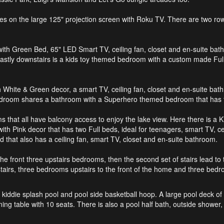
 on the large 125" projection screen with Roku TV. There are two rows o
with Green Bed, 65" LED Smart TV, ceiling fan, closet and en-suite bath
 Lastly downstairs is a kids toy themed bedroom with a custom made Ful
ith White & Green decor, a smart TV, ceiling fan, closet and en-suite b
edroom shares a bathroom with a Superhero themed bedroom that has t
ms that all have balcony access to enjoy the lake view. Here there is 
th Pink decor that has two Full beds, ideal for teenagers, smart TV, ce
that also has a ceiling fan, smart TV, closet and en-suite bathroom.
o the front three upstairs bedrooms, then the second set of stairs lead 
airs, three bedrooms upstairs to the front of the home and three bedro
 kiddie splash pool and pool side basketball hoop. A large pool deck of th
 table with 10 seats. There is also a pool half bath, outside shower, p