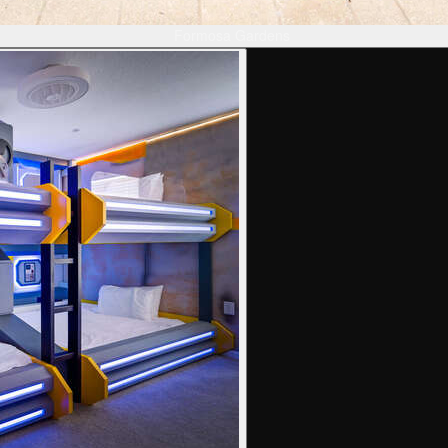
Formosa Gardens