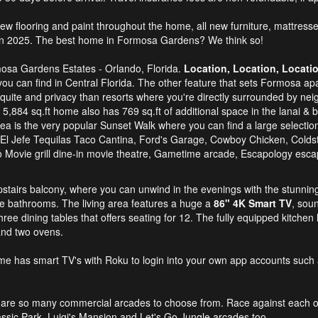
ew flooring and paint throughout the home, all new furniture, mattress
 in 2025. The best home in Formosa Gardens? We think so!
mosa Gardens Estates - Orlando, Florida.
Location, Location, Locati
you can find in Central Florida. The other feature that sets Formosa apar
ite and privacy than resorts where you're directly surrounded by neig
s 5,884 sq.ft home also has 769 sq.ft of additional space in the lanai & b
area is the very popular Sunset Walk where you can find a large selecti
 El Jefe Tequilas Taco Cantina, Ford's Garage, Cowboy Chicken, Coldst
udio Movie grill dine-in movie theatre, Gametime arcade, Escapology es
upstairs balcony, where you can unwind in the evenings with the stunni
e bathrooms. The living area features a huge a
86" 4K Smart TV
, sou
three dining tables that offers seating for 12. The fully equipped kitchen
and two ovens.
me has smart TV's with Roku to login into your own app accounts such 
e are so many commercial arcades to choose from. Race against each 
ssic Park, Luigi's Mansion and Let's Go Jungle arcades too.