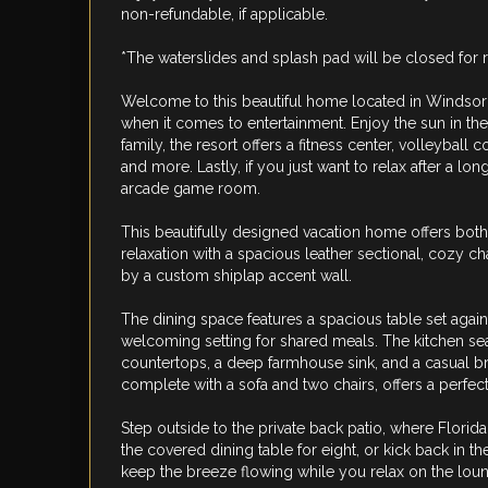
non-refundable, if applicable.
*The waterslides and splash pad will be closed for 
Welcome to this beautiful home located in Windsor Hi
when it comes to entertainment. Enjoy the sun in the 
family, the resort offers a fitness center, volleyball
and more. Lastly, if you just want to relax after a lo
arcade game room.
This beautifully designed vacation home offers both 
relaxation with a spacious leather sectional, cozy c
by a custom shiplap accent wall.
The dining space features a spacious table set again
welcoming setting for shared meals. The kitchen se
countertops, a deep farmhouse sink, and a casual bre
complete with a sofa and two chairs, offers a perfec
Step outside to the private back patio, where Florid
the covered dining table for eight, or kick back in t
keep the breeze flowing while you relax on the loun