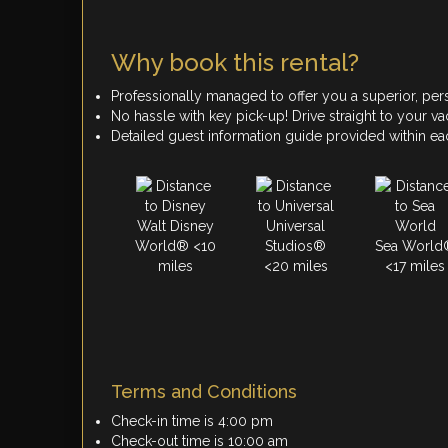
Why book this rental?
Professionally managed to offer you a superior, per
No hassle with key pick-up! Drive straight to your vac
Detailed guest information guide provided within e
Walt Disney
Universal
World® <10
Studios®
Sea World
miles
<20 miles
<17 miles
Terms and Conditions
Check-in time is 4:00 pm
Check-out time is 10:00 am