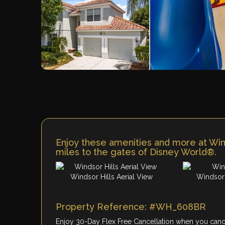
Enjoy these amenities and more at Wind
miles to the gates of Disney World®.
Windsor Hills Aerial View
Windsor 
Property Reference: #WH_608BR
Enjoy 30-Day Flex Free Cancellation when you cancel