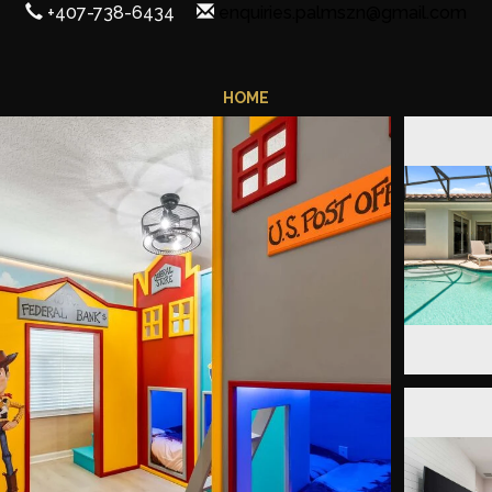
+407-738-6434
enquiries.palmszn@gmail.com
HOME