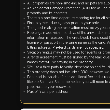
All properties are non-smoking and no pets are al
An Accidental Damage Protection (ADP) fee will be 
property and its contents
There is a one-time departure cleaning fee for all st
Final payment due 45 days prior to your arrival
The guest making the reservation must be 25 years 
Bookings made within 30 days of the arrival date mu
information is released. The credit/debit card used
license or passport in the same name as the card. As 
billing address. Pre-Paid cards are not accepted.
Vacation rentals may not be used for events or gr
A rental agreement must be signed by the lead guest 
names that will be staying in the property.
We use a third party to verify identification and frau
This property does not include a BBQ, however, we d
Pool heat is available for an additional fee and is 
like the Spillover Spa to be heated you will need to
pool heat to your reservation.
Max of 3 cars per address