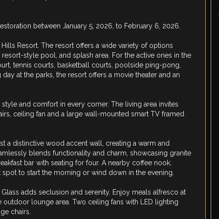
restoration between January 5, 2026, to February 6, 2026.
lls Resort. The resort offers a wide variety of options
resort-style pool, and splash area. For the active ones in the
 court, tennis courts, basketball courts, poolside ping-pong,
ng day at the parks, the resort offers a movie theater and an
style and comfort in every corner. The living area invites
hairs, ceiling fan and a large wall-mounted smart TV framed
st a distinctive wood accent wall, creating a warm and
amlessly blends functionality and charm, showcasing granite
akfast bar with seating for four. A nearby coffee nook,
t spot to start the morning or wind down in the evening.
a Glass adds seclusion and serenity. Enjoy meals alfresco at
he outdoor lounge area. Two ceiling fans with LED lighting
ge chairs.