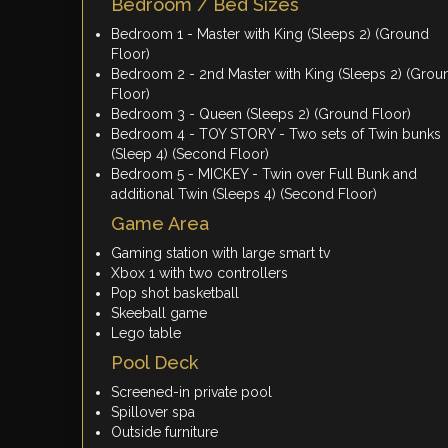
Bedroom / Bed Sizes
Bedroom 1 - Master with King (Sleeps 2) (Ground
Floor)
Bedroom 2 - 2nd Master with King (Sleeps 2) (Grou
Floor)
Bedroom 3 - Queen (Sleeps 2) (Ground Floor)
Bedroom 4 - TOY STORY - Two sets of Twin bunks
(Sleep 4) (Second Floor)
Bedroom 5 - MICKEY - Twin over Full Bunk and
additional Twin (Sleeps 4) (Second Floor)
Game Area
Gaming station with large smart tv
Xbox 1 with two controllers
Pop shot basketball
Skeeball game
Lego table
Pool Deck
Screened-in private pool
Spillover spa
Outside furniture