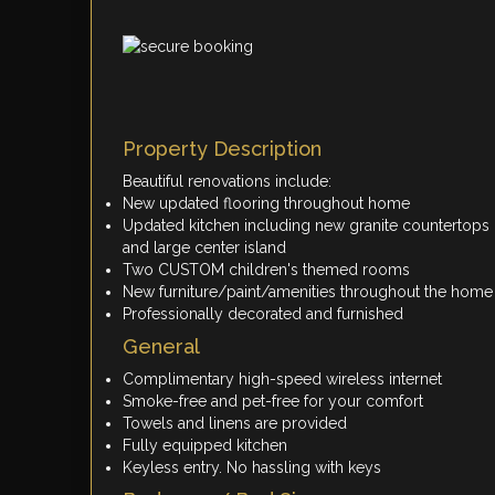
Property Description
Beautiful renovations include:
New updated flooring throughout home
Updated kitchen including new granite countertops
and large center island
Two CUSTOM children's themed rooms
New furniture/paint/amenities throughout the home
Professionally decorated and furnished
General
Complimentary high-speed wireless internet
Smoke-free and pet-free for your comfort
Towels and linens are provided
Fully equipped kitchen
Keyless entry. No hassling with keys