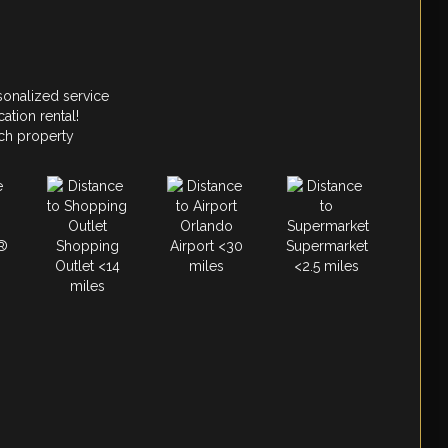
sonalized service
ation rental!
ach property
Orlando
®
Shopping
Airport <30
Supermarket
Outlet <14
miles
<2.5 miles
miles