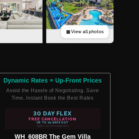
▦ View all photos
Dynamic Rates = Up-Front Prices
Avoid the Hassle of Negotiating. Save
Time, Instant Book the Best Rates
30 DAY FLEX
FREE CANCELLATION
UP TO 30 DAYS OUT
*Applies to select properties
WH_608BR The Gem Villa