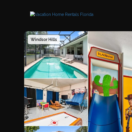
Windsor Hills