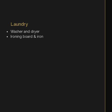
Laundry
Washer and dryer
Ironing board & iron