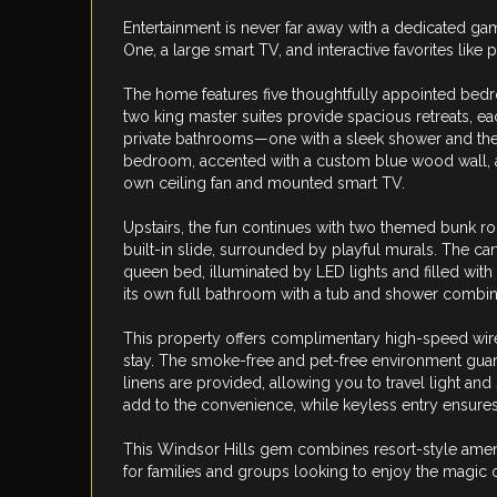
Entertainment is never far away with a dedicated g
One, a large smart TV, and interactive favorites like
The home features five thoughtfully appointed bedr
two king master suites provide spacious retreats, ea
private bathrooms—one with a sleek shower and the 
bedroom, accented with a custom blue wood wall, als
own ceiling fan and mounted smart TV.
Upstairs, the fun continues with two themed bunk ro
built-in slide, surrounded by playful murals. The 
queen bed, illuminated by LED lights and filled with
its own full bathroom with a tub and shower combin
This property offers complimentary high-speed wire
stay. The smoke-free and pet-free environment guar
linens are provided, allowing you to travel light and
add to the convenience, while keyless entry ensures
This Windsor Hills gem combines resort-style ameni
for families and groups looking to enjoy the magic of