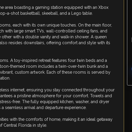
ame area boasting a gaming station equipped with an Xbox
 pop-a-shot basketball, skeeball, and a Lego table.
ooms, each with its own unique touches. On the main floor,
ch with large smart TVs, wall-controlled ceiling fans, and
other with a double vanity and walk-in shower. A queen
o resides downstairs, offering comfort and style with its
oms. A toy-inspired retreat features four twin beds and a
cartoon-themed room includes a twin-over-twin bunk and a
 vibrant, custom artwork. Each of these rooms is served by
ation.
less internet, ensuring you stay connected throughout your
antees a pristine atmosphere for your comfort. Towels and
 stress-free. The fully equipped kitchen, washer, and dryer
 a seamless arrival and departure experience.
ties with the comforts of home, making it an ideal getaway
 Central Florida in style.