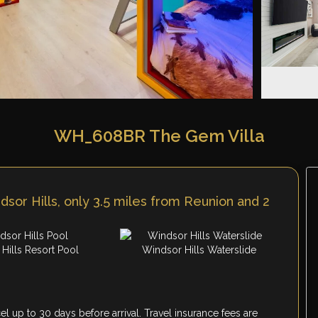
WH_608BR The Gem Villa
sor Hills, only 3.5 miles from Reunion and 2
Hills Resort Pool
Windsor Hills Waterslide
 up to 30 days before arrival. Travel insurance fees are