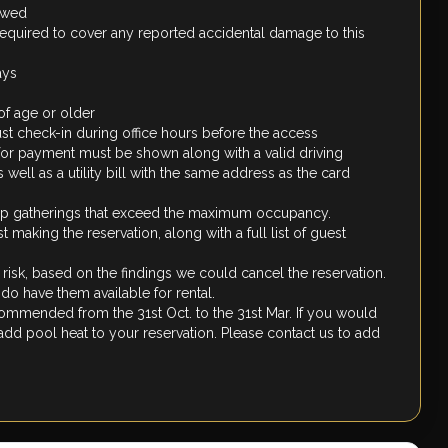
lowed
required to cover any reported accidental damage to this
ays
of age or older
st check-in during office hours before the access
 for payment must be shown along with a valid driving
well as a utility bill with the same address as the card
oup gatherings that exceed the maximum occupancy.
making the reservation, along with a full list of guest
d risk, based on the findings we could cancel the reservation.
o have them available for rental.
recommended from the 31st Oct. to the 31st Mar. If you would
 add pool heat to your reservation. Please contact us to add