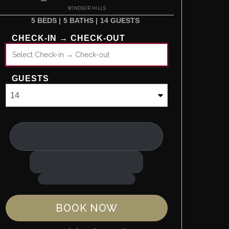
WINDSOR HILLS
5 BEDS |
5 BATHS |
14 GUESTS
CHECK-IN → CHECK-OUT
GUESTS
BOOK NOW