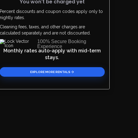
You won't be charged yet
Percent discounts and coupon codes apply only to
Please Select Dates Above
nightly rates.
Cleaning fees, taxes, and other charges are
calculated separately and are not discounted.
100% Secure Booking
Experience
Monthly rates auto-apply with mid-term
stays.
EXPLORE MORE RENTALS